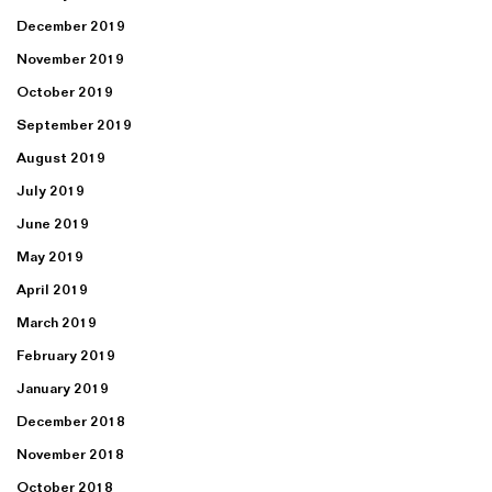
December 2019
November 2019
October 2019
September 2019
August 2019
July 2019
June 2019
May 2019
April 2019
March 2019
February 2019
January 2019
December 2018
November 2018
October 2018