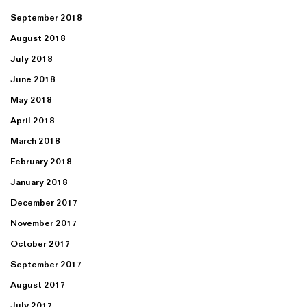
September 2018
August 2018
July 2018
June 2018
May 2018
April 2018
March 2018
February 2018
January 2018
December 2017
November 2017
October 2017
September 2017
August 2017
July 2017