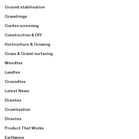
Ground stabilisation
Gravelrings
Garden screening
Construction & DIY
Horticulture & Growing
Grass & Gravel surfacing
Weedtex
Landtex
Groundtex
Latest News
Draintex
Growtivation
Drivetex
Product That Works
Earthworx