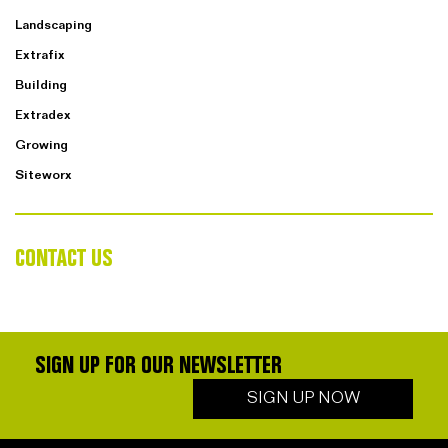
Landscaping
Extrafix
Building
Extradex
Growing
Siteworx
CONTACT US
SIGN UP FOR OUR NEWSLETTER
SIGN UP NOW