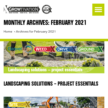
MONTHLY ARCHIVES: FEBRUARY 2021
Home
»
Archives for February 2021
LANDSCAPING SOLUTIONS – PROJECT ESSENTIALS