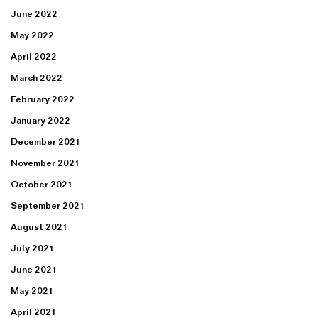
June 2022
May 2022
April 2022
March 2022
February 2022
January 2022
December 2021
November 2021
October 2021
September 2021
August 2021
July 2021
June 2021
May 2021
April 2021