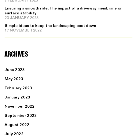
7 FEBRUARY 2023
Ensuring a smooth ride: The impact of a driveway membrane on
surface stability
23 JANUARY 2023
Simple ideas to keep the landscaping cost down
17 NOVEMBER 2022
ARCHIVES
June 2023
May 2023
February 2023
January 2023
November 2022
September 2022
August 2022
July 2022