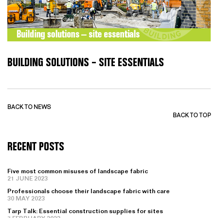
BUILDING SOLUTIONS – SITE ESSENTIALS
BACK TO NEWS
BACK TO TOP
RECENT POSTS
Five most common misuses of landscape fabric
21 JUNE 2023
Professionals choose their landscape fabric with care
30 MAY 2023
Tarp Talk: Essential construction supplies for sites