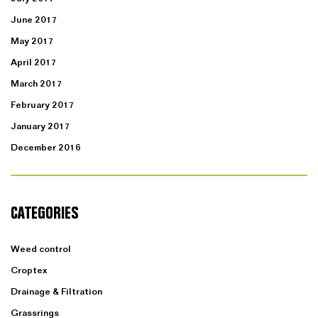
June 2017
May 2017
April 2017
March 2017
February 2017
January 2017
December 2016
CATEGORIES
Weed control
Croptex
Drainage & Filtration
Grassrings