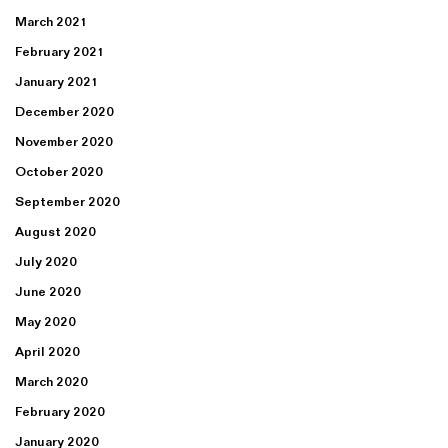
March 2021
February 2021
January 2021
December 2020
November 2020
October 2020
September 2020
August 2020
July 2020
June 2020
May 2020
April 2020
March 2020
February 2020
January 2020