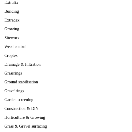
Extrafix
Building
Extradex
Growing
Siteworx
Weed control
Croptex
Drainage & Filtration
Grassrings
Ground stabilisation
Gravelrings
Garden screening
Construction & DIY
Horticulture & Growing
Grass & Gravel surfacing