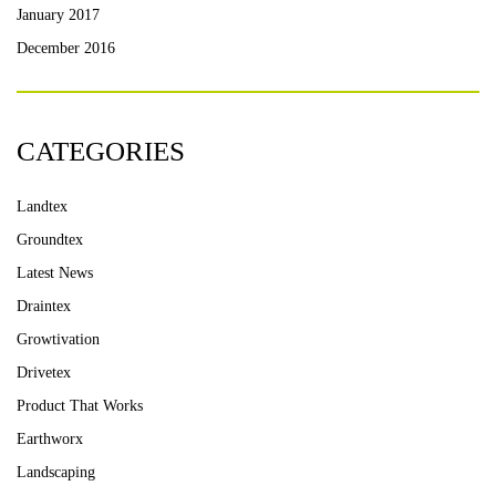
January 2017
December 2016
CATEGORIES
Landtex
Groundtex
Latest News
Draintex
Growtivation
Drivetex
Product That Works
Earthworx
Landscaping