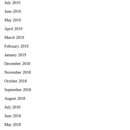
July 2019
June 2019
May 2019
April 2019
March 2019
February 2019
January 2019
December 2018
November 2018
October 2018
September 2018
August 2018
July 2018
June 2018
May 2018