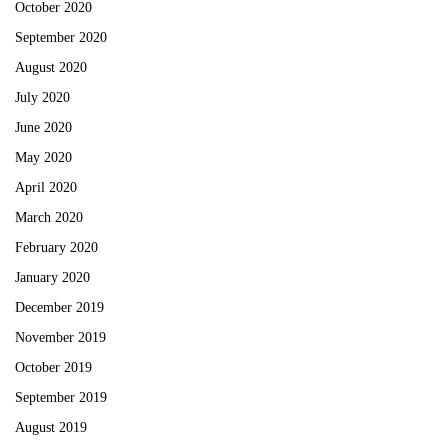
October 2020
September 2020
August 2020
July 2020
June 2020
May 2020
April 2020
March 2020
February 2020
January 2020
December 2019
November 2019
October 2019
September 2019
August 2019