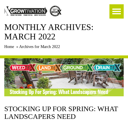
MONTHLY ARCHIVES:
MARCH 2022
Home
»
Archives for March 2022
STOCKING UP FOR SPRING: WHAT
LANDSCAPERS NEED