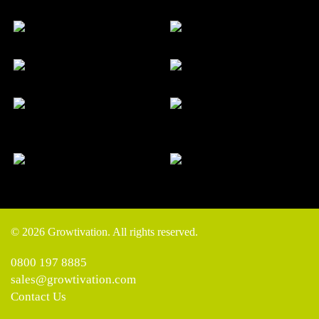
© 2026 Growtivation. All rights reserved.
0800 197 8885
sales@growtivation.com
Contact Us