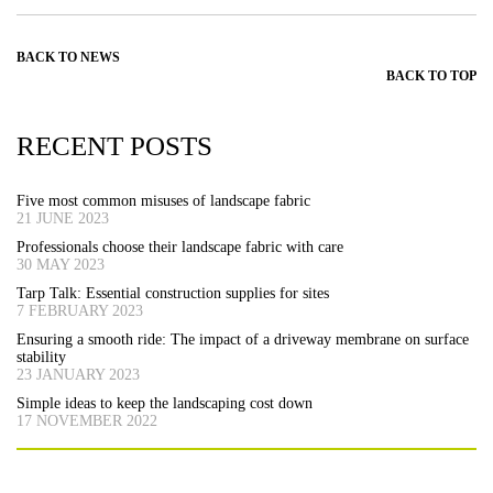
BACK TO NEWS
BACK TO TOP
RECENT POSTS
Five most common misuses of landscape fabric
21 JUNE 2023
Professionals choose their landscape fabric with care
30 MAY 2023
Tarp Talk: Essential construction supplies for sites
7 FEBRUARY 2023
Ensuring a smooth ride: The impact of a driveway membrane on surface
stability
23 JANUARY 2023
Simple ideas to keep the landscaping cost down
17 NOVEMBER 2022