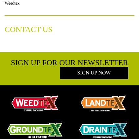
Weedtex
CONTACT US
SIGN UP FOR OUR NEWSLETTER
SIGN UP NOW