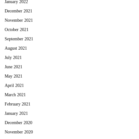
January 2022
December 2021
November 2021
October 2021
September 2021
August 2021
July 2021
June 2021
May 2021
April 2021
March 2021
February 2021
January 2021
December 2020
November 2020