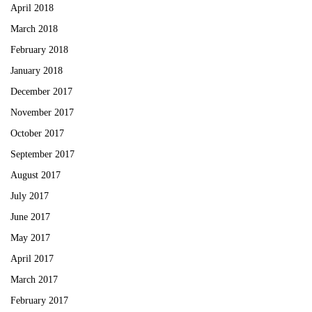
April 2018
March 2018
February 2018
January 2018
December 2017
November 2017
October 2017
September 2017
August 2017
July 2017
June 2017
May 2017
April 2017
March 2017
February 2017