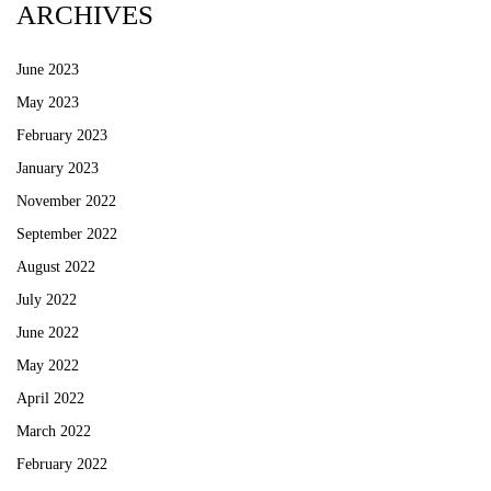
ARCHIVES
June 2023
May 2023
February 2023
January 2023
November 2022
September 2022
August 2022
July 2022
June 2022
May 2022
April 2022
March 2022
February 2022