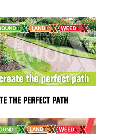
TE THE PERFECT PATH