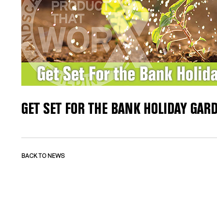
GET SET FOR THE BANK HOLIDAY GA
BACK TO NEWS