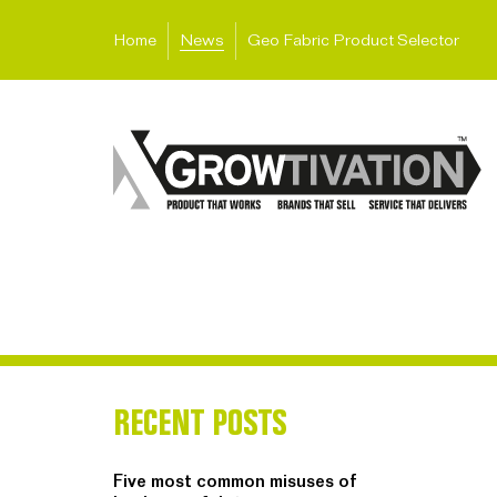
Home
News
Geo Fabric Product Selector
RECENT POSTS
Five most common misuses of