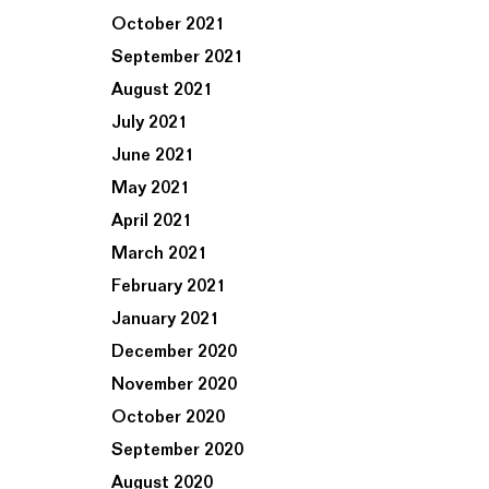
October 2021
September 2021
August 2021
July 2021
June 2021
May 2021
April 2021
March 2021
February 2021
January 2021
December 2020
November 2020
October 2020
September 2020
August 2020