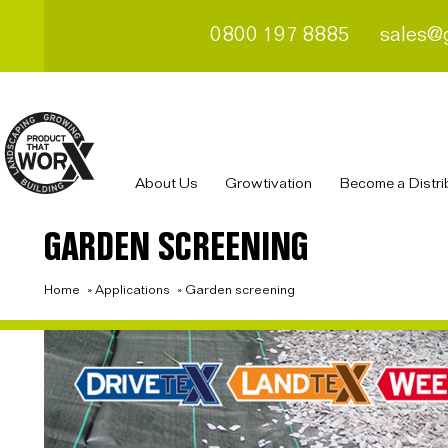
0800 197 8885
sales@
About Us
Growtivation
Become a Distri
GARDEN SCREENING
Home
»
Applications
»
Garden screening