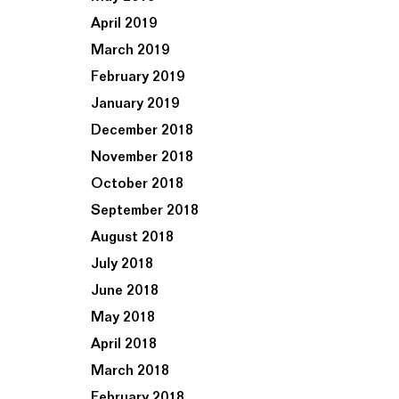
April 2019
March 2019
February 2019
January 2019
December 2018
November 2018
October 2018
September 2018
August 2018
July 2018
June 2018
May 2018
April 2018
March 2018
February 2018