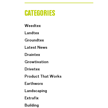
CATEGORIES
Weedtex
Landtex
Groundtex
Latest News
Draintex
Growtivation
Drivetex
Product That Works
Earthworx
Landscaping
Extrafix
Building