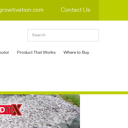
growtivation.com
Contact Us
butor
Product That Works
Where to Buy