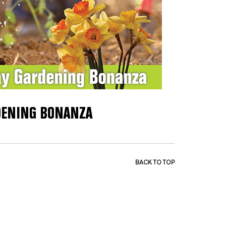
RDENING BONANZA
BACK TO TOP