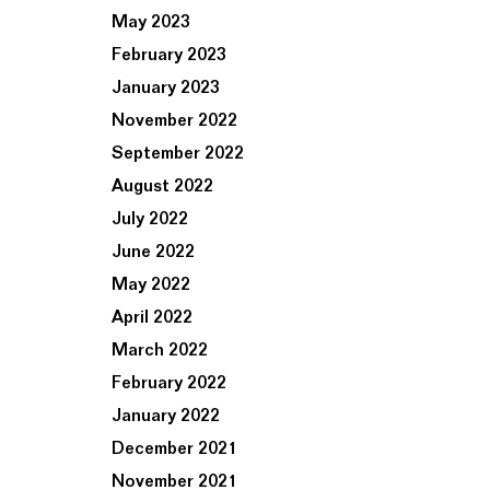
May 2023
February 2023
January 2023
November 2022
September 2022
August 2022
July 2022
June 2022
May 2022
April 2022
March 2022
February 2022
January 2022
December 2021
November 2021