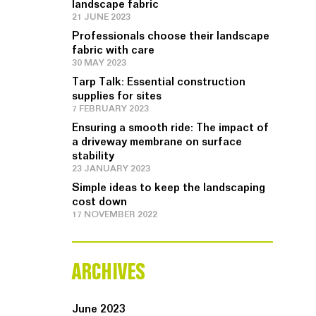
landscape fabric
21 JUNE 2023
Professionals choose their landscape
fabric with care
30 MAY 2023
Tarp Talk: Essential construction
supplies for sites
7 FEBRUARY 2023
Ensuring a smooth ride: The impact of
a driveway membrane on surface
stability
23 JANUARY 2023
Simple ideas to keep the landscaping
cost down
17 NOVEMBER 2022
ARCHIVES
June 2023