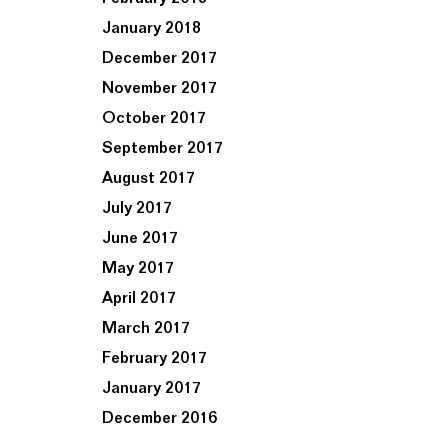
January 2018
December 2017
November 2017
October 2017
September 2017
August 2017
July 2017
June 2017
May 2017
April 2017
March 2017
February 2017
January 2017
December 2016