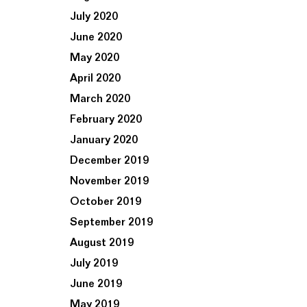
July 2020
June 2020
May 2020
April 2020
March 2020
February 2020
January 2020
December 2019
November 2019
October 2019
September 2019
August 2019
July 2019
June 2019
May 2019