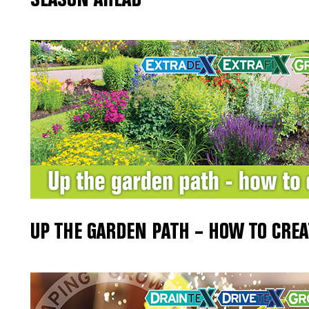
UP THE GARDEN PATH – HOW TO CREA