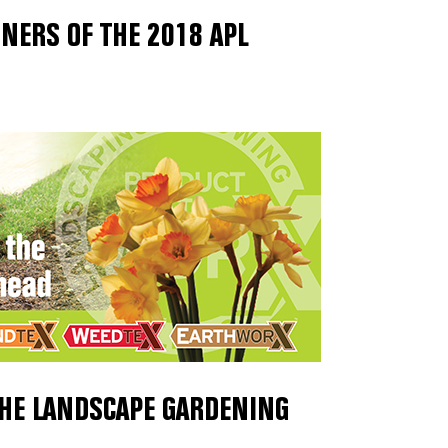
NERS OF THE 2018 APL
THE LANDSCAPE GARDENING