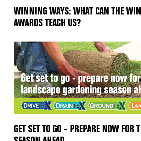
WINNING WAYS: WHAT CAN THE WIN
AWARDS TEACH US?
GET SET TO GO – PREPARE NOW FOR 
SEASON AHEAD