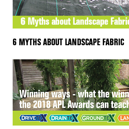
6 MYTHS ABOUT LANDSCAPE FABRIC