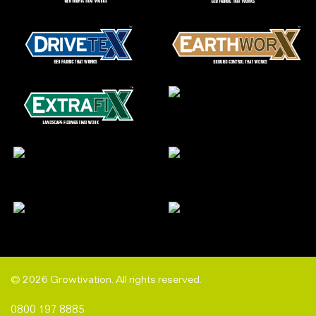
© 2026 Growtivation. All rights reserved.
0800 197 8885