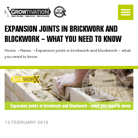
EXPANSION JOINTS IN BRICKWORK AND
BLOCKWORK – WHAT YOU NEED TO KNOW
Home
»
News
»
Expansion joints in brickwork and blockwork – what
you need to know
12 FEBRUARY 2019