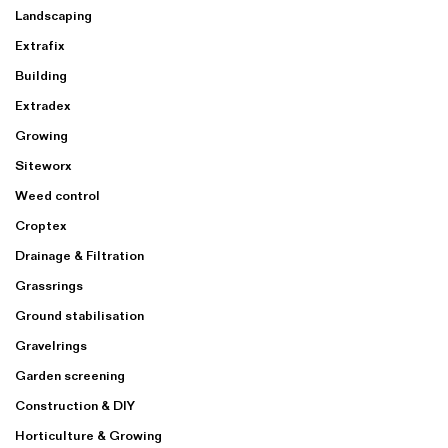
Landscaping
Extrafix
Building
Extradex
Growing
Siteworx
Weed control
Croptex
Drainage & Filtration
Grassrings
Ground stabilisation
Gravelrings
Garden screening
Construction & DIY
Horticulture & Growing