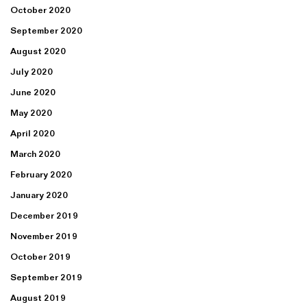
October 2020
September 2020
August 2020
July 2020
June 2020
May 2020
April 2020
March 2020
February 2020
January 2020
December 2019
November 2019
October 2019
September 2019
August 2019