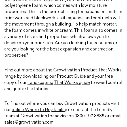
polyethylene foam, which comes with low moisture
properties. This is the perfect filling for expansion joints in
brickwork and blockwork, as it expands and contracts with
the movement through a building. To help match mortar,
the foam comes in white or cream. This foam also comes in
a variety of sizes and properties, which allows you to
decide on your priorities. Are you looking for economy or
are you looking for the best expansion and contraction
properties?
Find out more about the
Growtivation Product That Works
range
by downloading our
Product Guide
and your free
copy of our
Landscaping That Works guide
to weed control
and geotextile fabrics.
To find out where you can buy Growtivation products visit
our
online Where to Buy facility
or contact the friendly
team at Growtivation for advice on 0800 197 8885 or email
sales@growtivation.com
.