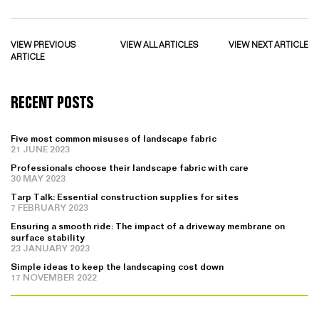
VIEW PREVIOUS
VIEW ALL ARTICLES
VIEW NEXT ARTICLE
ARTICLE
RECENT POSTS
Five most common misuses of landscape fabric
21 JUNE 2023
Professionals choose their landscape fabric with care
30 MAY 2023
Tarp Talk: Essential construction supplies for sites
7 FEBRUARY 2023
Ensuring a smooth ride: The impact of a driveway membrane on
surface stability
23 JANUARY 2023
Simple ideas to keep the landscaping cost down
17 NOVEMBER 2022