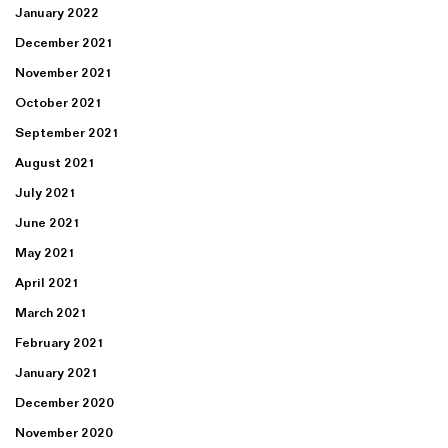
January 2022
December 2021
November 2021
October 2021
September 2021
August 2021
July 2021
June 2021
May 2021
April 2021
March 2021
February 2021
January 2021
December 2020
November 2020