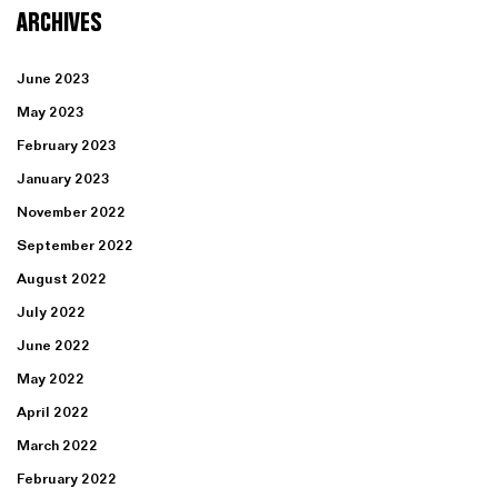
ARCHIVES
June 2023
May 2023
February 2023
January 2023
November 2022
September 2022
August 2022
July 2022
June 2022
May 2022
April 2022
March 2022
February 2022