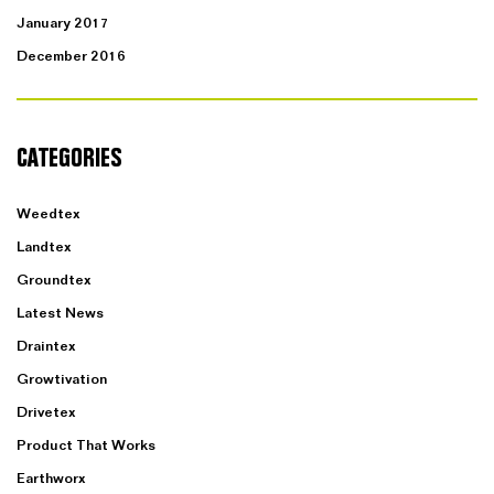
January 2017
December 2016
CATEGORIES
Weedtex
Landtex
Groundtex
Latest News
Draintex
Growtivation
Drivetex
Product That Works
Earthworx