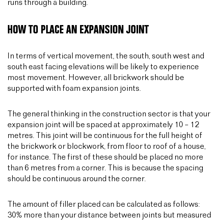
runs through a building.
HOW TO PLACE AN EXPANSION JOINT
In terms of vertical movement, the south, south west and
south east facing elevations will be likely to experience
most movement. However, all brickwork should be
supported with foam expansion joints.
The general thinking in the construction sector is that your
expansion joint will be spaced at approximately 10 – 12
metres. This joint will be continuous for the full height of
the brickwork or blockwork, from floor to roof of a house,
for instance. The first of these should be placed no more
than 6 metres from a corner. This is because the spacing
should be continuous around the corner.
The amount of filler placed can be calculated as follows:
30% more than your distance between joints but measured