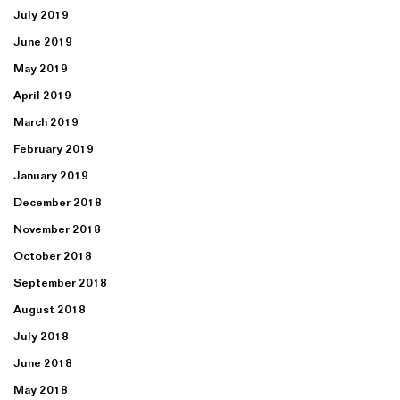
July 2019
June 2019
May 2019
April 2019
March 2019
February 2019
January 2019
December 2018
November 2018
October 2018
September 2018
August 2018
July 2018
June 2018
May 2018