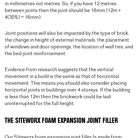
in millimetres not metres. So, if you have 12 metres
between joints then the joint should be 16mm (12m +
4(30%) = 16mm).
Joint positions will also be impacted by the type of brick,
the change in height of external materials, the placement
of windows and door openings, the location of wall ties, and
the bed joint reinforcement.
Evidence from research suggests that the vertical
movement in a build is the same as that of horizontal
movement. This means you should also consider placing
horizontal joints in buildings over 4 storeys. If the building
is less than 12m then the brickwork could be laid
uninterrupted for the full height.
THE SITEWORX FOAM EXPANSION JOINT FILLER
Our
Siteworx foam expansion joint filler
Is made from