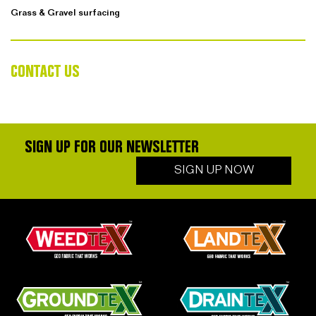
Grass & Gravel surfacing
CONTACT US
SIGN UP FOR OUR NEWSLETTER
SIGN UP NOW