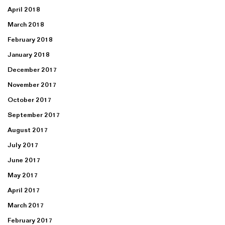
April 2018
March 2018
February 2018
January 2018
December 2017
November 2017
October 2017
September 2017
August 2017
July 2017
June 2017
May 2017
April 2017
March 2017
February 2017