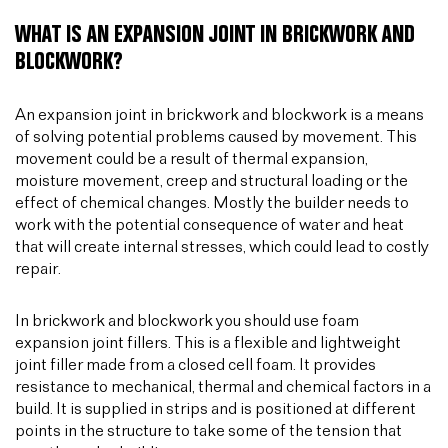
WHAT IS AN EXPANSION JOINT IN BRICKWORK AND
BLOCKWORK?
An expansion joint in brickwork and blockwork is a means
of solving potential problems caused by movement. This
movement could be a result of thermal expansion,
moisture movement, creep and structural loading or the
effect of chemical changes. Mostly the builder needs to
work with the potential consequence of water and heat
that will create internal stresses, which could lead to costly
repair.
In brickwork and blockwork you should use foam
expansion joint fillers. This is a flexible and lightweight
joint filler made from a closed cell foam. It provides
resistance to mechanical, thermal and chemical factors in a
build. It is supplied in strips and is positioned at different
points in the structure to take some of the tension that