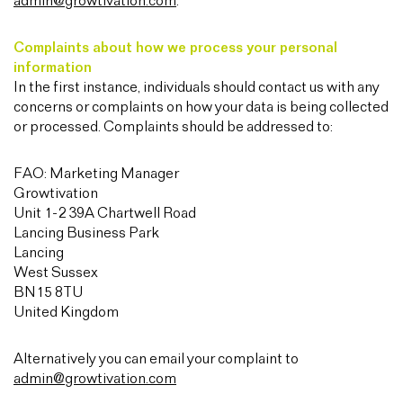
admin@growtivation.com
.
Complaints about how we process your personal
information
In the first instance, individuals should contact us with any
concerns or complaints on how your data is being collected
or processed. Complaints should be addressed to:
FAO: Marketing Manager
Growtivation
Unit 1-2 39A Chartwell Road
Lancing Business Park
Lancing
West Sussex
BN15 8TU
United Kingdom
Alternatively you can email your complaint to
admin@growtivation.com