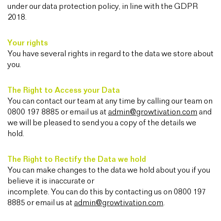
under our data protection policy, in line with the GDPR
2018.
Your rights
You have several rights in regard to the data we store about
you.
The Right to Access your Data
You can contact our team at any time by calling our team on
0800 197 8885 or email us at
admin@growtivation.com
and
we will be pleased to send you a copy of the details we
hold.
The Right to Rectify the Data we hold
You can make changes to the data we hold about you if you
believe it is inaccurate or
incomplete. You can do this by contacting us on 0800 197
8885 or email us at
admin@growtivation.com
.