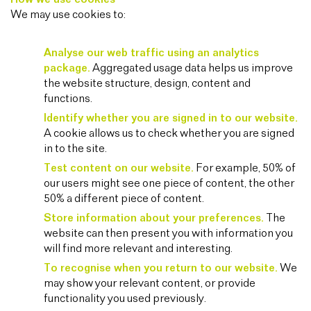
We may use cookies to:
Analyse our web traffic using an analytics
package.
Aggregated usage data helps us improve
the website structure, design, content and
functions.
Identify whether you are signed in to our website.
A cookie allows us to check whether you are signed
in to the site.
Test content on our website.
For example, 50% of
our users might see one piece of content, the other
50% a different piece of content.
Store information about your preferences.
The
website can then present you with information you
will find more relevant and interesting.
To recognise when you return to our website.
We
may show your relevant content, or provide
functionality you used previously.