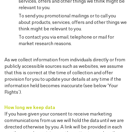
services, offers and other things we think might be
relevant to you.
To send you promotional mailings or to call you
about products, services, offers and other things we
think might be relevant to you.
To contact you via email, telephone or mail for
market research reasons.
As we collect information from individuals directly or from
publicly accessible sources such as websites, we assume
that this is correct at the time of collection and offer
provision for you to update your details at any time if the
information held becomes inaccurate (see below ‘Your
Rights’).
How long we keep data
If you have given your consent to receive marketing
communications from us we will hold the data until we are
directed otherwise by you. A link will be provided in each