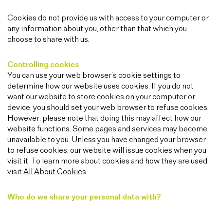
Cookies do not provide us with access to your computer or
any information about you, other than that which you
choose to share with us.
Controlling cookies
You can use your web browser’s cookie settings to
determine how our website uses cookies. If you do not
want our website to store cookies on your computer or
device, you should set your web browser to refuse cookies.
However, please note that doing this may affect how our
website functions. Some pages and services may become
unavailable to you. Unless you have changed your browser
to refuse cookies, our website will issue cookies when you
visit it. To learn more about cookies and how they are used,
visit
All About Cookies
.
Who do we share your personal data with?