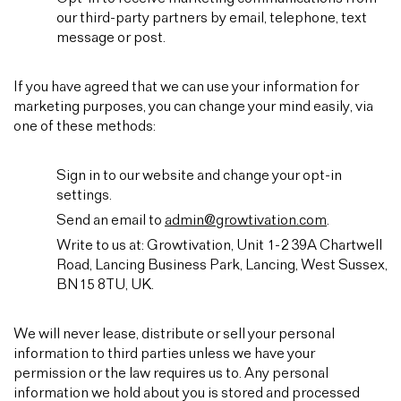
our third-party partners by email, telephone, text
message or post.
If you have agreed that we can use your information for
marketing purposes, you can change your mind easily, via
one of these methods:
Sign in to our website and change your opt-in
settings.
Send an email to
admin@growtivation.com
.
Write to us at: Growtivation, Unit 1-2 39A Chartwell
Road, Lancing Business Park, Lancing, West Sussex,
BN15 8TU, UK.
We will never lease, distribute or sell your personal
information to third parties unless we have your
permission or the law requires us to. Any personal
information we hold about you is stored and processed