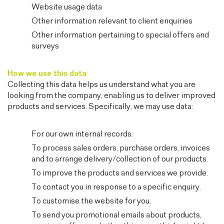
Website usage data
Other information relevant to client enquiries
Other information pertaining to special offers and
surveys
How we use this data
Collecting this data helps us understand what you are
looking from the company, enabling us to deliver improved
products and services. Specifically, we may use data:
For our own internal records.
To process sales orders, purchase orders, invoices
and to arrange delivery/collection of our products.
To improve the products and services we provide.
To contact you in response to a specific enquiry.
To customise the website for you.
To send you promotional emails about products,