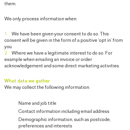
them.
We only process information when:
We have been given your consent to do so. This
consent will be given in the form of a positive ‘opt in’ from
you.
Where we have a legitimate interest to do so. For
example when emailing an invoice or order
acknowledgement and some direct marketing activities.
What data we gather
We may collect the following information:
Name and job title
Contact information including email address
Demographic information, such as postcode,
preferences and interests