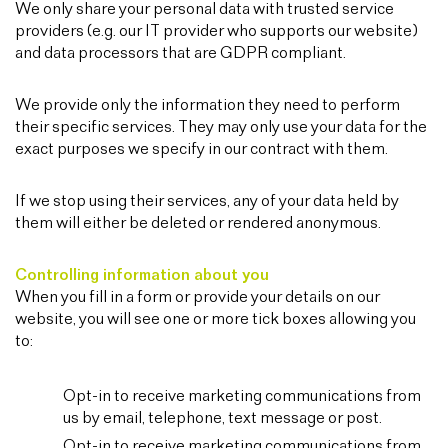
We only share your personal data with trusted service
providers (e.g. our IT provider who supports our website)
and data processors that are GDPR compliant.
We provide only the information they need to perform
their specific services. They may only use your data for the
exact purposes we specify in our contract with them.
If we stop using their services, any of your data held by
them will either be deleted or rendered anonymous.
Controlling information about you
When you fill in a form or provide your details on our
website, you will see one or more tick boxes allowing you
to:
Opt-in to receive marketing communications from
us by email, telephone, text message or post.
Opt-in to receive marketing communications from