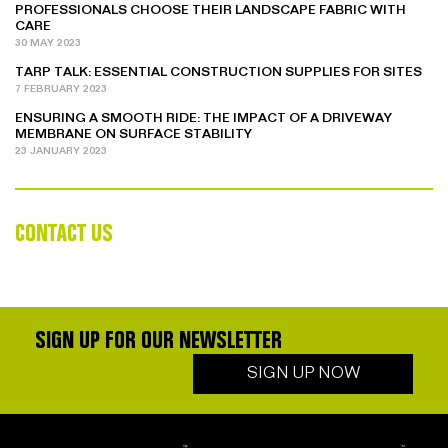
PROFESSIONALS CHOOSE THEIR LANDSCAPE FABRIC WITH
CARE
30 MAY 2023
TARP TALK: ESSENTIAL CONSTRUCTION SUPPLIES FOR SITES
7 FEBRUARY 2023
ENSURING A SMOOTH RIDE: THE IMPACT OF A DRIVEWAY
MEMBRANE ON SURFACE STABILITY
23 JANUARY 2023
CONTACT US
SIGN UP FOR OUR NEWSLETTER
SIGN UP NOW