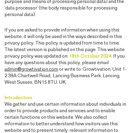
purpose and means of processing personal data) and the
‘data processor’ (the body responsible for processing
personal data).
If you are asked to provide information when using this
website, it will only be used in the ways described in this
privacy policy. This policy is updated from time to time.
The latest version is published on this page. This website
privacy policy was updated on:
18th October 2024
. If you
have any questions about this policy, please email
admin@growtivation.com
or write to: Growtivation, Unit 1-
2 39A Chartwell Road,, Lancing Business Park, Lancing,
West Sussex, BN15 8TU, UK.
Introduction
We gather and use certain information about individuals in
order to provide products and services and to enable
certain functions on this website. We also collect
information to better understand how visitors use this
website and to present timely, relevant information to