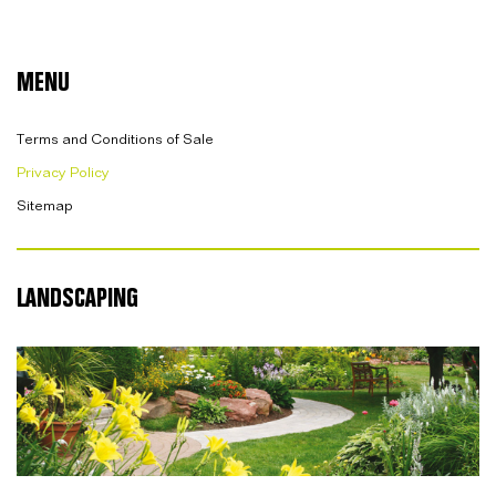
MENU
Terms and Conditions of Sale
Privacy Policy
Sitemap
LANDSCAPING