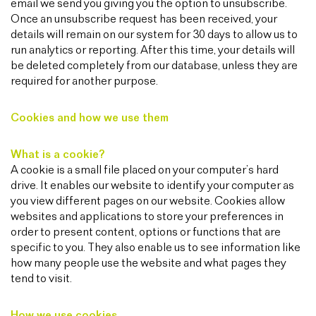
email we send you giving you the option to unsubscribe.
Once an unsubscribe request has been received, your
details will remain on our system for 30 days to allow us to
run analytics or reporting. After this time, your details will
be deleted completely from our database, unless they are
required for another purpose.
Cookies and how we use them
What is a cookie?
A cookie is a small file placed on your computer’s hard
drive. It enables our website to identify your computer as
you view different pages on our website. Cookies allow
websites and applications to store your preferences in
order to present content, options or functions that are
specific to you. They also enable us to see information like
how many people use the website and what pages they
tend to visit.
How we use cookies