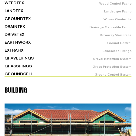
WEEDTEX
Weed Control Fabric
LANDTEX
Landscape Fabric
GROUNDTEX
Woven Geotextile
DRAINTEX
Drainage Geotextile Fabric
DRIVETEX
Driveway Membrane
EARTHWORX
Ground Control
EXTRAFIX
Landscape Fixings
GRAVELRINGS
Gravel Retention System
GRASSRINGS
Grass Protection System
GROUNDCELL
Ground Control System
BUILDING