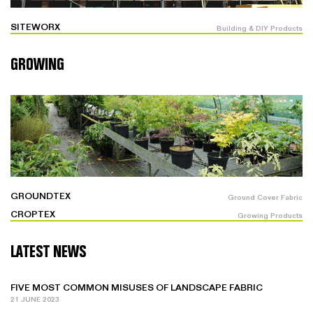
SITEWORX
Building & DIY Products
GROWING
GROUNDTEX
Ground Cover Fabric
CROPTEX
Growing Products
LATEST NEWS
FIVE MOST COMMON MISUSES OF LANDSCAPE FABRIC
21 JUNE 2023