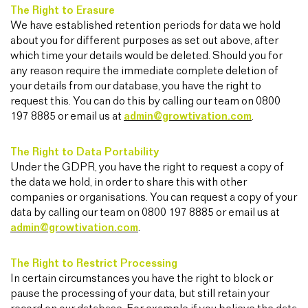
The Right to Erasure
We have established retention periods for data we hold
about you for different purposes as set out above, after
which time your details would be deleted. Should you for
any reason require the immediate complete deletion of
your details from our database, you have the right to
request this. You can do this by calling our team on 0800
197 8885 or email us at
admin@growtivation.com
.
The Right to Data Portability
Under the GDPR, you have the right to request a copy of
the data we hold, in order to share this with other
companies or organisations. You can request a copy of your
data by calling our team on 0800 197 8885 or email us at
admin@growtivation.com
.
The Right to Restrict Processing
In certain circumstances you have the right to block or
pause the processing of your data, but still retain your