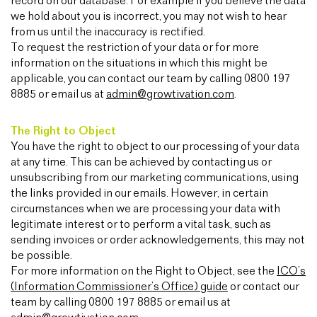
record on our database. For example if you believe the data
we hold about you is incorrect, you may not wish to hear
from us until the inaccuracy is rectified.
To request the restriction of your data or for more
information on the situations in which this might be
applicable, you can contact our team by calling 0800 197
8885 or email us at
admin@growtivation.com
.
The Right to Object
You have the right to object to our processing of your data
at any time. This can be achieved by contacting us or
unsubscribing from our marketing communications, using
the links provided in our emails. However, in certain
circumstances when we are processing your data with
legitimate interest or to perform a vital task, such as
sending invoices or order acknowledgements, this may not
be possible.
For more information on the Right to Object, see the
ICO’s
(Information Commissioner’s Office) guide
or contact our
team by calling 0800 197 8885 or email us at