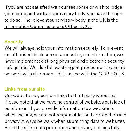
If you are not satisfied with our response or wish to lodge
your complaint with a supervisory body, you have the right
to do so. The relevant supervisory body in the UK is the
Information Commissioner’s Office (ICO)
.
Security
We will always hold your information securely. To prevent
unauthorised disclosure or access to your information, we
have implemented strong physical and electronic security
safeguards. We also follow stringent procedures to ensure
we work with all personal data in line with the GDPR 2018.
Links from our site
Our website may contain links to third party websites.
Please note that we have no control of websites outside of
our domain. If you provide information to a website to
which we link, we are not responsible for its protection and
privacy. Always be wary when submitting data to websites.
Read the site’s data protection and privacy policies fully.