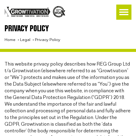
PRIVACY POLICY
Home
»
Legal
»
Privacy Policy
This website privacy policy describes how REG Group Ltd
t/a Growtivation (elsewhere referred to as “Growtivation”
or “We”) protects and makes use of the information you as
the Data Subject (elsewhere referred to as “You”) give the
company when you use this website, in compliance with
the General Data Protection Regulation (“GDPR”) 2018.
We understand the importance of the fair and lawful
collection and processing of personal data and fully adhere
to the principles set out in the Regulation. Under the
GDPR, Growtivation is classified as both the ‘data
controller’ (the body responsible for determining the