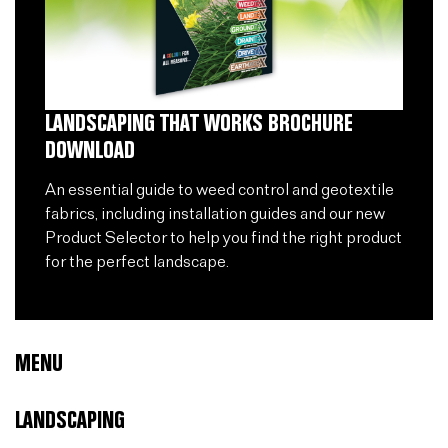
LANDSCAPING THAT WORKS BROCHURE
DOWNLOAD
An essential guide to weed control and geotextile
fabrics, including installation guides and our new
Product Selector to help you find the right product
for the perfect landscape.
MENU
LANDSCAPING