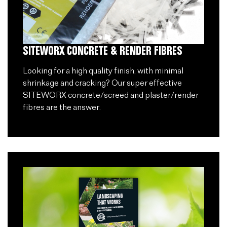
SITEWORX CONCRETE & RENDER FIBRES
Looking for a high quality finish, with minimal
shrinkage and cracking? Our super effective
SITEWORX concrete/screed and plaster/render
fibres are the answer.