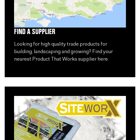
FIND A SUPPLIER
Looking for high quality trade products for
building, landscaping and growing? Find your
nearest Product That Works supplier here.