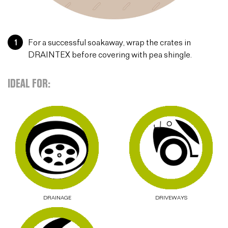
1
For a successful soakaway, wrap the crates in
DRAINTEX before covering with pea shingle.
IDEAL FOR:
DRAINAGE
DRIVEWAYS