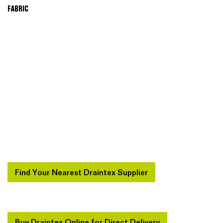
FABRIC
Find Your Nearest Draintex Supplier
Buy Draintex Online for Direct Delivery