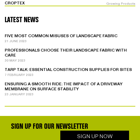
CROPTEX
Growing Products
LATEST NEWS
FIVE MOST COMMON MISUSES OF LANDSCAPE FABRIC
21 JUNE 2023
PROFESSIONALS CHOOSE THEIR LANDSCAPE FABRIC WITH
CARE
30 MAY 2023
TARP TALK: ESSENTIAL CONSTRUCTION SUPPLIES FOR SITES
7 FEBRUARY 2023
ENSURING A SMOOTH RIDE: THE IMPACT OF A DRIVEWAY
MEMBRANE ON SURFACE STABILITY
23 JANUARY 2023
SIGN UP FOR OUR NEWSLETTER
SIGN UP NOW