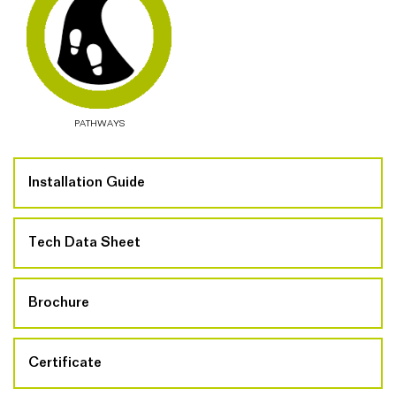
PATHWAYS
Installation Guide
Tech Data Sheet
Brochure
Certificate