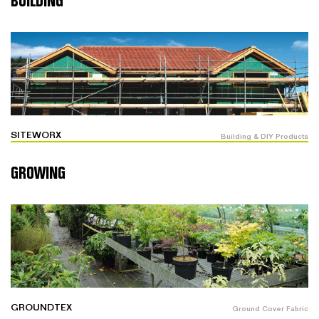
BUILDING
SITEWORX
Building & DIY Products
GROWING
GROUNDTEX
Ground Cover Fabric