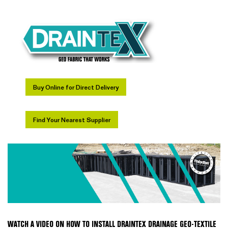
Buy Online for Direct Delivery
Find Your Nearest Supplier
WATCH A VIDEO ON HOW TO INSTALL DRAINTEX DRAINAGE GEO-TEXTILE