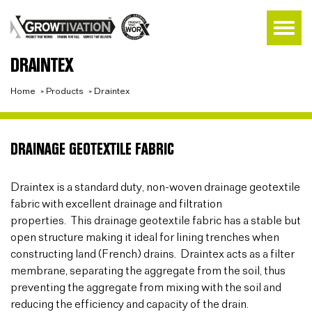
DRAINTEX
Home
»
Products
»
Draintex
DRAINAGE GEOTEXTILE FABRIC
Draintex is a standard duty, non-woven drainage geotextile
fabric with excellent drainage and filtration
properties. This drainage geotextile fabric has a stable but
open structure making it ideal for lining trenches when
constructing land (French) drains. Draintex acts as a filter
membrane, separating the aggregate from the soil, thus
preventing the aggregate from mixing with the soil and
reducing the efficiency and capacity of the drain.