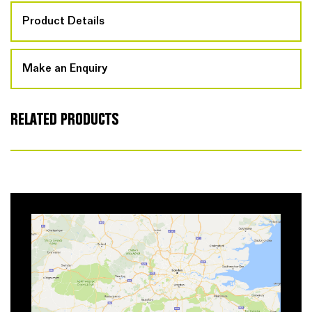
Product Details
Make an Enquiry
RELATED PRODUCTS