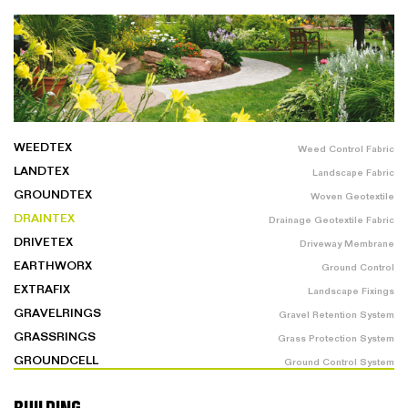
WEEDTEX
Weed Control Fabric
LANDTEX
Landscape Fabric
GROUNDTEX
Woven Geotextile
DRAINTEX
Drainage Geotextile Fabric
DRIVETEX
Driveway Membrane
EARTHWORX
Ground Control
EXTRAFIX
Landscape Fixings
GRAVELRINGS
Gravel Retention System
GRASSRINGS
Grass Protection System
GROUNDCELL
Ground Control System