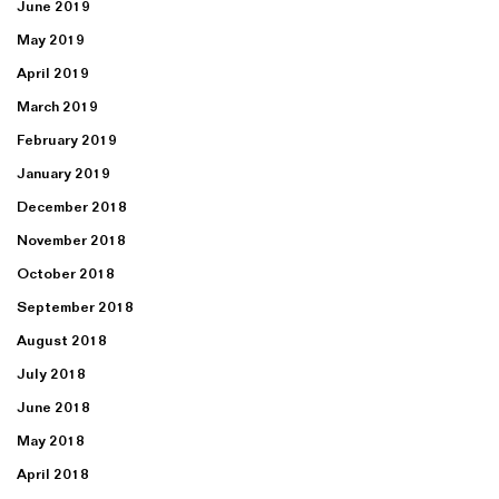
June 2019
May 2019
April 2019
March 2019
February 2019
January 2019
December 2018
November 2018
October 2018
September 2018
August 2018
July 2018
June 2018
May 2018
April 2018