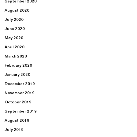
September 2020
August 2020
July 2020
June 2020
May 2020
April 2020
March 2020
February 2020
January 2020
December 2019
November 2019
October 2019
September 2019
August 2019
July 2019