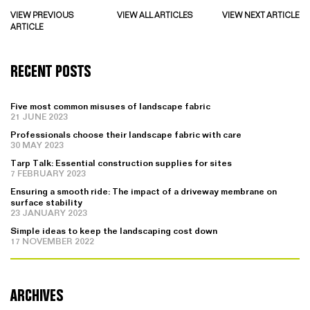
VIEW PREVIOUS
VIEW ALL ARTICLES
VIEW NEXT ARTICLE
ARTICLE
RECENT POSTS
Five most common misuses of landscape fabric
21 JUNE 2023
Professionals choose their landscape fabric with care
30 MAY 2023
Tarp Talk: Essential construction supplies for sites
7 FEBRUARY 2023
Ensuring a smooth ride: The impact of a driveway membrane on
surface stability
23 JANUARY 2023
Simple ideas to keep the landscaping cost down
17 NOVEMBER 2022
ARCHIVES