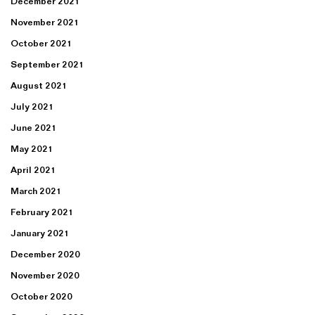
December 2021
November 2021
October 2021
September 2021
August 2021
July 2021
June 2021
May 2021
April 2021
March 2021
February 2021
January 2021
December 2020
November 2020
October 2020