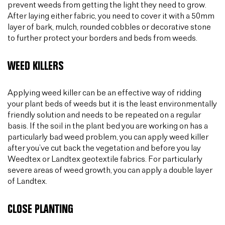
prevent weeds from getting the light they need to grow.
After laying either fabric, you need to cover it with a 50mm
layer of bark, mulch, rounded cobbles or decorative stone
to further protect your borders and beds from weeds.
WEED KILLERS
Applying weed killer can be an effective way of ridding
your plant beds of weeds but it is the least environmentally
friendly solution and needs to be repeated on a regular
basis. If the soil in the plant bed you are working on has a
particularly bad weed problem, you can apply weed killer
after you’ve cut back the vegetation and before you lay
Weedtex or Landtex geotextile fabrics. For particularly
severe areas of weed growth, you can apply a double layer
of Landtex.
CLOSE PLANTING