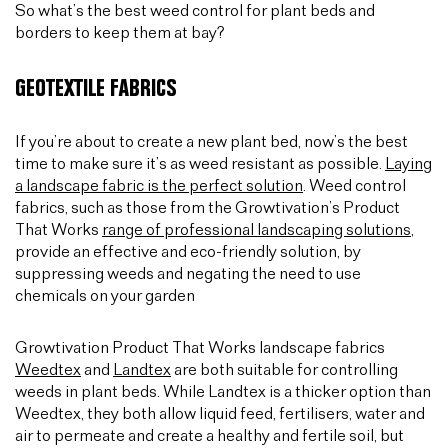
So what’s the best weed control for plant beds and
borders to keep them at bay?
GEOTEXTILE FABRICS
If you’re about to create a new plant bed, now’s the best
time to make sure it’s as weed resistant as possible.
Laying
a landscape fabric is the perfect solution
. Weed control
fabrics, such as those from the Growtivation’s Product
That Works
range of professional landscaping solutions
,
provide an effective and eco-friendly solution, by
suppressing weeds and negating the need to use
chemicals on your garden
Growtivation Product That Works landscape fabrics
Weedtex
and
Landtex
are both suitable for controlling
weeds in plant beds. While Landtex is a thicker option than
Weedtex, they both allow liquid feed, fertilisers, water and
air to permeate and create a healthy and fertile soil, but