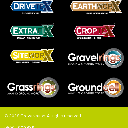
© 2026 Growtivation. All rights reserved.