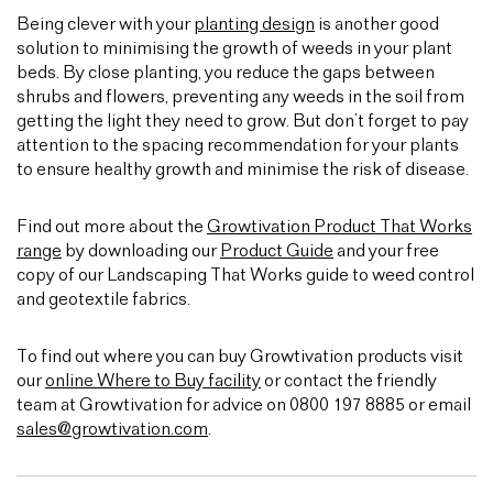
Being clever with your
planting design
is another good
solution to minimising the growth of weeds in your plant
beds. By close planting, you reduce the gaps between
shrubs and flowers, preventing any weeds in the soil from
getting the light they need to grow. But don’t forget to pay
attention to the spacing recommendation for your plants
to ensure healthy growth and minimise the risk of disease.
Find out more about the
Growtivation Product That Works
range
by downloading our
Product Guide
and your free
copy of our Landscaping That Works guide to weed control
and geotextile fabrics.
To find out where you can buy Growtivation products visit
our
online Where to Buy facility
or contact the friendly
team at Growtivation for advice on 0800 197 8885 or email
sales@growtivation.com
.