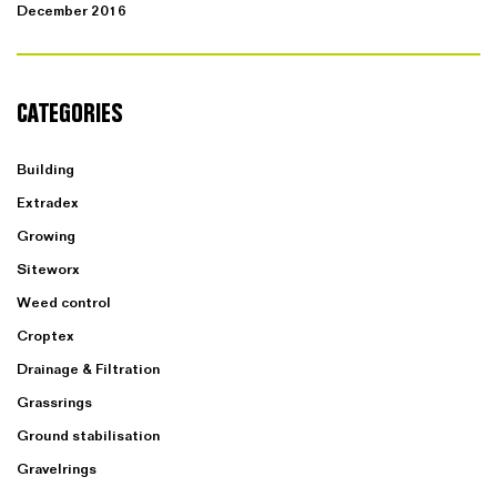
December 2016
CATEGORIES
Building
Extradex
Growing
Siteworx
Weed control
Croptex
Drainage & Filtration
Grassrings
Ground stabilisation
Gravelrings