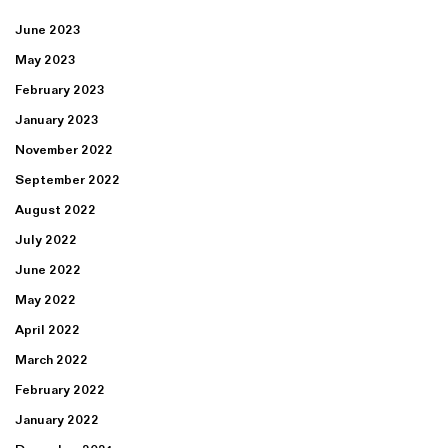
June 2023
May 2023
February 2023
January 2023
November 2022
September 2022
August 2022
July 2022
June 2022
May 2022
April 2022
March 2022
February 2022
January 2022