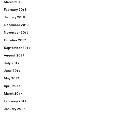
March 2018
February 2018
January 2018
December 2017
November 2017
October 2017
September 2017
August 2017
July 2017
June 2017
May 2017
April 2017
March 2017
February 2017
January 2017