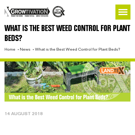
WHAT IS THE BEST WEED CONTROL FOR PLANT
BEDS?
Home
»
News
»
What is the Best Weed Control for Plant Beds?
14 AUGUST 2018