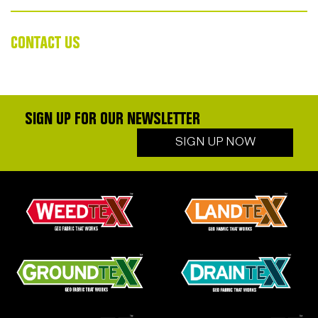
CONTACT US
SIGN UP FOR OUR NEWSLETTER
SIGN UP NOW