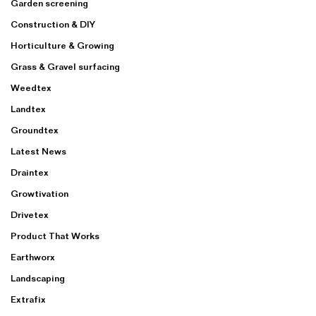
Garden screening
Construction & DIY
Horticulture & Growing
Grass & Gravel surfacing
Weedtex
Landtex
Groundtex
Latest News
Draintex
Growtivation
Drivetex
Product That Works
Earthworx
Landscaping
Extrafix