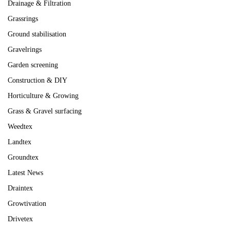
Drainage & Filtration
Grassrings
Ground stabilisation
Gravelrings
Garden screening
Construction & DIY
Horticulture & Growing
Grass & Gravel surfacing
Weedtex
Landtex
Groundtex
Latest News
Draintex
Growtivation
Drivetex