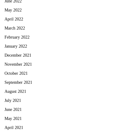
June 2022
May 2022
April 2022
March 2022
February 2022
January 2022
December 2021
November 2021
October 2021
September 2021
August 2021
July 2021
June 2021
May 2021
April 2021