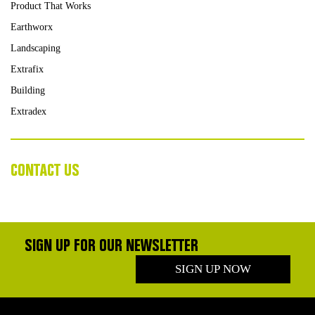
Product That Works
Earthworx
Landscaping
Extrafix
Building
Extradex
CONTACT US
SIGN UP FOR OUR NEWSLETTER
SIGN UP NOW