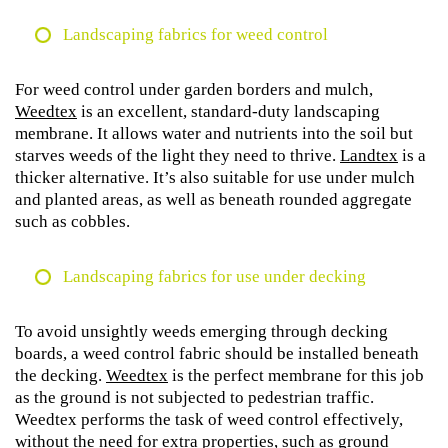
Landscaping fabrics for weed control
For weed control under garden borders and mulch,
Weedtex
is an excellent, standard-duty landscaping
membrane. It allows water and nutrients into the soil but
starves weeds of the light they need to thrive.
Landtex
is a
thicker alternative. It’s also suitable for use under mulch
and planted areas, as well as beneath rounded aggregate
such as cobbles.
Landscaping fabrics for use under decking
To avoid unsightly weeds emerging through decking
boards, a weed control fabric should be installed beneath
the decking.
Weedtex
is the perfect membrane for this job
as the ground is not subjected to pedestrian traffic.
Weedtex performs the task of weed control effectively,
without the need for extra properties, such as ground