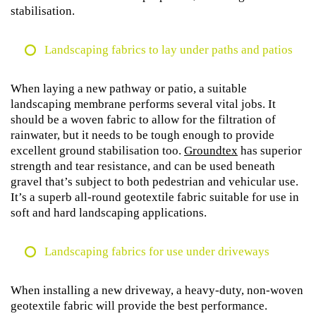
stabilisation.
Landscaping fabrics to lay under paths and patios
When laying a new pathway or patio, a suitable
landscaping membrane performs several vital jobs. It
should be a woven fabric to allow for the filtration of
rainwater, but it needs to be tough enough to provide
excellent ground stabilisation too.
Groundtex
has superior
strength and tear resistance, and can be used beneath
gravel that’s subject to both pedestrian and vehicular use.
It’s a superb all-round geotextile fabric suitable for use in
soft and hard landscaping applications.
Landscaping fabrics for use under driveways
When installing a new driveway, a heavy-duty, non-woven
geotextile fabric will provide the best performance.