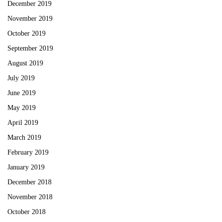
December 2019
November 2019
October 2019
September 2019
August 2019
July 2019
June 2019
May 2019
April 2019
March 2019
February 2019
January 2019
December 2018
November 2018
October 2018