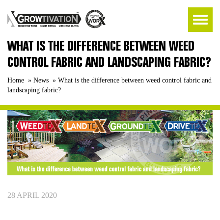
WHAT IS THE DIFFERENCE BETWEEN WEED
CONTROL FABRIC AND LANDSCAPING FABRIC?
Home
»
News
»
What is the difference between weed control fabric and
landscaping fabric?
28 APRIL 2020