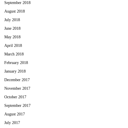
September 2018
August 2018
July 2018
June 2018
May 2018
April 2018
March 2018
February 2018
January 2018
December 2017
November 2017
October 2017
September 2017
August 2017
July 2017