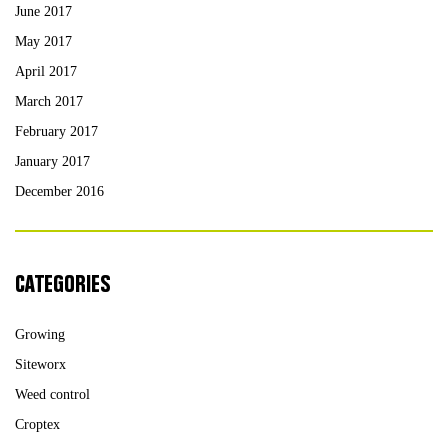
June 2017
May 2017
April 2017
March 2017
February 2017
January 2017
December 2016
CATEGORIES
Growing
Siteworx
Weed control
Croptex