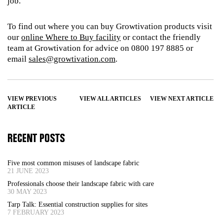
job.
To find out where you can buy Growtivation products visit
our
online Where to Buy facility
or contact the friendly
team at Growtivation for advice on 0800 197 8885 or
email
sales@growtivation.com
.
VIEW PREVIOUS
VIEW ALL ARTICLES
VIEW NEXT ARTICLE
ARTICLE
RECENT POSTS
Five most common misuses of landscape fabric
21 JUNE 2023
Professionals choose their landscape fabric with care
30 MAY 2023
Tarp Talk: Essential construction supplies for sites
7 FEBRUARY 2023