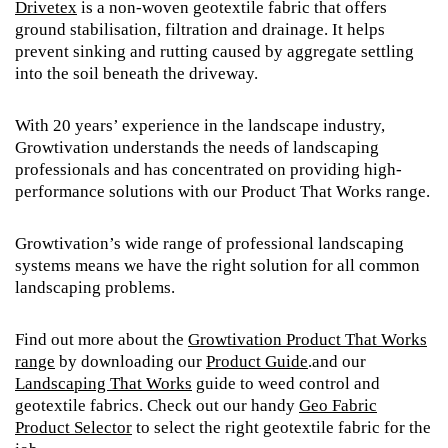
Drivetex
is a non-woven geotextile fabric that offers
ground stabilisation, filtration and drainage. It helps
prevent sinking and rutting caused by aggregate settling
into the soil beneath the driveway.
With 20 years’ experience in the landscape industry,
Growtivation understands the needs of landscaping
professionals and has concentrated on providing high-
performance solutions with our Product That Works range.
Growtivation’s wide range of professional landscaping
systems means we have the right solution for all common
landscaping problems.
Find out more about the
Growtivation Product That Works
range
by downloading our
Product Guide
.and our
Landscaping That Works
guide to weed control and
geotextile fabrics. Check out our handy
Geo Fabric
Product Selector
to select the right geotextile fabric for the