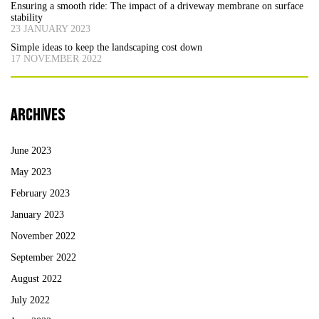
Ensuring a smooth ride: The impact of a driveway membrane on surface
stability
23 JANUARY 2023
Simple ideas to keep the landscaping cost down
17 NOVEMBER 2022
ARCHIVES
June 2023
May 2023
February 2023
January 2023
November 2022
September 2022
August 2022
July 2022