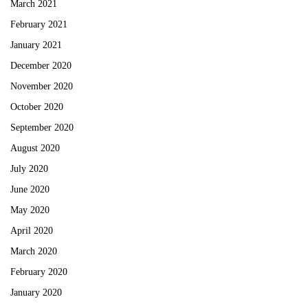
March 2021
February 2021
January 2021
December 2020
November 2020
October 2020
September 2020
August 2020
July 2020
June 2020
May 2020
April 2020
March 2020
February 2020
January 2020