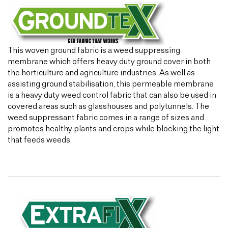
This woven ground fabric is a weed suppressing
membrane which offers heavy duty ground cover in both
the horticulture and agriculture industries. As well as
assisting ground stabilisation, this permeable membrane
is a heavy duty weed control fabric that can also be used in
covered areas such as glasshouses and polytunnels. The
weed suppressant fabric comes in a range of sizes and
promotes healthy plants and crops while blocking the light
that feeds weeds.