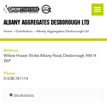
ALBANY AGGREGATES DESBOROUGH LTD
Home
»
Distributors
»
Albany Aggregates Desborough Ltd
Address:
Willow House, Stoke Albany Road, Desborough, NN14
2SP
Phone:
01536 761114
Get directions