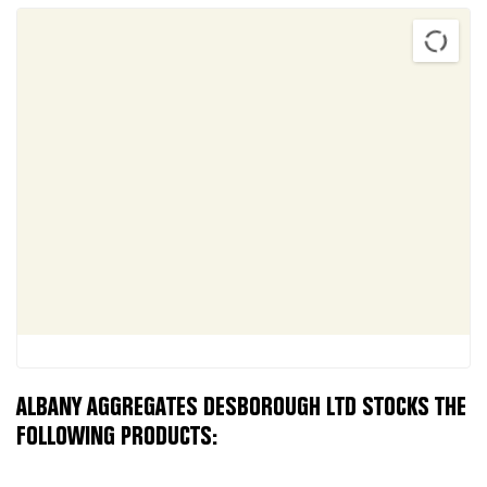
ALBANY AGGREGATES DESBOROUGH LTD STOCKS THE
FOLLOWING PRODUCTS: