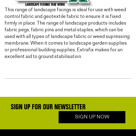
This range of landscape fixings is ideal for use with weed
control fabric and geotextile fabric to ensure it is fixed
firmly in place. The range of landscape products includes
fabric pegs, fabric pins and metal staples, which can be
used with all types of landscape fabric or weed supressing
membrane. When it comes to landscape garden supplies
or professional building supplies, Extrafix makes for an
excellent aid to ground stabilisation.
SIGN UP FOR OUR NEWSLETTER
SIGN UP NOW