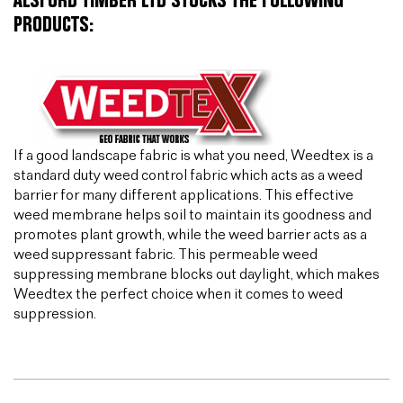
ALSFORD TIMBER LTD STOCKS THE FOLLOWING
PRODUCTS:
If a good landscape fabric is what you need, Weedtex is a
standard duty weed control fabric which acts as a weed
barrier for many different applications. This effective
weed membrane helps soil to maintain its goodness and
promotes plant growth, while the weed barrier acts as a
weed suppressant fabric. This permeable weed
suppressing membrane blocks out daylight, which makes
Weedtex the perfect choice when it comes to weed
suppression.