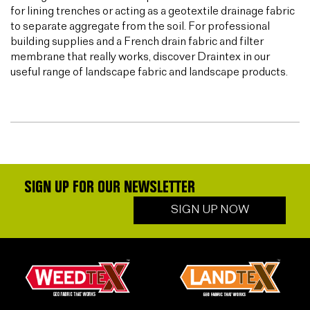
for lining trenches or acting as a geotextile drainage fabric
to separate aggregate from the soil. For professional
building supplies and a French drain fabric and filter
membrane that really works, discover Draintex in our
useful range of landscape fabric and landscape products.
SIGN UP FOR OUR NEWSLETTER
SIGN UP NOW