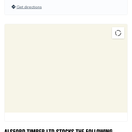
Get directions