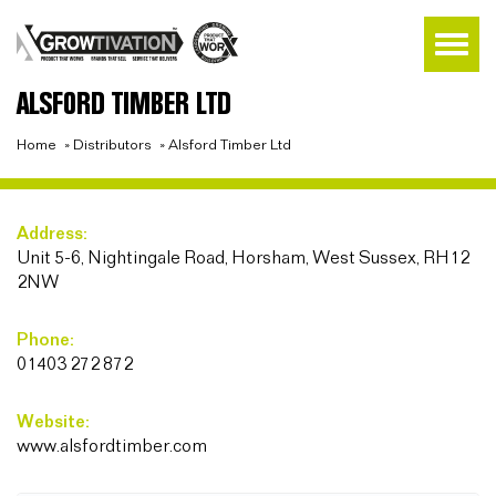
ALSFORD TIMBER LTD
Home
»
Distributors
»
Alsford Timber Ltd
Address:
Unit 5-6, Nightingale Road, Horsham, West Sussex, RH12
2NW
Phone:
01403 272 872
Website:
www.alsfordtimber.com