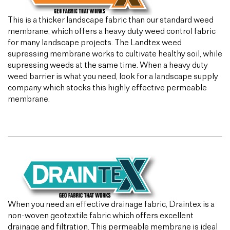
This is a thicker landscape fabric than our standard weed
membrane, which offers a heavy duty weed control fabric
for many landscape projects. The Landtex weed
supressing membrane works to cultivate healthy soil, while
supressing weeds at the same time. When a heavy duty
weed barrier is what you need, look for a landscape supply
company which stocks this highly effective permeable
membrane.
When you need an effective drainage fabric, Draintex is a
non-woven geotextile fabric which offers excellent
drainage and filtration. This permeable membrane is ideal