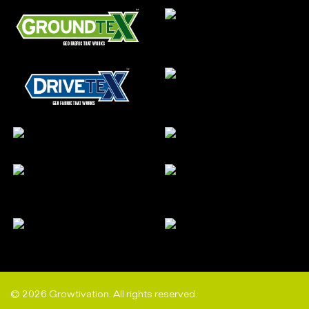
© 2026 Growtivation. All rights reserved.