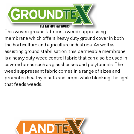
This woven ground fabric is a weed suppressing
membrane which offers heavy duty ground cover in both
the horticulture and agriculture industries. As well as
assisting ground stabilisation, this permeable membrane
is a heavy duty weed control fabric that can also be used in
covered areas such as glasshouses and polytunnels. The
weed suppressant fabric comes in a range of sizes and
promotes healthy plants and crops while blocking the light
that feeds weeds.