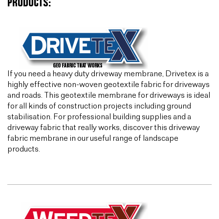
PRODUCTS:
If you need a heavy duty driveway membrane, Drivetex is a
highly effective non-woven geotextile fabric for driveways
and roads. This geotextile membrane for driveways is ideal
for all kinds of construction projects including ground
stabilisation. For professional building supplies and a
driveway fabric that really works, discover this driveway
fabric membrane in our useful range of landscape
products.