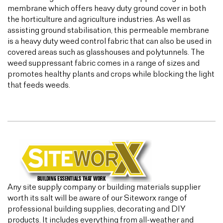
membrane which offers heavy duty ground cover in both
the horticulture and agriculture industries. As well as
assisting ground stabilisation, this permeable membrane
is a heavy duty weed control fabric that can also be used in
covered areas such as glasshouses and polytunnels. The
weed suppressant fabric comes in a range of sizes and
promotes healthy plants and crops while blocking the light
that feeds weeds.
Any site supply company or building materials supplier
worth its salt will be aware of our Siteworx range of
professional building supplies, decorating and DIY
products. It includes everything from all-weather and