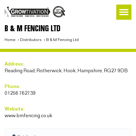
B & M FENCING LTD
Home
»
Distributors
»
B & M Fencing Ltd
Address:
Reading Road, Rotherwick, Hook, Hampshire, RG27 9DB
Phone:
01256 762739
Website:
www.bmfencing.co.uk