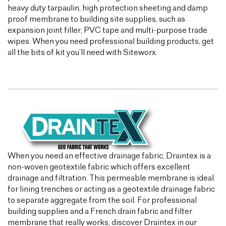
heavy duty tarpaulin, high protection sheeting and damp
proof membrane to building site supplies, such as
expansion joint filler, PVC tape and multi-purpose trade
wipes. When you need professional building products, get
all the bits of kit you’ll need with Siteworx.
When you need an effective drainage fabric, Draintex is a
non-woven geotextile fabric which offers excellent
drainage and filtration. This permeable membrane is ideal
for lining trenches or acting as a geotextile drainage fabric
to separate aggregate from the soil. For professional
building supplies and a French drain fabric and filter
membrane that really works, discover Draintex in our