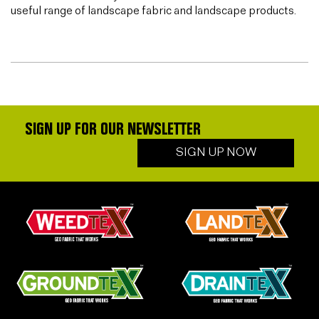
useful range of landscape fabric and landscape products.
SIGN UP FOR OUR NEWSLETTER
SIGN UP NOW