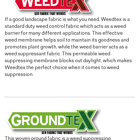
If a good landscape fabric is what you need, Weedtex is a
standard duty weed control fabric which acts as a weed
barrier for many different applications. This effective
weed membrane helps soil to maintain its goodness and
promotes plant growth, while the weed barrier acts as a
weed suppressant fabric. This permeable weed
suppressing membrane blocks out daylight, which makes
Weedtex the perfect choice when it comes to weed
suppression.
This woven ground fabric is a weed suppressing