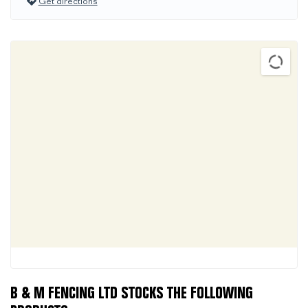
Get directions
B & M FENCING LTD STOCKS THE FOLLOWING