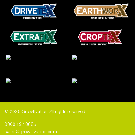
© 2026 Growtivation. All rights reserved.
0800 197 8885
sales@growtivation.com