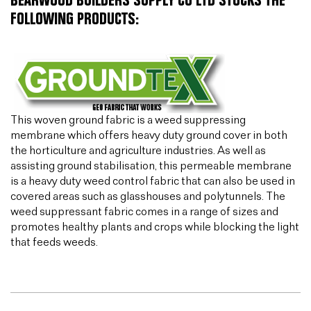
BEARWOOD BUILDERS SUPPLY CO LTD STOCKS THE
FOLLOWING PRODUCTS:
This woven ground fabric is a weed suppressing
membrane which offers heavy duty ground cover in both
the horticulture and agriculture industries. As well as
assisting ground stabilisation, this permeable membrane
is a heavy duty weed control fabric that can also be used in
covered areas such as glasshouses and polytunnels. The
weed suppressant fabric comes in a range of sizes and
promotes healthy plants and crops while blocking the light
that feeds weeds.