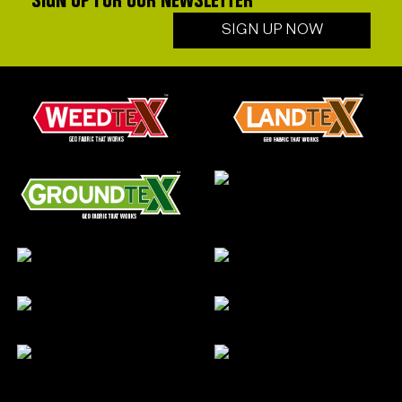
SIGN UP FOR OUR NEWSLETTER
SIGN UP NOW