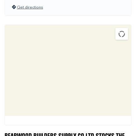
Get directions