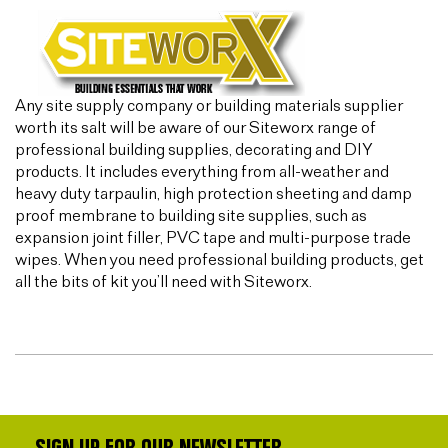
Any site supply company or building materials supplier
worth its salt will be aware of our Siteworx range of
professional building supplies, decorating and DIY
products. It includes everything from all-weather and
heavy duty tarpaulin, high protection sheeting and damp
proof membrane to building site supplies, such as
expansion joint filler, PVC tape and multi-purpose trade
wipes. When you need professional building products, get
all the bits of kit you’ll need with Siteworx.