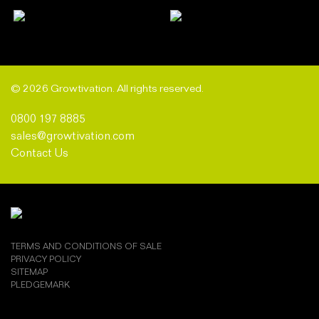
© 2026 Growtivation. All rights reserved.
0800 197 8885
sales@growtivation.com
Contact Us
TERMS AND CONDITIONS OF SALE
PRIVACY POLICY
SITEMAP
PLEDGEMARK