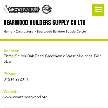
BEARWOOD BUILDERS SUPPLY CO LTD
Home
»
Distributors
»
Bearwood Builders Supply Co Ltd
Address:
Three Shires Oak Road, Smethwick, West Midlands, B67
5BS
Phone:
01214 292011
Website:
www.wearebearwood.org