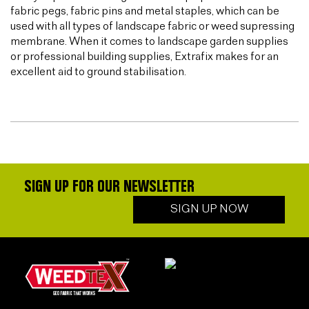
fabric pegs, fabric pins and metal staples, which can be
used with all types of landscape fabric or weed supressing
membrane. When it comes to landscape garden supplies
or professional building supplies, Extrafix makes for an
excellent aid to ground stabilisation.
SIGN UP FOR OUR NEWSLETTER
SIGN UP NOW