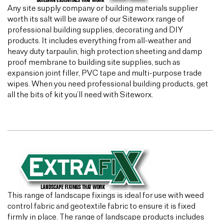
Any site supply company or building materials supplier
worth its salt will be aware of our Siteworx range of
professional building supplies, decorating and DIY
products. It includes everything from all-weather and
heavy duty tarpaulin, high protection sheeting and damp
proof membrane to building site supplies, such as
expansion joint filler, PVC tape and multi-purpose trade
wipes. When you need professional building products, get
all the bits of kit you’ll need with Siteworx.
This range of landscape fixings is ideal for use with weed
control fabric and geotextile fabric to ensure it is fixed
firmly in place. The range of landscape products includes