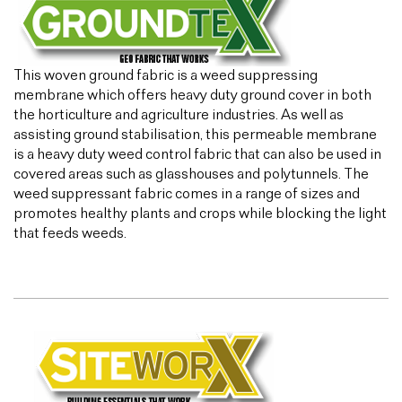
This woven ground fabric is a weed suppressing
membrane which offers heavy duty ground cover in both
the horticulture and agriculture industries. As well as
assisting ground stabilisation, this permeable membrane
is a heavy duty weed control fabric that can also be used in
covered areas such as glasshouses and polytunnels. The
weed suppressant fabric comes in a range of sizes and
promotes healthy plants and crops while blocking the light
that feeds weeds.