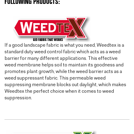
FOLLOWING PRODUCTS:
If a good landscape fabric is what you need, Weedtex is a
standard duty weed control fabric which acts as a weed
barrier for many different applications. This effective
weed membrane helps soil to maintain its goodness and
promotes plant growth, while the weed barrier acts as a
weed suppressant fabric. This permeable weed
suppressing membrane blocks out daylight, which makes
Weedtex the perfect choice when it comes to weed
suppression.