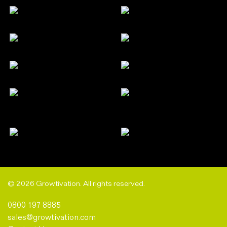
© 2026 Growtivation. All rights reserved.
0800 197 8885
sales@growtivation.com