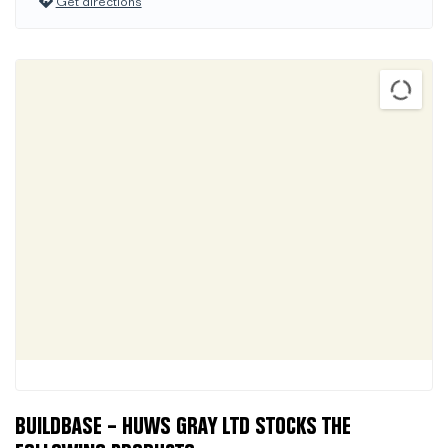
Get directions
BUILDBASE – HUWS GRAY LTD STOCKS THE