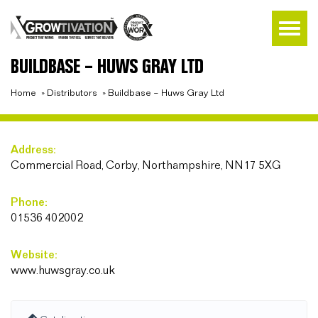
BUILDBASE – HUWS GRAY LTD
Home
»
Distributors
»
Buildbase – Huws Gray Ltd
Address:
Commercial Road, Corby, Northampshire, NN17 5XG
Phone:
01536 402002
Website:
www.huwsgray.co.uk