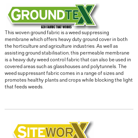
This woven ground fabric is a weed suppressing
membrane which offers heavy duty ground cover in both
the horticulture and agriculture industries. As well as
assisting ground stabilisation, this permeable membrane
is a heavy duty weed control fabric that can also be used in
covered areas such as glasshouses and polytunnels. The
weed suppressant fabric comes in a range of sizes and
promotes healthy plants and crops while blocking the light
that feeds weeds.