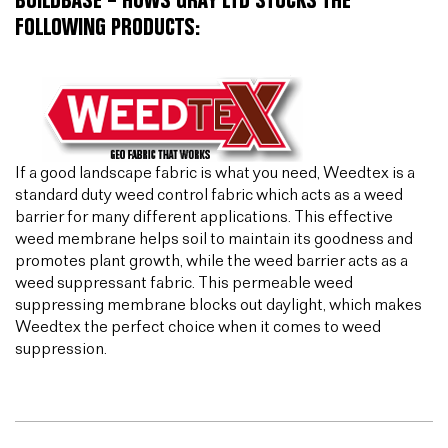
BUILDBASE – HUWS GRAY LTD STOCKS THE
FOLLOWING PRODUCTS:
If a good landscape fabric is what you need, Weedtex is a
standard duty weed control fabric which acts as a weed
barrier for many different applications. This effective
weed membrane helps soil to maintain its goodness and
promotes plant growth, while the weed barrier acts as a
weed suppressant fabric. This permeable weed
suppressing membrane blocks out daylight, which makes
Weedtex the perfect choice when it comes to weed
suppression.