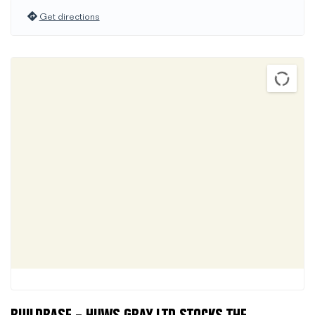
Get directions