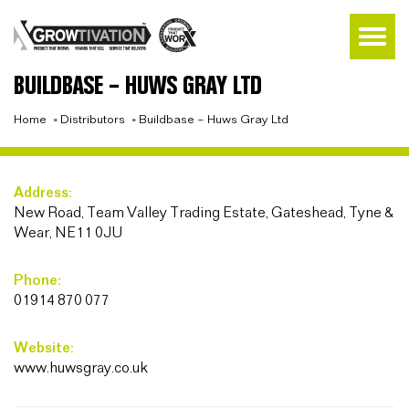
BUILDBASE – HUWS GRAY LTD
Home
»
Distributors
»
Buildbase – Huws Gray Ltd
Address:
New Road, Team Valley Trading Estate, Gateshead, Tyne &
Wear, NE11 0JU
Phone:
01914 870 077
Website:
www.huwsgray.co.uk