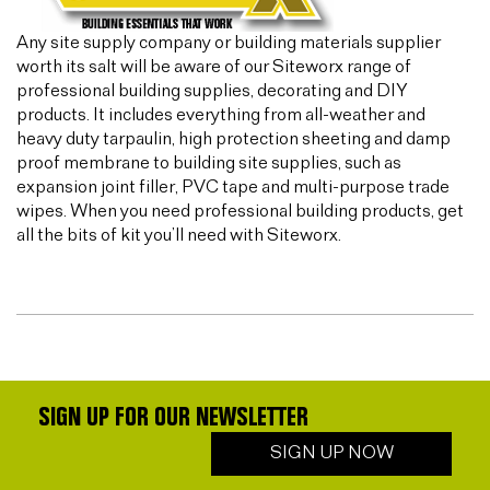
Any site supply company or building materials supplier
worth its salt will be aware of our Siteworx range of
professional building supplies, decorating and DIY
products. It includes everything from all-weather and
heavy duty tarpaulin, high protection sheeting and damp
proof membrane to building site supplies, such as
expansion joint filler, PVC tape and multi-purpose trade
wipes. When you need professional building products, get
all the bits of kit you’ll need with Siteworx.
SIGN UP FOR OUR NEWSLETTER
SIGN UP NOW