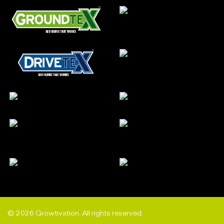
© 2026 Growtivation. All rights reserved.