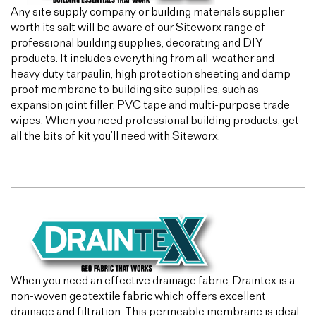
Any site supply company or building materials supplier
worth its salt will be aware of our Siteworx range of
professional building supplies, decorating and DIY
products. It includes everything from all-weather and
heavy duty tarpaulin, high protection sheeting and damp
proof membrane to building site supplies, such as
expansion joint filler, PVC tape and multi-purpose trade
wipes. When you need professional building products, get
all the bits of kit you’ll need with Siteworx.
When you need an effective drainage fabric, Draintex is a
non-woven geotextile fabric which offers excellent
drainage and filtration. This permeable membrane is ideal