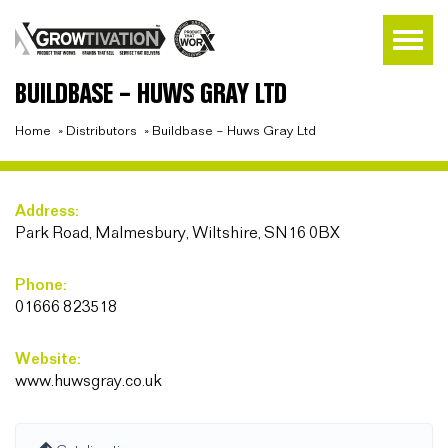
BUILDBASE – HUWS GRAY LTD
Home
»
Distributors
»
Buildbase – Huws Gray Ltd
Address:
Park Road, Malmesbury, Wiltshire, SN16 0BX
Phone:
01666 823518
Website:
www.huwsgray.co.uk