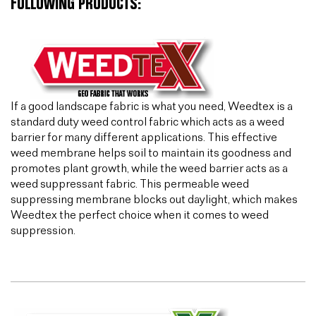
FOLLOWING PRODUCTS:
If a good landscape fabric is what you need, Weedtex is a
standard duty weed control fabric which acts as a weed
barrier for many different applications. This effective
weed membrane helps soil to maintain its goodness and
promotes plant growth, while the weed barrier acts as a
weed suppressant fabric. This permeable weed
suppressing membrane blocks out daylight, which makes
Weedtex the perfect choice when it comes to weed
suppression.