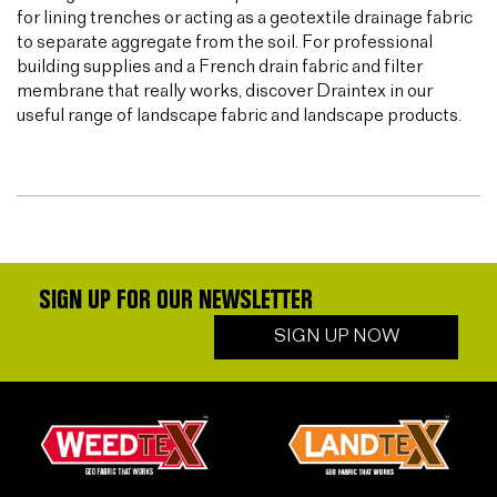
for lining trenches or acting as a geotextile drainage fabric
to separate aggregate from the soil. For professional
building supplies and a French drain fabric and filter
membrane that really works, discover Draintex in our
useful range of landscape fabric and landscape products.
SIGN UP FOR OUR NEWSLETTER
SIGN UP NOW