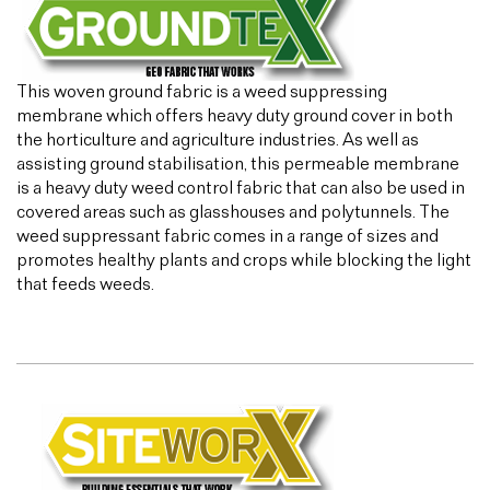
This woven ground fabric is a weed suppressing
membrane which offers heavy duty ground cover in both
the horticulture and agriculture industries. As well as
assisting ground stabilisation, this permeable membrane
is a heavy duty weed control fabric that can also be used in
covered areas such as glasshouses and polytunnels. The
weed suppressant fabric comes in a range of sizes and
promotes healthy plants and crops while blocking the light
that feeds weeds.