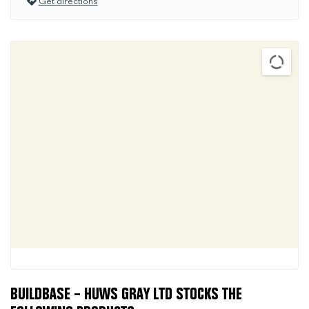
Get directions
BUILDBASE – HUWS GRAY LTD STOCKS THE