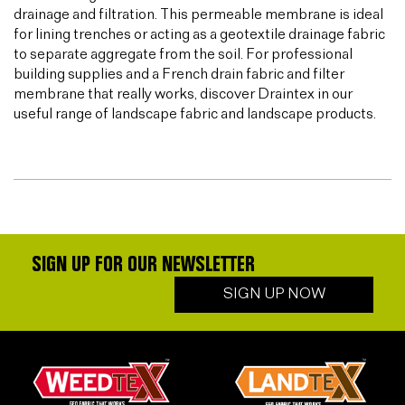
drainage and filtration. This permeable membrane is ideal
for lining trenches or acting as a geotextile drainage fabric
to separate aggregate from the soil. For professional
building supplies and a French drain fabric and filter
membrane that really works, discover Draintex in our
useful range of landscape fabric and landscape products.
SIGN UP FOR OUR NEWSLETTER
SIGN UP NOW