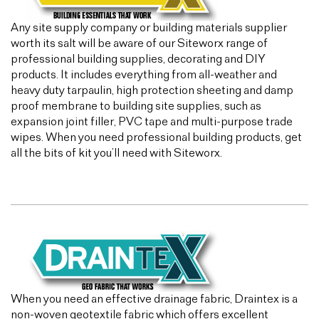
Any site supply company or building materials supplier
worth its salt will be aware of our Siteworx range of
professional building supplies, decorating and DIY
products. It includes everything from all-weather and
heavy duty tarpaulin, high protection sheeting and damp
proof membrane to building site supplies, such as
expansion joint filler, PVC tape and multi-purpose trade
wipes. When you need professional building products, get
all the bits of kit you’ll need with Siteworx.
When you need an effective drainage fabric, Draintex is a
non-woven geotextile fabric which offers excellent