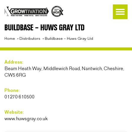
BUILDBASE – HUWS GRAY LTD
Home
»
Distributors
»
Buildbase – Huws Gray Ltd
Address:
Beam Heath Way, Middlewich Road, Nantwich, Cheshire,
CW5 6RG
Phone:
01270 610500
Website:
www.huwsgray.co.uk