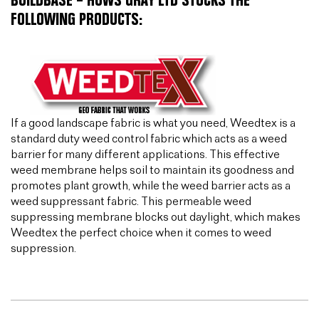
BUILDBASE – HUWS GRAY LTD STOCKS THE
FOLLOWING PRODUCTS:
If a good landscape fabric is what you need, Weedtex is a
standard duty weed control fabric which acts as a weed
barrier for many different applications. This effective
weed membrane helps soil to maintain its goodness and
promotes plant growth, while the weed barrier acts as a
weed suppressant fabric. This permeable weed
suppressing membrane blocks out daylight, which makes
Weedtex the perfect choice when it comes to weed
suppression.