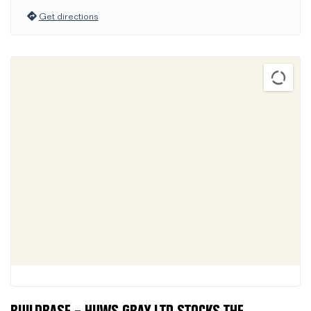
Get directions