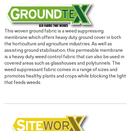
This woven ground fabric is a weed suppressing
membrane which offers heavy duty ground cover in both
the horticulture and agriculture industries. As well as
assisting ground stabilisation, this permeable membrane
is a heavy duty weed control fabric that can also be used in
covered areas such as glasshouses and polytunnels. The
weed suppressant fabric comes in a range of sizes and
promotes healthy plants and crops while blocking the light
that feeds weeds.