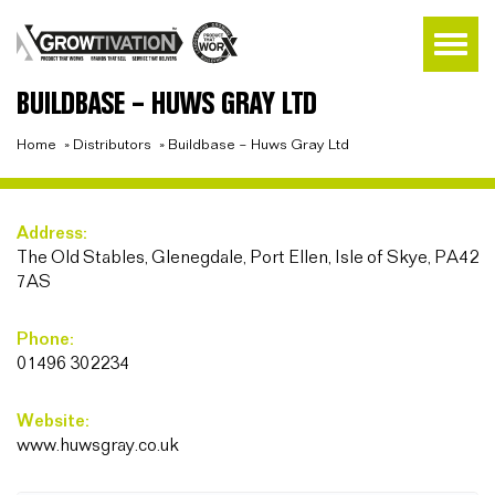
BUILDBASE – HUWS GRAY LTD
Home
»
Distributors
»
Buildbase – Huws Gray Ltd
Address:
The Old Stables, Glenegdale, Port Ellen, Isle of Skye, PA42
7AS
Phone:
01496 302234
Website:
www.huwsgray.co.uk