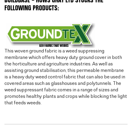
BUILDBASE – HUWS GRAY LTD STOCKS THE
FOLLOWING PRODUCTS:
This woven ground fabric is a weed suppressing
membrane which offers heavy duty ground cover in both
the horticulture and agriculture industries. As well as
assisting ground stabilisation, this permeable membrane
is a heavy duty weed control fabric that can also be used in
covered areas such as glasshouses and polytunnels. The
weed suppressant fabric comes in a range of sizes and
promotes healthy plants and crops while blocking the light
that feeds weeds.