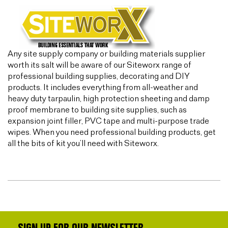
Any site supply company or building materials supplier
worth its salt will be aware of our Siteworx range of
professional building supplies, decorating and DIY
products. It includes everything from all-weather and
heavy duty tarpaulin, high protection sheeting and damp
proof membrane to building site supplies, such as
expansion joint filler, PVC tape and multi-purpose trade
wipes. When you need professional building products, get
all the bits of kit you’ll need with Siteworx.