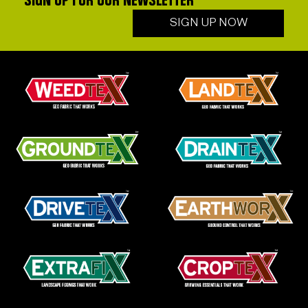
SIGN UP FOR OUR NEWSLETTER
SIGN UP NOW