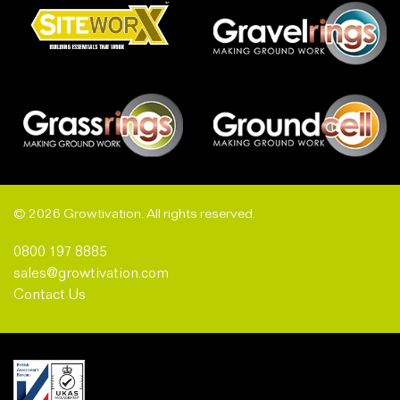
© 2026 Growtivation. All rights reserved.
0800 197 8885
sales@growtivation.com
Contact Us