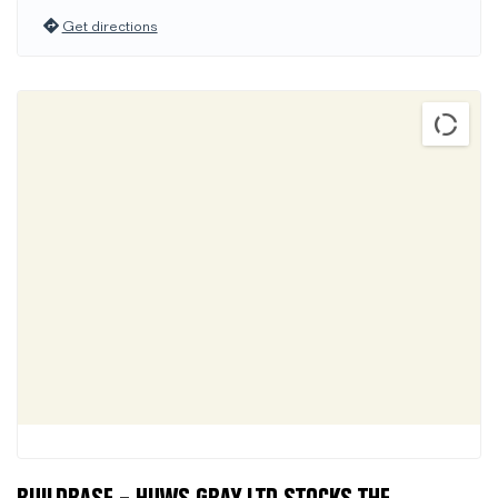
Get directions