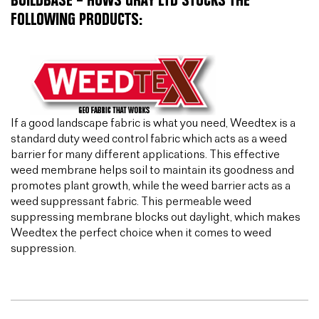
BUILDBASE – HUWS GRAY LTD STOCKS THE
FOLLOWING PRODUCTS:
If a good landscape fabric is what you need, Weedtex is a
standard duty weed control fabric which acts as a weed
barrier for many different applications. This effective
weed membrane helps soil to maintain its goodness and
promotes plant growth, while the weed barrier acts as a
weed suppressant fabric. This permeable weed
suppressing membrane blocks out daylight, which makes
Weedtex the perfect choice when it comes to weed
suppression.