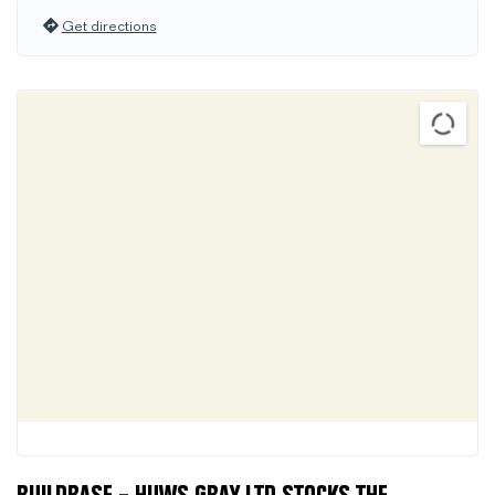
Get directions