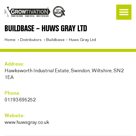
BUILDBASE – HUWS GRAY LTD
Home
»
Distributors
»
Buildbase – Huws Gray Ltd
Address:
Hawksworth Industrial Estate, Swindon, Wiltshire, SN2
1EA
Phone:
01793 695252
Website:
www.huwsgray.co.uk