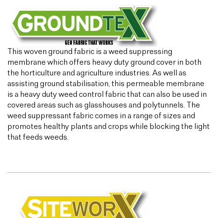
This woven ground fabric is a weed suppressing
membrane which offers heavy duty ground cover in both
the horticulture and agriculture industries. As well as
assisting ground stabilisation, this permeable membrane
is a heavy duty weed control fabric that can also be used in
covered areas such as glasshouses and polytunnels. The
weed suppressant fabric comes in a range of sizes and
promotes healthy plants and crops while blocking the light
that feeds weeds.