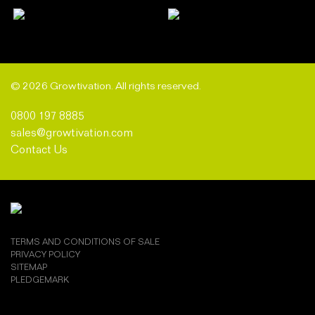
© 2026 Growtivation. All rights reserved.
0800 197 8885
sales@growtivation.com
Contact Us
TERMS AND CONDITIONS OF SALE
PRIVACY POLICY
SITEMAP
PLEDGEMARK