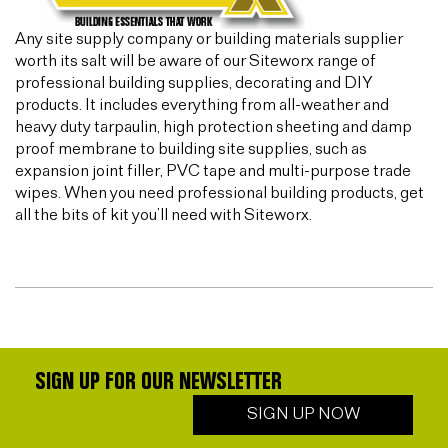
Any site supply company or building materials supplier
worth its salt will be aware of our Siteworx range of
professional building supplies, decorating and DIY
products. It includes everything from all-weather and
heavy duty tarpaulin, high protection sheeting and damp
proof membrane to building site supplies, such as
expansion joint filler, PVC tape and multi-purpose trade
wipes. When you need professional building products, get
all the bits of kit you’ll need with Siteworx.
SIGN UP FOR OUR NEWSLETTER
SIGN UP NOW