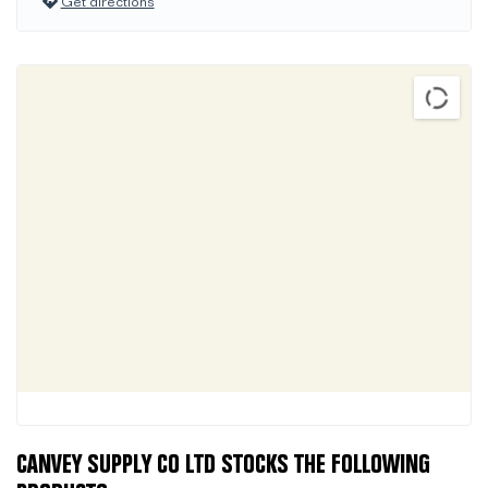
Get directions
CANVEY SUPPLY CO LTD STOCKS THE FOLLOWING