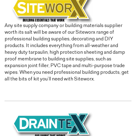
Any site supply company or building materials supplier
worth its salt will be aware of our Siteworx range of
professional building supplies, decorating and DIY
products. It includes everything from all-weather and
heavy duty tarpaulin, high protection sheeting and damp
proof membrane to building site supplies, such as
expansion joint filler, PVC tape and multi-purpose trade
wipes. When you need professional building products, get
all the bits of kit you’ll need with Siteworx.