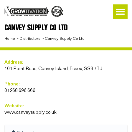
CANVEY SUPPLY CO LTD
Home
»
Distributors
»
Canvey Supply Co Ltd
Address:
101 Point Road, Canvey Island, Essex, SS8 7TJ
Phone:
01268 696 666
Website:
www.canveysupply.co.uk