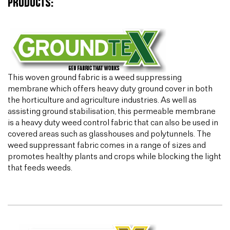
PRODUCTS:
This woven ground fabric is a weed suppressing
membrane which offers heavy duty ground cover in both
the horticulture and agriculture industries. As well as
assisting ground stabilisation, this permeable membrane
is a heavy duty weed control fabric that can also be used in
covered areas such as glasshouses and polytunnels. The
weed suppressant fabric comes in a range of sizes and
promotes healthy plants and crops while blocking the light
that feeds weeds.