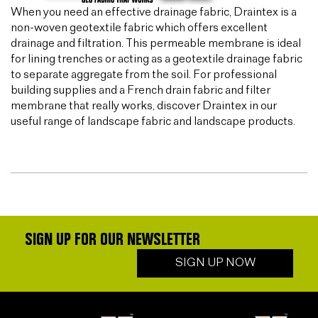
When you need an effective drainage fabric, Draintex is a
non-woven geotextile fabric which offers excellent
drainage and filtration. This permeable membrane is ideal
for lining trenches or acting as a geotextile drainage fabric
to separate aggregate from the soil. For professional
building supplies and a French drain fabric and filter
membrane that really works, discover Draintex in our
useful range of landscape fabric and landscape products.
SIGN UP FOR OUR NEWSLETTER
SIGN UP NOW