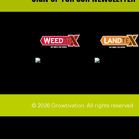
© 2026 Growtivation. All rights reserved.