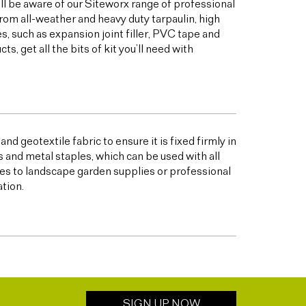
ill be aware of our Siteworx range of professional
from all-weather and heavy duty tarpaulin, high
 such as expansion joint filler, PVC tape and
 get all the bits of kit you’ll need with
nd geotextile fabric to ensure it is fixed firmly in
s and metal staples, which can be used with all
s to landscape garden supplies or professional
ation.
SIGN UP NOW