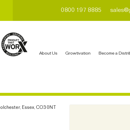
0800 197 8885
sales@
About Us
Growtivation
Become a Distri
Colchester, Essex, CO3 0NT