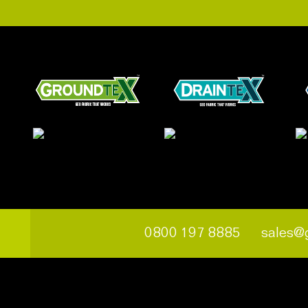
0800 197 8885
sales@