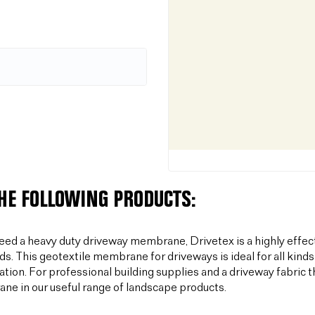
THE FOLLOWING PRODUCTS:
need a heavy duty driveway membrane, Drivetex is a highly effec
ds. This geotextile membrane for driveways is ideal for all kinds
sation. For professional building supplies and a driveway fabric t
e in our useful range of landscape products.