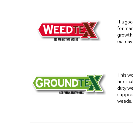
If a go
for man
growth,
out day
This wo
horticu
duty we
suppres
weeds.