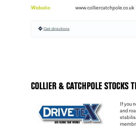
Website:
www.colliercatchpole.co.uk
Get directions
COLLIER & CATCHPOLE STOCKS 
If you 
and roa
stabili
membran