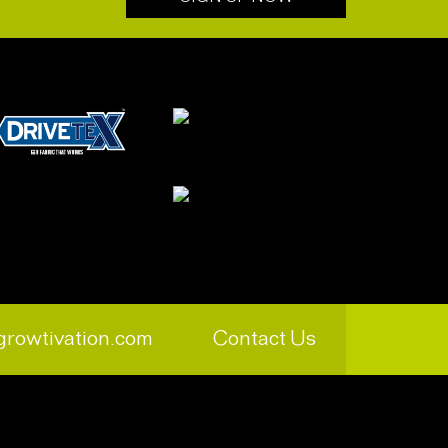
growtivation.com
Contact Us