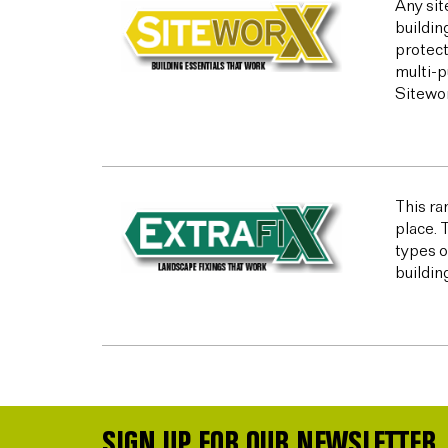
Any sit
buildin
protect
multi-p
Sitewor
This ran
place. 
types o
buildin
SIGN UP FOR OUR NEWSLETTER