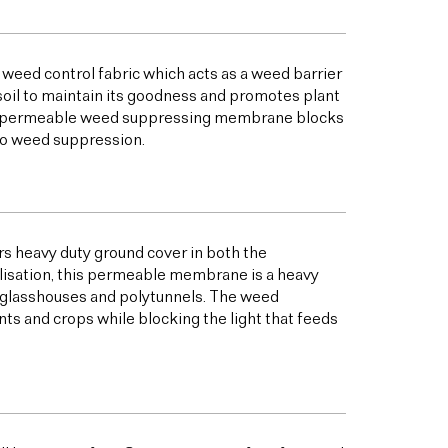
 weed control fabric which acts as a weed barrier
oil to maintain its goodness and promotes plant
his permeable weed suppressing membrane blocks
to weed suppression.
s heavy duty ground cover in both the
bilisation, this permeable membrane is a heavy
s glasshouses and polytunnels. The weed
ts and crops while blocking the light that feeds