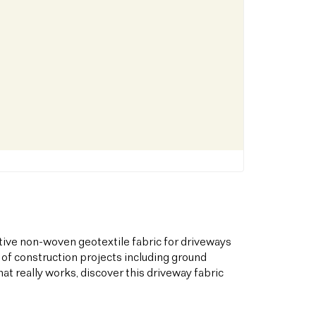
tive non-woven geotextile fabric for driveways
 of construction projects including ground
hat really works, discover this driveway fabric