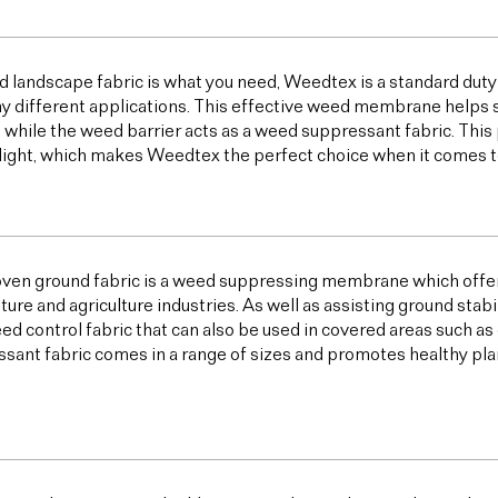
od landscape fabric is what you need, Weedtex is a standard duty
y different applications. This effective weed membrane helps s
 while the weed barrier acts as a weed suppressant fabric. T
light, which makes Weedtex the perfect choice when it comes 
ven ground fabric is a weed suppressing membrane which offer
lture and agriculture industries. As well as assisting ground sta
ed control fabric that can also be used in covered areas such a
sant fabric comes in a range of sizes and promotes healthy plan