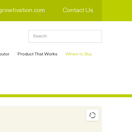
growtivation.com
Contact Us
butor
Product That Works
Where to Buy