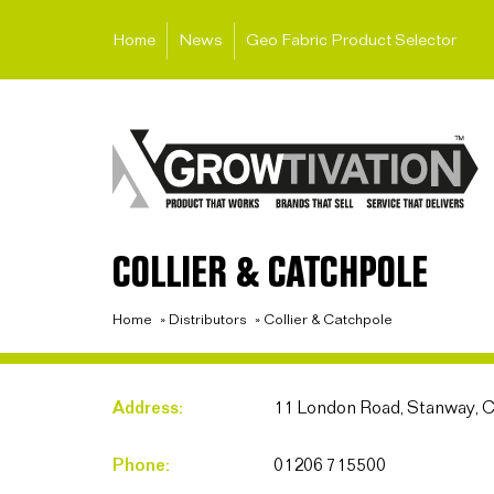
Home
News
Geo Fabric Product Selector
COLLIER & CATCHPOLE
Home
»
Distributors
»
Collier & Catchpole
Address:
11 London Road, Stanway, 
Phone:
01206 715500