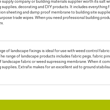
e supply company or building materials supplier worth its salt w
g supplies, decorating and DIY products. It includes everything 
ion sheeting and damp proof membrane to building site supplies,
urpose trade wipes. When you need professional building products,
x.
ge of landscape fixings is ideal for use with weed control fabric a
The range of landscape products includes fabric pegs, fabric pin
f landscape fabric or weed supressing membrane. When it come
g supplies, Extrafix makes for an excellent aid to ground stabilis