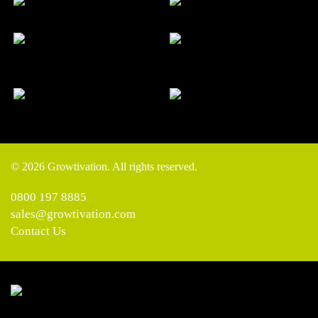
© 2026 Growtivation. All rights reserved.
0800 197 8885
sales@growtivation.com
Contact Us