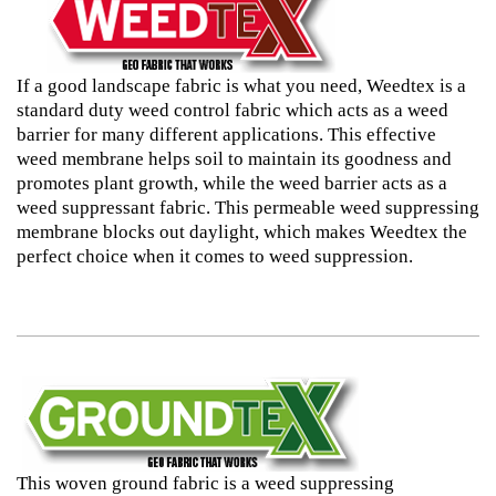
If a good landscape fabric is what you need, Weedtex is a
standard duty weed control fabric which acts as a weed
barrier for many different applications. This effective
weed membrane helps soil to maintain its goodness and
promotes plant growth, while the weed barrier acts as a
weed suppressant fabric. This permeable weed suppressing
membrane blocks out daylight, which makes Weedtex the
perfect choice when it comes to weed suppression.
This woven ground fabric is a weed suppressing