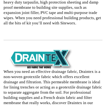
heavy duty tarpaulin, high protection sheeting and damp
proof membrane to building site supplies, such as
expansion joint filler, PVC tape and multi-purpose trade
wipes. When you need professional building products, get
all the bits of kit you’ll need with Siteworx.
When you need an effective drainage fabric, Draintex is a
non-woven geotextile fabric which offers excellent
drainage and filtration. This permeable membrane is ideal
for lining trenches or acting as a geotextile drainage fabric
to separate aggregate from the soil. For professional
building supplies and a French drain fabric and filter
membrane that really works, discover Draintex in our