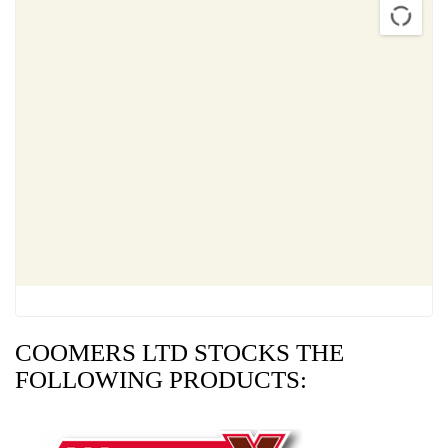
COOMERS LTD STOCKS THE
FOLLOWING PRODUCTS: