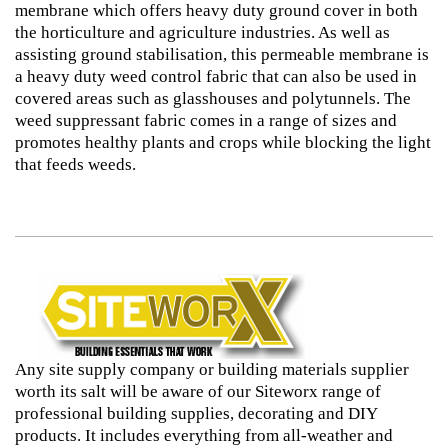
membrane which offers heavy duty ground cover in both
the horticulture and agriculture industries. As well as
assisting ground stabilisation, this permeable membrane is
a heavy duty weed control fabric that can also be used in
covered areas such as glasshouses and polytunnels. The
weed suppressant fabric comes in a range of sizes and
promotes healthy plants and crops while blocking the light
that feeds weeds.
Any site supply company or building materials supplier
worth its salt will be aware of our Siteworx range of
professional building supplies, decorating and DIY
products. It includes everything from all-weather and