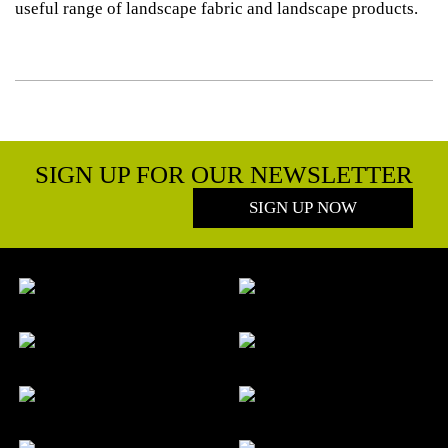
useful range of landscape fabric and landscape products.
SIGN UP FOR OUR NEWSLETTER
SIGN UP NOW