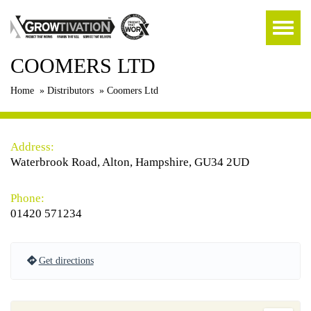
COOMERS LTD
Home
»
Distributors
»
Coomers Ltd
Address:
Waterbrook Road, Alton, Hampshire, GU34 2UD
Phone:
01420 571234
Get directions