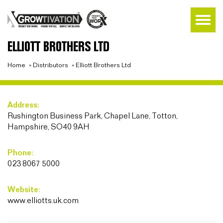
ELLIOTT BROTHERS LTD
Home
»
Distributors
»
Elliott Brothers Ltd
Address:
Rushington Business Park, Chapel Lane, Totton,
Hampshire, SO40 9AH
Phone:
023 8067 5000
Website:
www.elliotts.uk.com