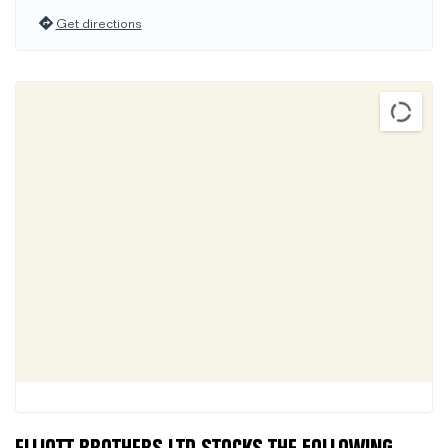
Get directions