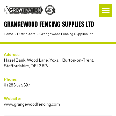
GRANGEWOOD FENCING SUPPLIES LTD
Home
»
Distributors
»
Grangewood Fencing Supplies Ltd
Address:
Hazel Bank, Wood Lane, Yoxall, Burton-on-Trent,
Staffordshire, DE13 8PJ
Phone:
01283 575397
Website:
www.grangewoodfencing.com