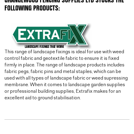
GRANGEWOOD FENCING SUPPLIES LTD STOCKS THE
FOLLOWING PRODUCTS:
This range of landscape fixings is ideal for use with weed
control fabric and geotextile fabric to ensure it is fixed
firmly in place. The range of landscape products includes
fabric pegs, fabric pins and metal staples, which can be
used with all types of landscape fabric or weed supressing
membrane. When it comes to landscape garden supplies
or professional building supplies, Extrafix makes for an
excellent aid to ground stabilisation.