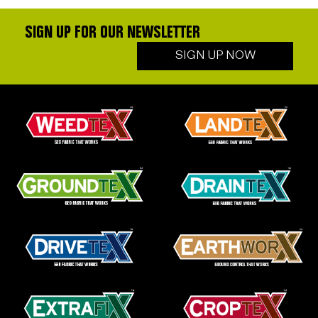
SIGN UP FOR OUR NEWSLETTER
SIGN UP NOW