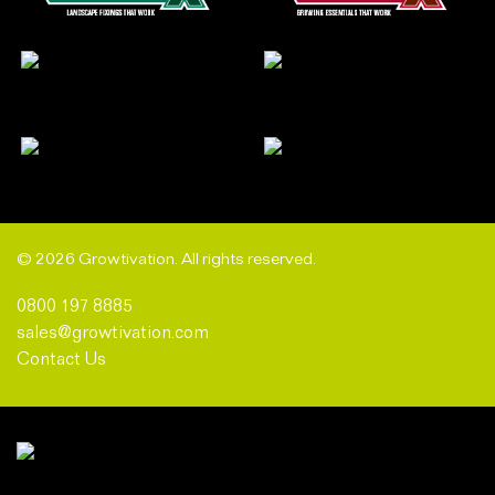
© 2026 Growtivation. All rights reserved.
0800 197 8885
sales@growtivation.com
Contact Us