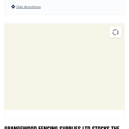
Get directions