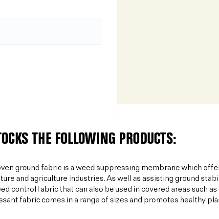
TOCKS THE FOLLOWING PRODUCTS:
ven ground fabric is a weed suppressing membrane which offer
lture and agriculture industries. As well as assisting ground sta
ed control fabric that can also be used in covered areas such a
sant fabric comes in a range of sizes and promotes healthy plan