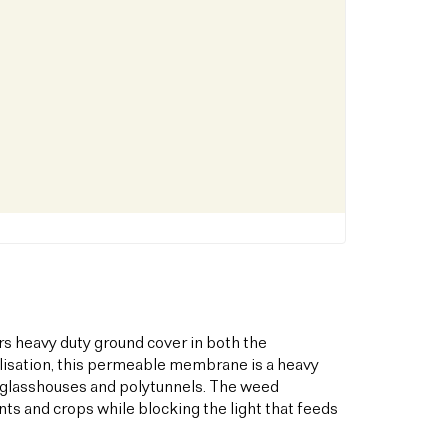
s heavy duty ground cover in both the
bilisation, this permeable membrane is a heavy
s glasshouses and polytunnels. The weed
ts and crops while blocking the light that feeds