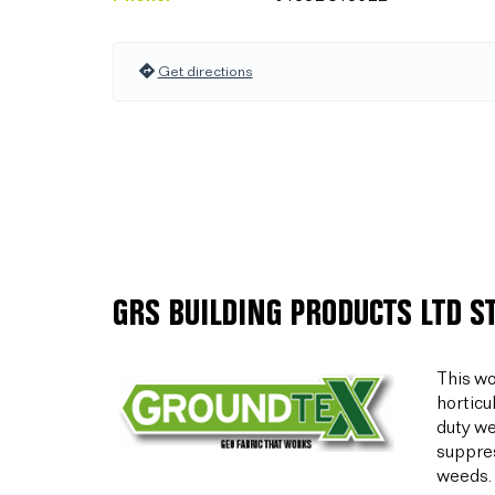
Get directions
GRS BUILDING PRODUCTS LTD S
This wo
horticu
duty we
suppres
weeds.