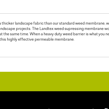
 a thicker landscape fabric than our standard weed membrane, wh
ndscape projects. The Landtex weed supressing membrane works 
t the same time. When a heavy duty weed barrier is what you n
this highly effective permeable membrane.