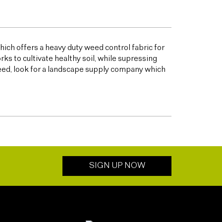
ich offers a heavy duty weed control fabric for
to cultivate healthy soil, while supressing
eed, look for a landscape supply company which
SIGN UP NOW