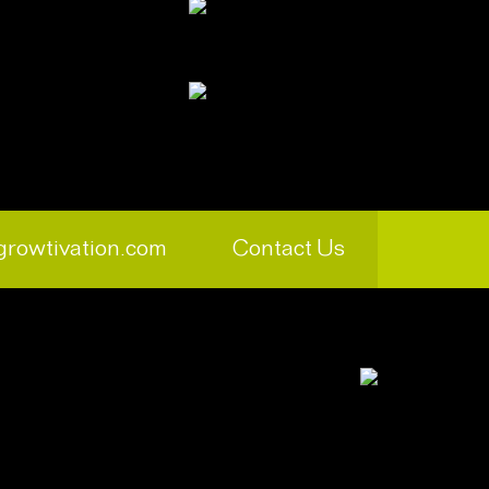
growtivation.com
Contact Us