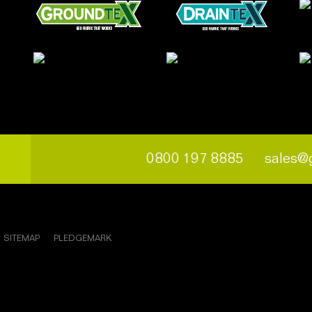
0800 197 8885
sales@
SITEMAP
PLEDGEMARK