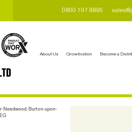
0800 197 8885
sales@
About Us
Growtivation
Become a Distri
LTD
der-Needwood, Burton-upon-
8EG