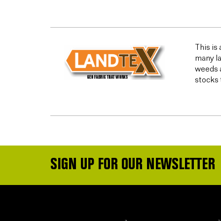
This is
many la
weeds a
stocks 
SIGN UP FOR OUR NEWSLETTER