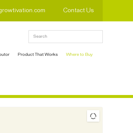
growtivation.com
Contact Us
butor
Product That Works
Where to Buy