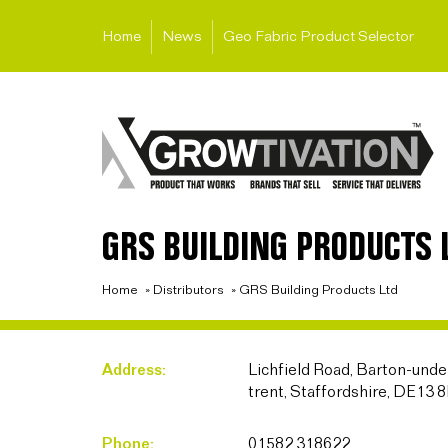
Home
News
Geo Fabric Product Selector
GRS BUILDING PRODUCTS 
Home
»
Distributors
»
GRS Building Products Ltd
Address:
Lichfield Road, Barton-un
trent, Staffordshire, DE13 
Phone:
01582 318622