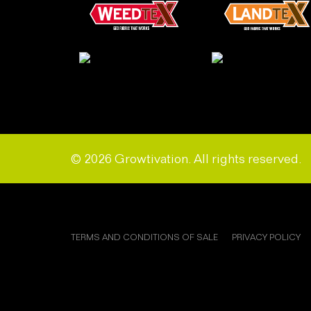
© 2026 Growtivation. All rights reserved.
TERMS AND CONDITIONS OF SALE
PRIVACY POLICY