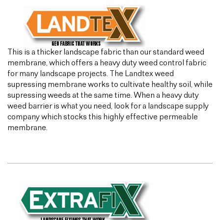
This is a thicker landscape fabric than our standard weed
membrane, which offers a heavy duty weed control fabric
for many landscape projects. The Landtex weed
supressing membrane works to cultivate healthy soil, while
supressing weeds at the same time. When a heavy duty
weed barrier is what you need, look for a landscape supply
company which stocks this highly effective permeable
membrane.