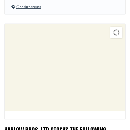
Get directions