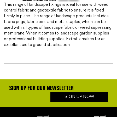
This range of landscape fixings is ideal for use with weed
control fabric and geotextile fabric to ensure it is fixed
firmly in place. The range of landscape products includes
fabric pegs, fabric pins and metal staples, which can be
used with all types of landscape fabric or weed supressing
membrane. When it comes to landscape garden supplies
or professional building supplies, Extrafix makes for an
excellent aid to ground stabilisation.
SIGN UP FOR OUR NEWSLETTER
SIGN UP NOW