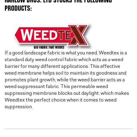
HARLOW BROS. LTD STOCKS THE FOLLOWING
PRODUCTS:
If a good landscape fabric is what you need, Weedtex is a
standard duty weed control fabric which acts as a weed
barrier for many different applications. This effective
weed membrane helps soil to maintain its goodness and
promotes plant growth, while the weed barrier acts as a
weed suppressant fabric. This permeable weed
suppressing membrane blocks out daylight, which makes
Weedtex the perfect choice when it comes to weed
suppression.