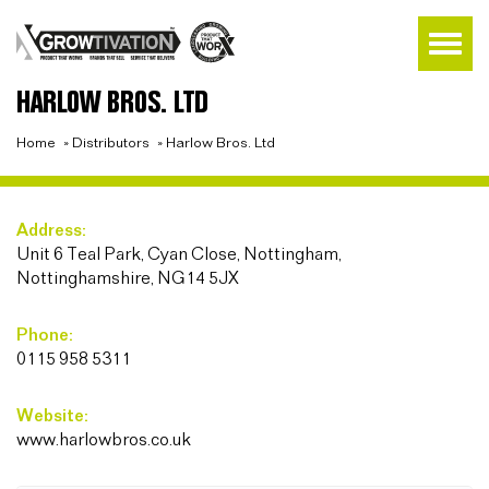
HARLOW BROS. LTD
Home
»
Distributors
»
Harlow Bros. Ltd
Address:
Unit 6 Teal Park, Cyan Close, Nottingham,
Nottinghamshire, NG14 5JX
Phone:
0115 958 5311
Website:
www.harlowbros.co.uk