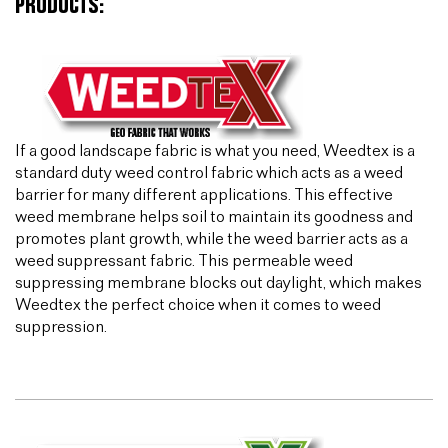
PRODUCTS:
If a good landscape fabric is what you need, Weedtex is a
standard duty weed control fabric which acts as a weed
barrier for many different applications. This effective
weed membrane helps soil to maintain its goodness and
promotes plant growth, while the weed barrier acts as a
weed suppressant fabric. This permeable weed
suppressing membrane blocks out daylight, which makes
Weedtex the perfect choice when it comes to weed
suppression.