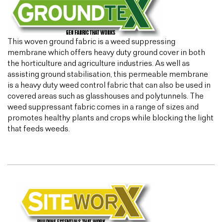
This woven ground fabric is a weed suppressing
membrane which offers heavy duty ground cover in both
the horticulture and agriculture industries. As well as
assisting ground stabilisation, this permeable membrane
is a heavy duty weed control fabric that can also be used in
covered areas such as glasshouses and polytunnels. The
weed suppressant fabric comes in a range of sizes and
promotes healthy plants and crops while blocking the light
that feeds weeds.