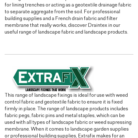
for lining trenches or acting as a geotextile drainage fabric
to separate aggregate from the soil. For professional
building supplies and a French drain fabric and filter
membrane that really works, discover Draintex in our
useful range of landscape fabric and landscape products.
This range of landscape fixings is ideal for use with weed
control fabric and geotextile fabric to ensure it is fixed
firmly in place. The range of landscape products includes
fabric pegs, fabric pins and metal staples, which can be
used with all types of landscape fabric or weed supressing
membrane. When it comes to landscape garden supplies
or professional building supplies, Extrafix makes for an