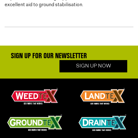
excellent aid to ground stabilisation.
SIGN UP FOR OUR NEWSLETTER
SIGN UP NOW