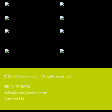
© 2026 Growtivation. All rights reserved.
0800 197 8885
sales@growtivation.com
Contact Us