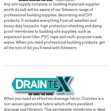
Any site supply company or building materials supplier
worth its salt will be aware of our Siteworx range of
professional building supplies, decorating and DIY
products. It includes everything from all-weather and
heavy duty tarpaulin, high protection sheeting and damp
proof membrane to building site supplies, such as
expansion joint filler, PVC tape and multi-purpose trade
wipes. When you need professional building products, get
all the bits of kit you’ll need with Siteworx.
When you need an effective drainage fabric, Draintex is a
non-woven geotextile fabric which offers excellent
drainage and filtration. This permeable membrane is ideal