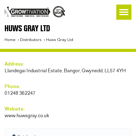
HUWS GRAY LTD
Home
»
Distributors
»
Huws Gray Ltd
Address:
Llandegai Industrial Estate, Bangor, Gwynedd, LL57 4YH
Phone:
01248 362247
Website:
www.huwsgray.co.uk