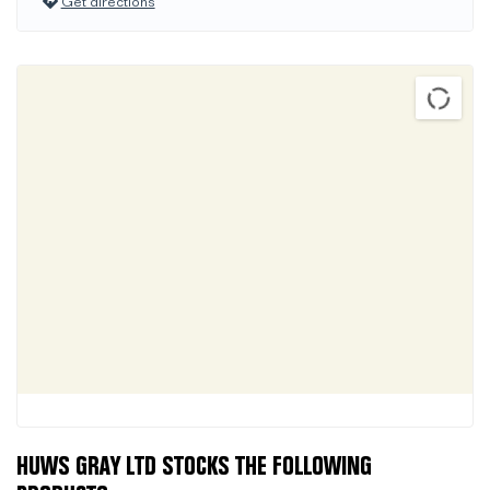
Get directions
HUWS GRAY LTD STOCKS THE FOLLOWING