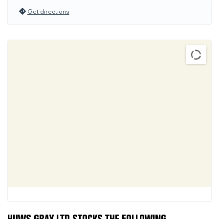
Get directions