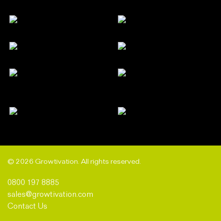
© 2026 Growtivation. All rights reserved.
0800 197 8885
sales@growtivation.com
Contact Us