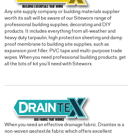
Any site supply company or building materials supplier
worth its salt will be aware of our Siteworx range of
professional building supplies, decorating and DIY
products. It includes everything from all-weather and
heavy duty tarpaulin, high protection sheeting and damp
proof membrane to building site supplies, such as
expansion joint filler, PVC tape and multi-purpose trade
wipes. When you need professional building products, get
all the bits of kit you’ll need with Siteworx.
When you need an effective drainage fabric, Draintex is a
non-woven geotextile fabric which offers excellent