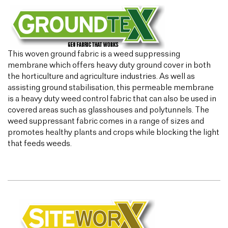
This woven ground fabric is a weed suppressing
membrane which offers heavy duty ground cover in both
the horticulture and agriculture industries. As well as
assisting ground stabilisation, this permeable membrane
is a heavy duty weed control fabric that can also be used in
covered areas such as glasshouses and polytunnels. The
weed suppressant fabric comes in a range of sizes and
promotes healthy plants and crops while blocking the light
that feeds weeds.