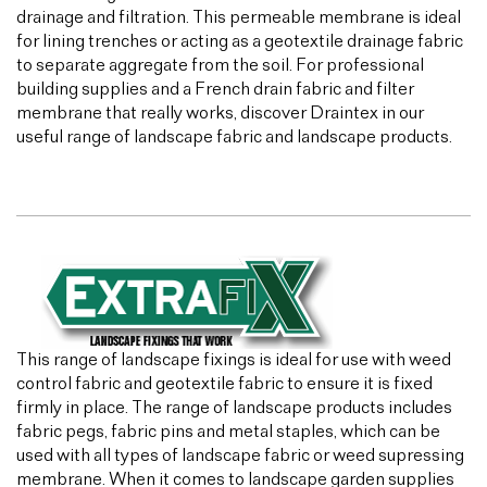
drainage and filtration. This permeable membrane is ideal
for lining trenches or acting as a geotextile drainage fabric
to separate aggregate from the soil. For professional
building supplies and a French drain fabric and filter
membrane that really works, discover Draintex in our
useful range of landscape fabric and landscape products.
This range of landscape fixings is ideal for use with weed
control fabric and geotextile fabric to ensure it is fixed
firmly in place. The range of landscape products includes
fabric pegs, fabric pins and metal staples, which can be
used with all types of landscape fabric or weed supressing
membrane. When it comes to landscape garden supplies