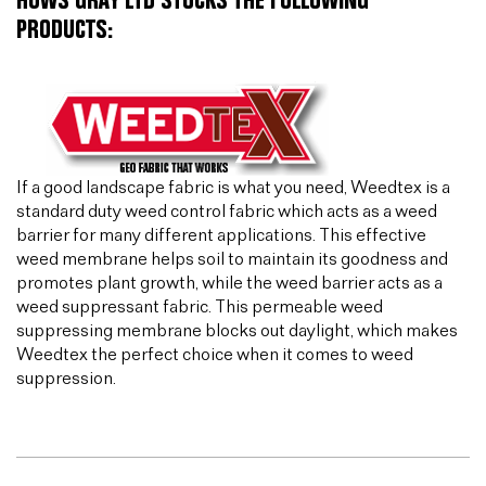
HUWS GRAY LTD STOCKS THE FOLLOWING
PRODUCTS:
If a good landscape fabric is what you need, Weedtex is a
standard duty weed control fabric which acts as a weed
barrier for many different applications. This effective
weed membrane helps soil to maintain its goodness and
promotes plant growth, while the weed barrier acts as a
weed suppressant fabric. This permeable weed
suppressing membrane blocks out daylight, which makes
Weedtex the perfect choice when it comes to weed
suppression.