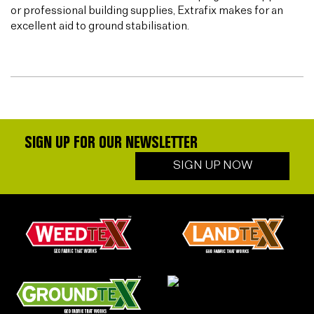
or professional building supplies, Extrafix makes for an
excellent aid to ground stabilisation.
SIGN UP FOR OUR NEWSLETTER
SIGN UP NOW