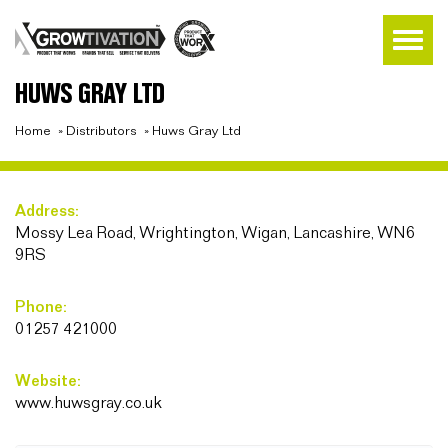
HUWS GRAY LTD
Home
»
Distributors
»
Huws Gray Ltd
Address:
Mossy Lea Road, Wrightington, Wigan, Lancashire, WN6
9RS
Phone:
01257 421000
Website:
www.huwsgray.co.uk