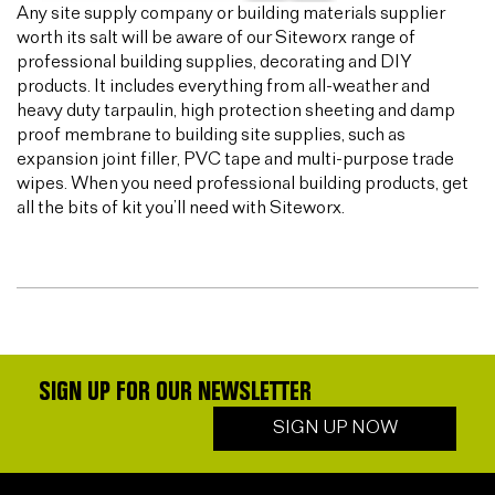
Any site supply company or building materials supplier
worth its salt will be aware of our Siteworx range of
professional building supplies, decorating and DIY
products. It includes everything from all-weather and
heavy duty tarpaulin, high protection sheeting and damp
proof membrane to building site supplies, such as
expansion joint filler, PVC tape and multi-purpose trade
wipes. When you need professional building products, get
all the bits of kit you’ll need with Siteworx.
SIGN UP FOR OUR NEWSLETTER
SIGN UP NOW