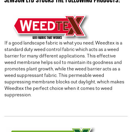
JEWSON LTD STOCKS THE FOLLOWING PRODUCTS:
If a good landscape fabric is what you need, Weedtex is a
standard duty weed control fabric which acts as a weed
barrier for many different applications. This effective
weed membrane helps soil to maintain its goodness and
promotes plant growth, while the weed barrier acts as a
weed suppressant fabric. This permeable weed
suppressing membrane blocks out daylight, which makes
Weedtex the perfect choice when it comes to weed
suppression.