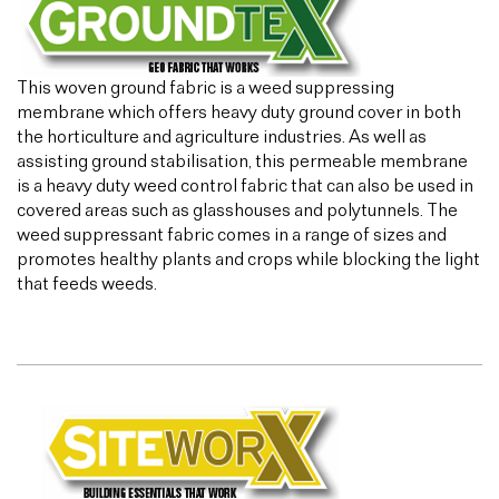
This woven ground fabric is a weed suppressing
membrane which offers heavy duty ground cover in both
the horticulture and agriculture industries. As well as
assisting ground stabilisation, this permeable membrane
is a heavy duty weed control fabric that can also be used in
covered areas such as glasshouses and polytunnels. The
weed suppressant fabric comes in a range of sizes and
promotes healthy plants and crops while blocking the light
that feeds weeds.