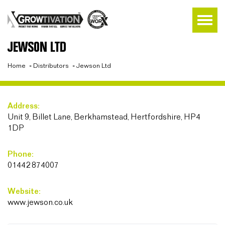
JEWSON LTD
Home
»
Distributors
»
Jewson Ltd
Address:
Unit 9, Billet Lane, Berkhamstead, Hertfordshire, HP4
1DP
Phone:
01442 874007
Website:
www.jewson.co.uk