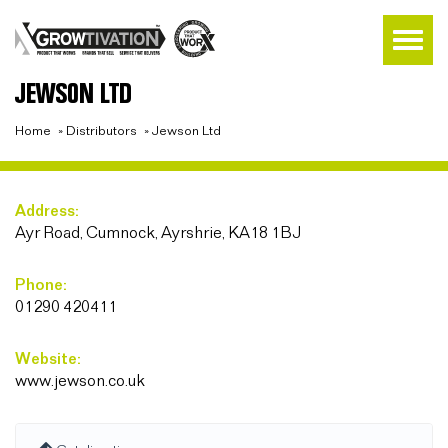
JEWSON LTD
Home
»
Distributors
»
Jewson Ltd
Address:
Ayr Road, Cumnock, Ayrshrie, KA18 1BJ
Phone:
01290 420411
Website:
www.jewson.co.uk