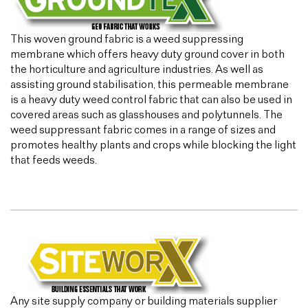
This woven ground fabric is a weed suppressing
membrane which offers heavy duty ground cover in both
the horticulture and agriculture industries. As well as
assisting ground stabilisation, this permeable membrane
is a heavy duty weed control fabric that can also be used in
covered areas such as glasshouses and polytunnels. The
weed suppressant fabric comes in a range of sizes and
promotes healthy plants and crops while blocking the light
that feeds weeds.
Any site supply company or building materials supplier