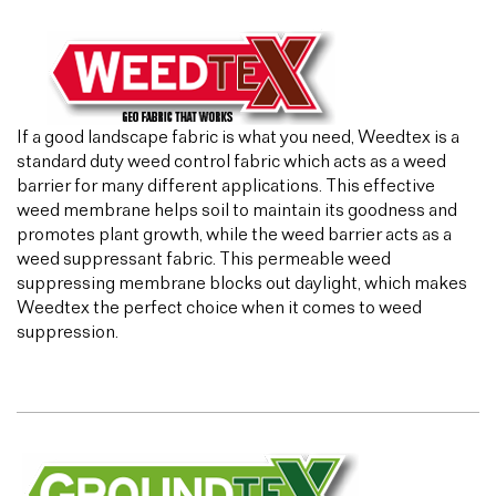
If a good landscape fabric is what you need, Weedtex is a
standard duty weed control fabric which acts as a weed
barrier for many different applications. This effective
weed membrane helps soil to maintain its goodness and
promotes plant growth, while the weed barrier acts as a
weed suppressant fabric. This permeable weed
suppressing membrane blocks out daylight, which makes
Weedtex the perfect choice when it comes to weed
suppression.