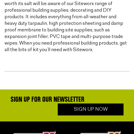
worth its salt will be aware of our Siteworx range of
professional building supplies, decorating and DIY
products. It includes everything from all-weather and
heavy duty tarpaulin, high protection sheeting and damp
proof membrane to building site supplies, such as
expansion joint filler, PVC tape and multi-purpose trade
wipes. When you need professional building products, get
all the bits of kit you’ll need with Siteworx.
SIGN UP FOR OUR NEWSLETTER
SIGN UP NOW