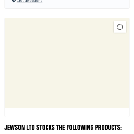
Get directions
JEWSON LTD STOCKS THE FOLLOWING PRODUCTS: