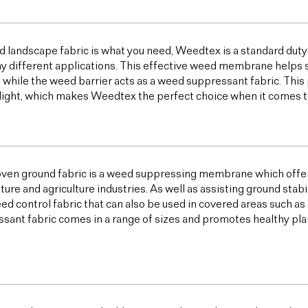
od landscape fabric is what you need, Weedtex is a standard duty
y different applications. This effective weed membrane helps s
 while the weed barrier acts as a weed suppressant fabric. T
light, which makes Weedtex the perfect choice when it comes 
ven ground fabric is a weed suppressing membrane which offer
lture and agriculture industries. As well as assisting ground sta
ed control fabric that can also be used in covered areas such a
sant fabric comes in a range of sizes and promotes healthy plan