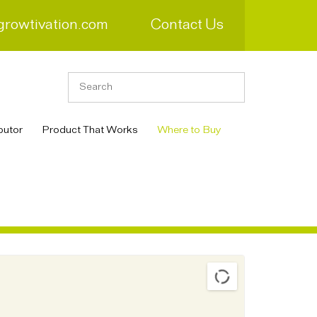
growtivation.com
Contact Us
butor
Product That Works
Where to Buy