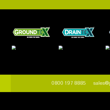
0800 197 8885
sales@