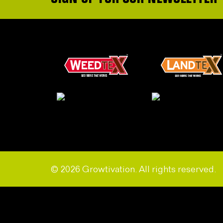
© 2026 Growtivation. All rights reserved.