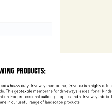
OWING PRODUCTS:
need a heavy duty driveway membrane, Drivetex is a highly effec
ds. This geotextile membrane for driveways is ideal for all kinds
sation. For professional building supplies and a driveway fabric t
e in our useful range of landscape products.