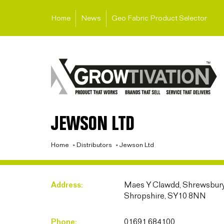
Home
News
Geo Fabric Product Selector
JEWSON LTD
Home
»
Distributors
»
Jewson Ltd
Address:
Maes Y Clawdd, Shrewsbury
Shropshire, SY10 8NN
Phone:
01691 684100