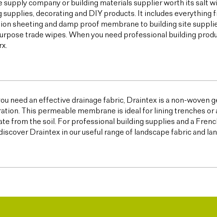
e supply company or building materials supplier worth its salt w
g supplies, decorating and DIY products. It includes everything 
ion sheeting and damp proof membrane to building site supplies,
urpose trade wipes. When you need professional building products,
x.
u need an effective drainage fabric, Draintex is a non-woven ge
tration. This permeable membrane is ideal for lining trenches or 
te from the soil. For professional building supplies and a Frenc
discover Draintex in our useful range of landscape fabric and l