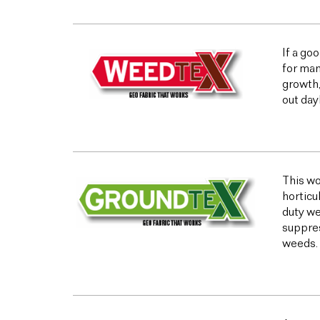
If a go
for man
growth,
out day
This wo
horticu
duty we
suppres
weeds.