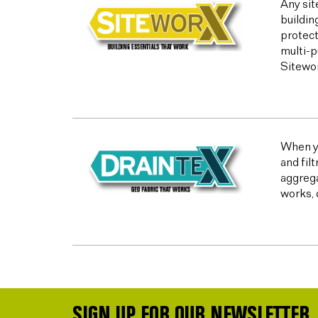
Any sit
buildin
protect
multi-p
Sitewor
When yo
and fil
aggrega
works, 
SIGN UP FOR OUR NEWSLETTER