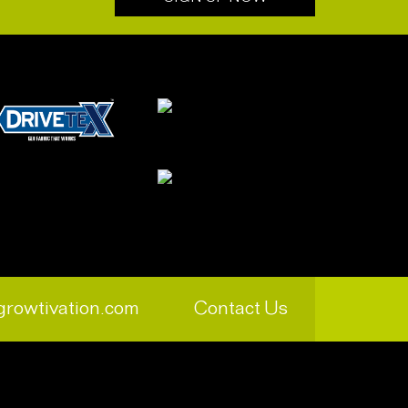
growtivation.com
Contact Us