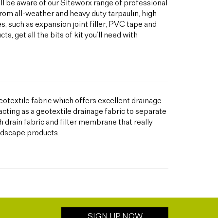
ill be aware of our Siteworx range of professional
from all-weather and heavy duty tarpaulin, high
 such as expansion joint filler, PVC tape and
 get all the bits of kit you’ll need with
otextile fabric which offers excellent drainage
acting as a geotextile drainage fabric to separate
h drain fabric and filter membrane that really
andscape products.
SIGN UP NOW