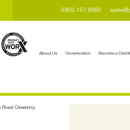
0800 197 8885
sales@
About Us
Growtivation
Become a Distri
 Road, Oswestry,