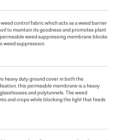
 weed control fabric which acts as a weed barrier
oil to maintain its goodness and promotes plant
his permeable weed suppressing membrane blocks
to weed suppression.
s heavy duty ground cover in both the
bilisation, this permeable membrane is a heavy
s glasshouses and polytunnels. The weed
ts and crops while blocking the light that feeds