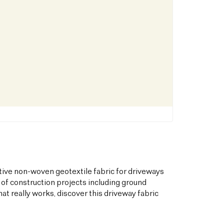
tive non-woven geotextile fabric for driveways
 of construction projects including ground
hat really works, discover this driveway fabric