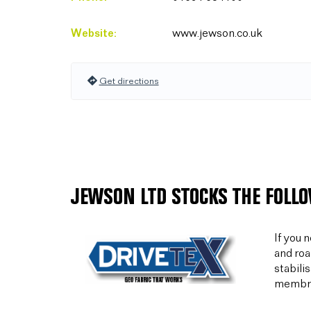
Website:
www.jewson.co.uk
Get directions
JEWSON LTD STOCKS THE FOLL
If you 
and roa
stabili
membran