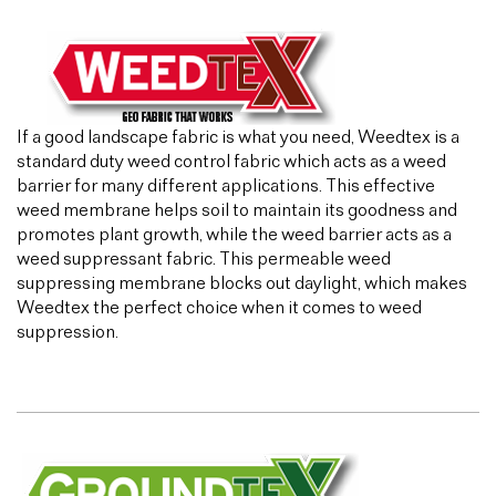
If a good landscape fabric is what you need, Weedtex is a
standard duty weed control fabric which acts as a weed
barrier for many different applications. This effective
weed membrane helps soil to maintain its goodness and
promotes plant growth, while the weed barrier acts as a
weed suppressant fabric. This permeable weed
suppressing membrane blocks out daylight, which makes
Weedtex the perfect choice when it comes to weed
suppression.