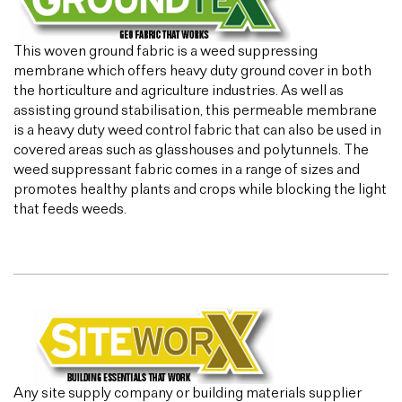
This woven ground fabric is a weed suppressing
membrane which offers heavy duty ground cover in both
the horticulture and agriculture industries. As well as
assisting ground stabilisation, this permeable membrane
is a heavy duty weed control fabric that can also be used in
covered areas such as glasshouses and polytunnels. The
weed suppressant fabric comes in a range of sizes and
promotes healthy plants and crops while blocking the light
that feeds weeds.
Any site supply company or building materials supplier