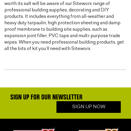
worth its salt will be aware of our Siteworx range of
professional building supplies, decorating and DIY
products. It includes everything from all-weather and
heavy duty tarpaulin, high protection sheeting and damp
proof membrane to building site supplies, such as
expansion joint filler, PVC tape and multi-purpose trade
wipes. When you need professional building products, get
all the bits of kit you’ll need with Siteworx.
SIGN UP FOR OUR NEWSLETTER
SIGN UP NOW