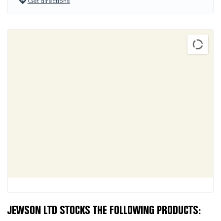
Get directions
JEWSON LTD STOCKS THE FOLLOWING PRODUCTS: