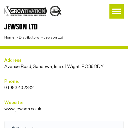
JEWSON LTD
Home
»
Distributors
»
Jewson Ltd
Address:
Avenue Road, Sandown, Isle of Wight, PO36 8DY
Phone:
01983 402282
Website:
www.jewson.co.uk