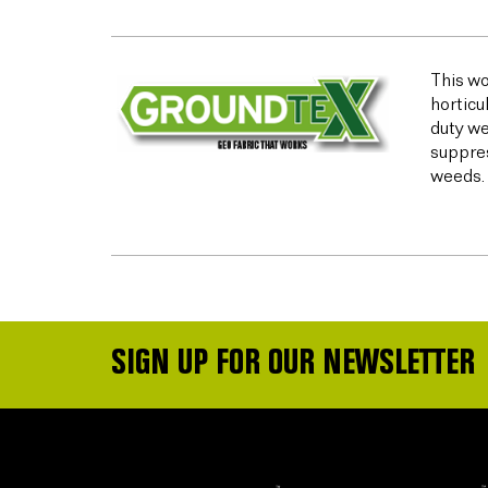
This wo
horticu
duty we
suppres
weeds.
SIGN UP FOR OUR NEWSLETTER