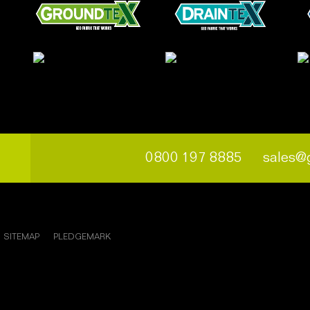
0800 197 8885
sales@
SITEMAP
PLEDGEMARK