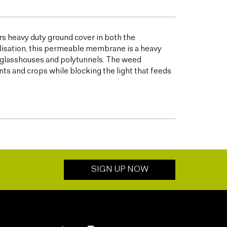
s heavy duty ground cover in both the
bilisation, this permeable membrane is a heavy
s glasshouses and polytunnels. The weed
ts and crops while blocking the light that feeds
SIGN UP NOW