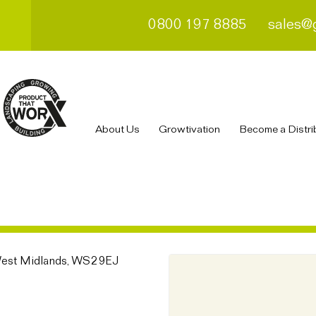
0800 197 8885
sales@
About Us
Growtivation
Become a Distri
 West Midlands, WS2 9EJ