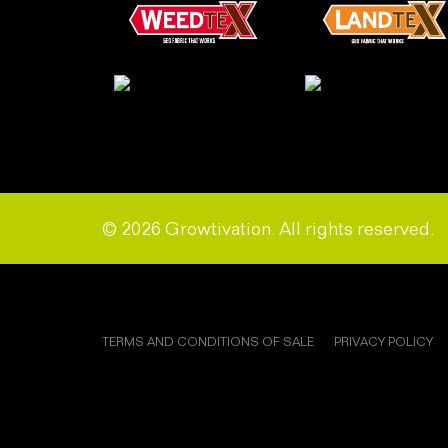
© 2026 Growtivation. All rights reserved.
TERMS AND CONDITIONS OF SALE
PRIVACY POLICY