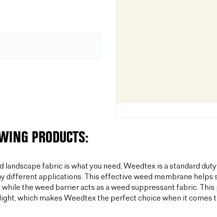
OWING PRODUCTS:
od landscape fabric is what you need, Weedtex is a standard duty
y different applications. This effective weed membrane helps s
 while the weed barrier acts as a weed suppressant fabric. T
light, which makes Weedtex the perfect choice when it comes 