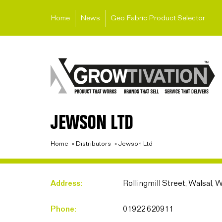
Home
News
Geo Fabric Product Selector
JEWSON LTD
Home
»
Distributors
»
Jewson Ltd
Address:
Rollingmill Street, Walsal,
Phone:
01922 620911