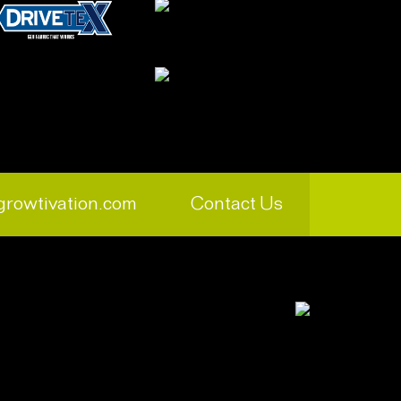
growtivation.com
Contact Us