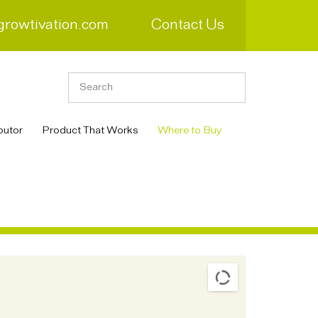
growtivation.com
Contact Us
butor
Product That Works
Where to Buy