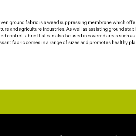
ven ground fabric is a weed suppressing membrane which offer
lture and agriculture industries. As well as assisting ground sta
ed control fabric that can also be used in covered areas such a
sant fabric comes in a range of sizes and promotes healthy plan