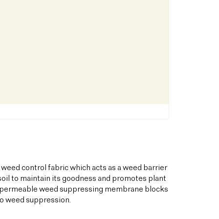
 weed control fabric which acts as a weed barrier
oil to maintain its goodness and promotes plant
his permeable weed suppressing membrane blocks
to weed suppression.