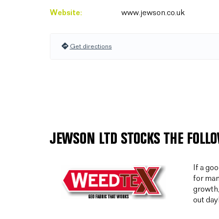
Website:
www.jewson.co.uk
Get directions
JEWSON LTD STOCKS THE FOLL
If a go
for man
growth,
out day