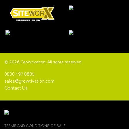
© 2026 Growtivation. All rights reserved.
0800 197 8885
sales@growtivation.com
Contact Us
TERMS AND CONDITIONS OF SALE