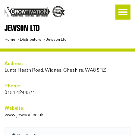
JEWSON LTD
Home
»
Distributors
»
Jewson Ltd
Address:
Lunts Heath Road, Widnes, Cheshire, WA8 5RZ
Phone:
0151 4244571
Website:
www.jewson.co.uk