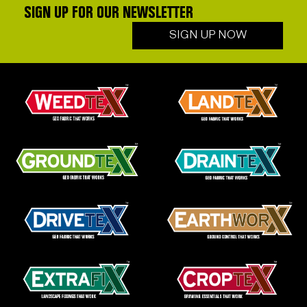
SIGN UP FOR OUR NEWSLETTER
SIGN UP NOW