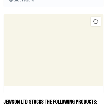
Get directions
JEWSON LTD STOCKS THE FOLLOWING PRODUCTS: