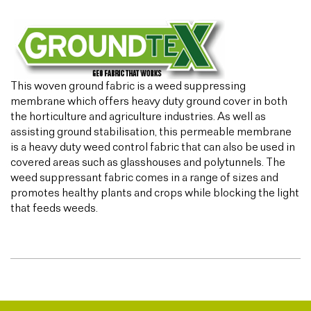
This woven ground fabric is a weed suppressing
membrane which offers heavy duty ground cover in both
the horticulture and agriculture industries. As well as
assisting ground stabilisation, this permeable membrane
is a heavy duty weed control fabric that can also be used in
covered areas such as glasshouses and polytunnels. The
weed suppressant fabric comes in a range of sizes and
promotes healthy plants and crops while blocking the light
that feeds weeds.