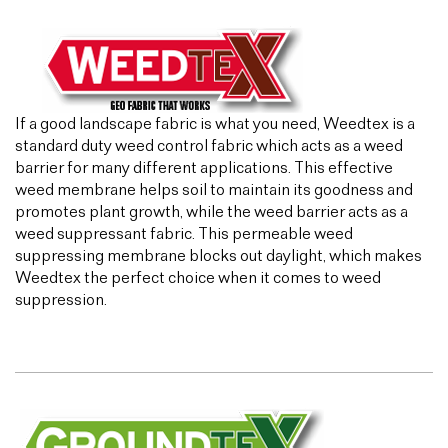
If a good landscape fabric is what you need, Weedtex is a
standard duty weed control fabric which acts as a weed
barrier for many different applications. This effective
weed membrane helps soil to maintain its goodness and
promotes plant growth, while the weed barrier acts as a
weed suppressant fabric. This permeable weed
suppressing membrane blocks out daylight, which makes
Weedtex the perfect choice when it comes to weed
suppression.