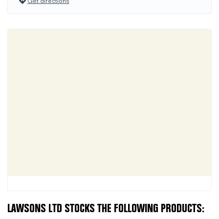
Get directions
LAWSONS LTD STOCKS THE FOLLOWING PRODUCTS: