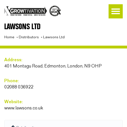
LAWSONS LTD
Home
»
Distributors
»
Lawsons Ltd
Address:
401 Montagu Road, Edmonton, London, N9 OHP
Phone:
02088 036922
Website:
www.lawsons.co.uk