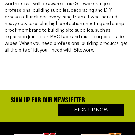
worth its salt will be aware of our Siteworx range of
professional building supplies, decorating and DIY
products. It includes everything from all-weather and
heavy duty tarpaulin, high protection sheeting and damp
proof membrane to building site supplies, such as
expansion joint filler, PVC tape and multi-purpose trade
wipes. When you need professional building products, get
all the bits of kit you’ll need with Siteworx.
SIGN UP FOR OUR NEWSLETTER
SIGN UP NOW