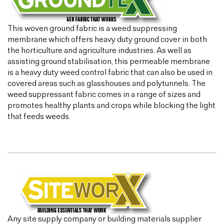
This woven ground fabric is a weed suppressing
membrane which offers heavy duty ground cover in both
the horticulture and agriculture industries. As well as
assisting ground stabilisation, this permeable membrane
is a heavy duty weed control fabric that can also be used in
covered areas such as glasshouses and polytunnels. The
weed suppressant fabric comes in a range of sizes and
promotes healthy plants and crops while blocking the light
that feeds weeds.
Any site supply company or building materials supplier