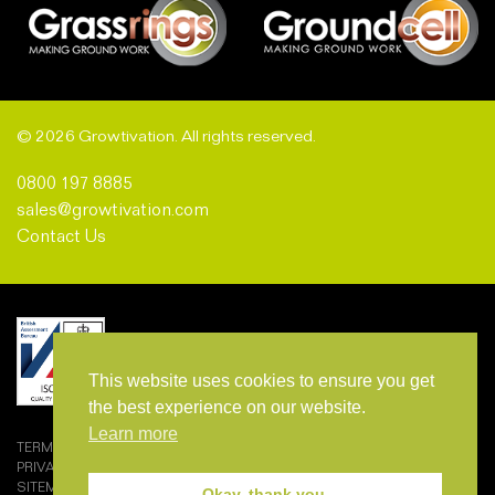
© 2026 Growtivation. All rights reserved.
0800 197 8885
sales@growtivation.com
Contact Us
This website uses cookies to ensure you get
the best experience on our website.
Learn more
TERMS AND CONDITIONS OF SALE
PRIVACY POLICY
SITEMAP
Okay, thank you.