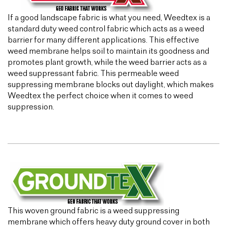
If a good landscape fabric is what you need, Weedtex is a
standard duty weed control fabric which acts as a weed
barrier for many different applications. This effective
weed membrane helps soil to maintain its goodness and
promotes plant growth, while the weed barrier acts as a
weed suppressant fabric. This permeable weed
suppressing membrane blocks out daylight, which makes
Weedtex the perfect choice when it comes to weed
suppression.
This woven ground fabric is a weed suppressing
membrane which offers heavy duty ground cover in both