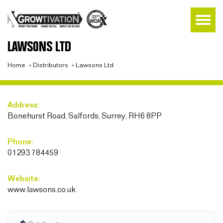
LAWSONS LTD
Home
»
Distributors
»
Lawsons Ltd
Address:
Bonehurst Road, Salfords, Surrey, RH6 8PP
Phone:
01293 784459
Website:
www.lawsons.co.uk