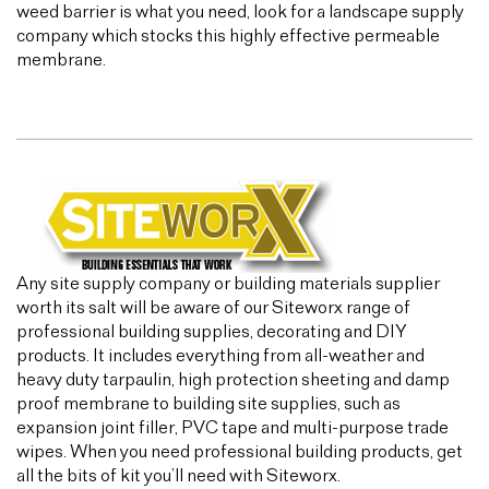
weed barrier is what you need, look for a landscape supply
company which stocks this highly effective permeable
membrane.
Any site supply company or building materials supplier
worth its salt will be aware of our Siteworx range of
professional building supplies, decorating and DIY
products. It includes everything from all-weather and
heavy duty tarpaulin, high protection sheeting and damp
proof membrane to building site supplies, such as
expansion joint filler, PVC tape and multi-purpose trade
wipes. When you need professional building products, get
all the bits of kit you’ll need with Siteworx.