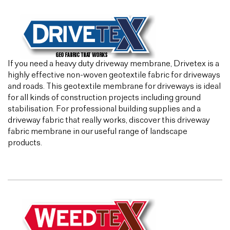
If you need a heavy duty driveway membrane, Drivetex is a
highly effective non-woven geotextile fabric for driveways
and roads. This geotextile membrane for driveways is ideal
for all kinds of construction projects including ground
stabilisation. For professional building supplies and a
driveway fabric that really works, discover this driveway
fabric membrane in our useful range of landscape
products.