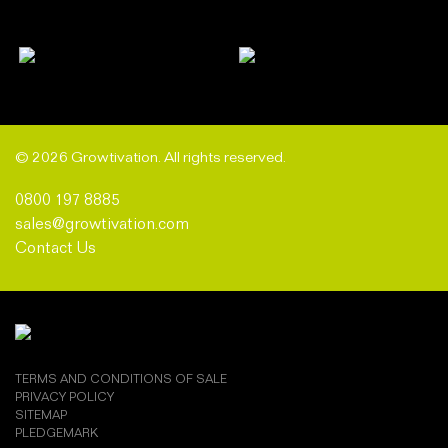
© 2026 Growtivation. All rights reserved.
0800 197 8885
sales@growtivation.com
Contact Us
TERMS AND CONDITIONS OF SALE
PRIVACY POLICY
SITEMAP
PLEDGEMARK