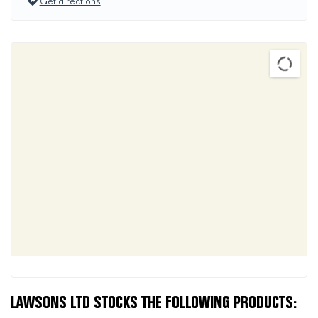
Get directions
LAWSONS LTD STOCKS THE FOLLOWING PRODUCTS: