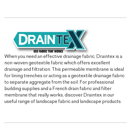
When you need an effective drainage fabric, Draintex is a
non-woven geotextile fabric which offers excellent
drainage and filtration. This permeable membrane is ideal
for lining trenches or acting as a geotextile drainage fabric
to separate aggregate from the soil. For professional
building supplies and a French drain fabric and filter
membrane that really works, discover Draintex in our
useful range of landscape fabric and landscape products.