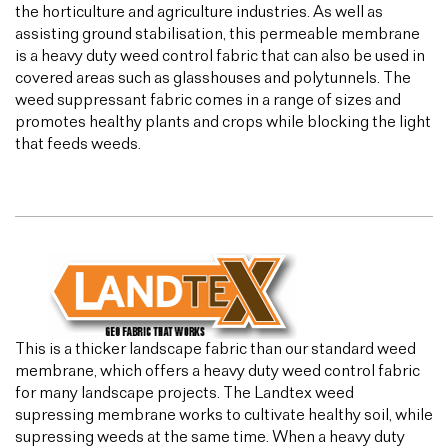
the horticulture and agriculture industries. As well as
assisting ground stabilisation, this permeable membrane
is a heavy duty weed control fabric that can also be used in
covered areas such as glasshouses and polytunnels. The
weed suppressant fabric comes in a range of sizes and
promotes healthy plants and crops while blocking the light
that feeds weeds.
This is a thicker landscape fabric than our standard weed
membrane, which offers a heavy duty weed control fabric
for many landscape projects. The Landtex weed
supressing membrane works to cultivate healthy soil, while
supressing weeds at the same time. When a heavy duty