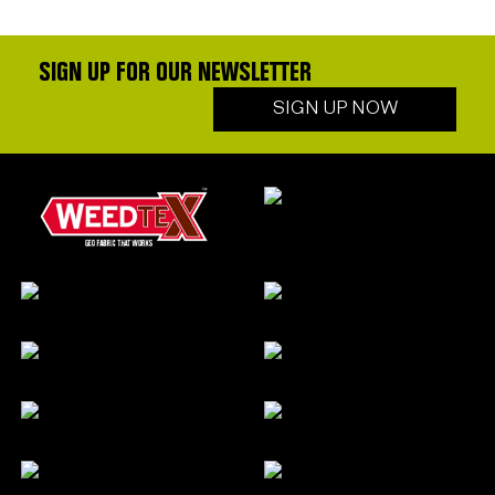
SIGN UP FOR OUR NEWSLETTER
SIGN UP NOW