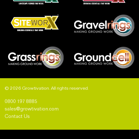
© 2026 Growtivation. All rights reserved.
0800 197 8885
sales@growtivation.com
Contact Us