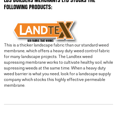
LBS BUILDERS MERCHANTS LTD STOCKS THE
FOLLOWING PRODUCTS:
This is a thicker landscape fabric than our standard weed
membrane, which offers a heavy duty weed control fabric
for many landscape projects. The Landtex weed
supressing membrane works to cultivate healthy soil, while
supressing weeds at the same time. When a heavy duty
weed barrier is what you need, look for a landscape supply
company which stocks this highly effective permeable
membrane.