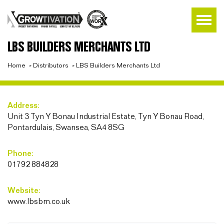
LBS BUILDERS MERCHANTS LTD
Home
»
Distributors
»
LBS Builders Merchants Ltd
Address:
Unit 3 Tyn Y Bonau Industrial Estate, Tyn Y Bonau Road,
Pontardulais, Swansea, SA4 8SG
Phone:
01792 884828
Website:
www.lbsbm.co.uk