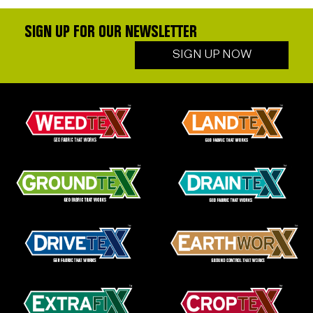
SIGN UP FOR OUR NEWSLETTER
SIGN UP NOW