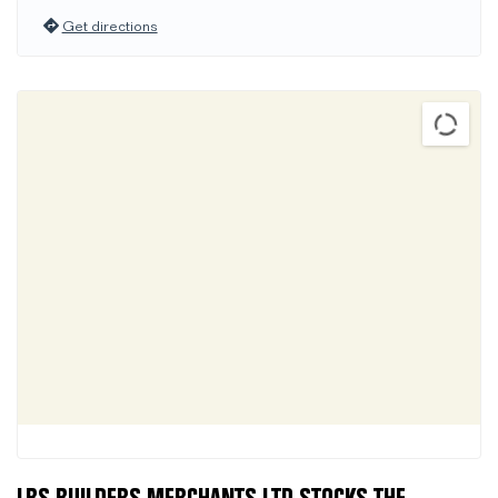
Get directions