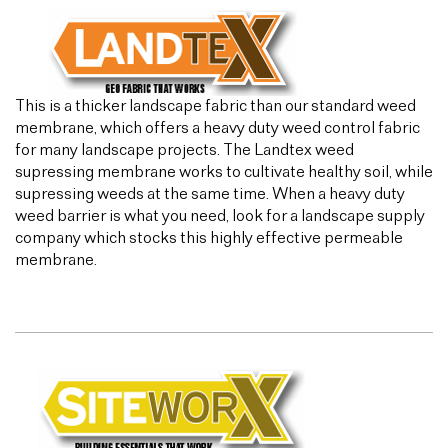
This is a thicker landscape fabric than our standard weed
membrane, which offers a heavy duty weed control fabric
for many landscape projects. The Landtex weed
supressing membrane works to cultivate healthy soil, while
supressing weeds at the same time. When a heavy duty
weed barrier is what you need, look for a landscape supply
company which stocks this highly effective permeable
membrane.