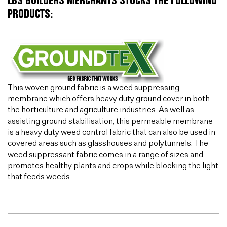
LBS BUILDERS MERCHANTS STOCKS THE FOLLOWING
PRODUCTS:
This woven ground fabric is a weed suppressing
membrane which offers heavy duty ground cover in both
the horticulture and agriculture industries. As well as
assisting ground stabilisation, this permeable membrane
is a heavy duty weed control fabric that can also be used in
covered areas such as glasshouses and polytunnels. The
weed suppressant fabric comes in a range of sizes and
promotes healthy plants and crops while blocking the light
that feeds weeds.