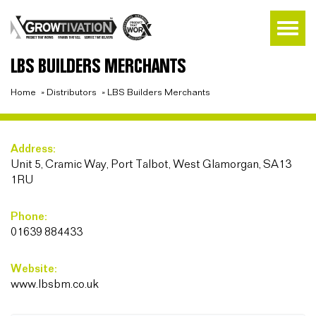
LBS BUILDERS MERCHANTS
Home
»
Distributors
»
LBS Builders Merchants
Address:
Unit 5, Cramic Way, Port Talbot, West Glamorgan, SA13
1RU
Phone:
01639 884433
Website:
www.lbsbm.co.uk