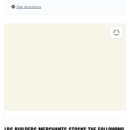
Get directions