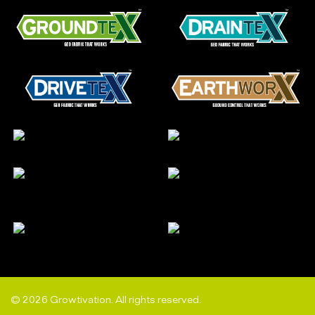
© 2026 Growtivation. All rights reserved.