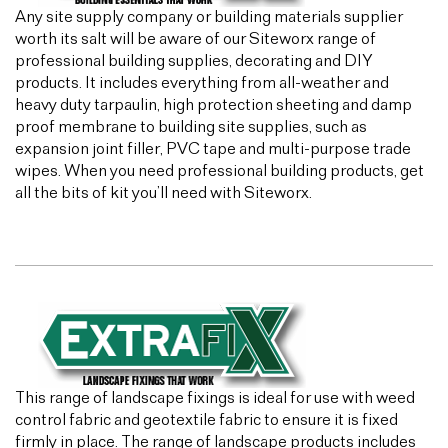
Any site supply company or building materials supplier
worth its salt will be aware of our Siteworx range of
professional building supplies, decorating and DIY
products. It includes everything from all-weather and
heavy duty tarpaulin, high protection sheeting and damp
proof membrane to building site supplies, such as
expansion joint filler, PVC tape and multi-purpose trade
wipes. When you need professional building products, get
all the bits of kit you’ll need with Siteworx.
This range of landscape fixings is ideal for use with weed
control fabric and geotextile fabric to ensure it is fixed
firmly in place. The range of landscape products includes