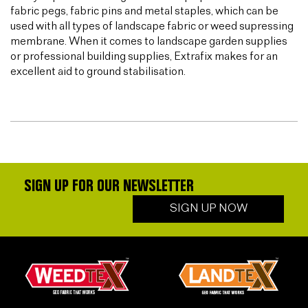
fabric pegs, fabric pins and metal staples, which can be
used with all types of landscape fabric or weed supressing
membrane. When it comes to landscape garden supplies
or professional building supplies, Extrafix makes for an
excellent aid to ground stabilisation.
SIGN UP FOR OUR NEWSLETTER
SIGN UP NOW