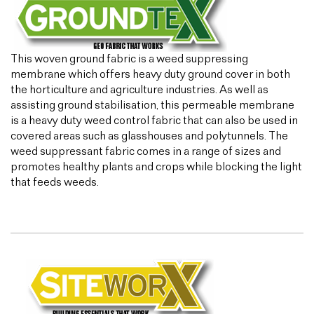
This woven ground fabric is a weed suppressing
membrane which offers heavy duty ground cover in both
the horticulture and agriculture industries. As well as
assisting ground stabilisation, this permeable membrane
is a heavy duty weed control fabric that can also be used in
covered areas such as glasshouses and polytunnels. The
weed suppressant fabric comes in a range of sizes and
promotes healthy plants and crops while blocking the light
that feeds weeds.