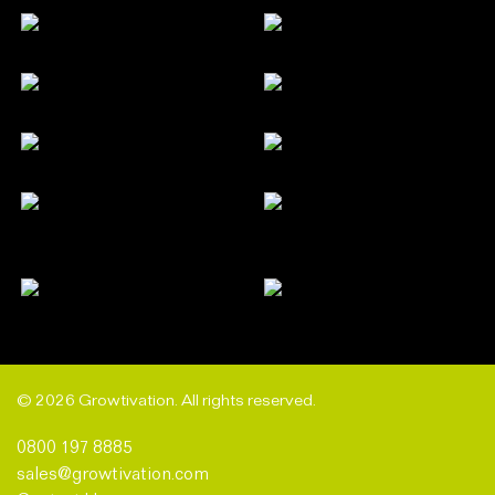
© 2026 Growtivation. All rights reserved.
0800 197 8885
sales@growtivation.com