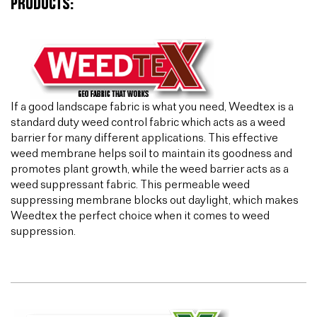
PRODUCTS:
If a good landscape fabric is what you need, Weedtex is a
standard duty weed control fabric which acts as a weed
barrier for many different applications. This effective
weed membrane helps soil to maintain its goodness and
promotes plant growth, while the weed barrier acts as a
weed suppressant fabric. This permeable weed
suppressing membrane blocks out daylight, which makes
Weedtex the perfect choice when it comes to weed
suppression.