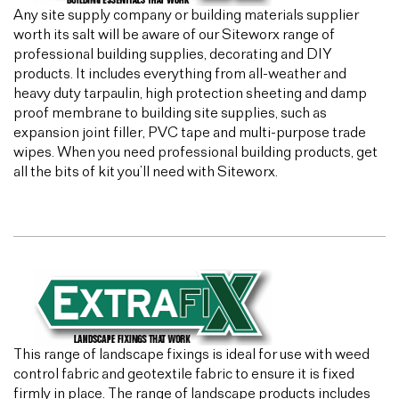
Any site supply company or building materials supplier
worth its salt will be aware of our Siteworx range of
professional building supplies, decorating and DIY
products. It includes everything from all-weather and
heavy duty tarpaulin, high protection sheeting and damp
proof membrane to building site supplies, such as
expansion joint filler, PVC tape and multi-purpose trade
wipes. When you need professional building products, get
all the bits of kit you’ll need with Siteworx.
This range of landscape fixings is ideal for use with weed
control fabric and geotextile fabric to ensure it is fixed
firmly in place. The range of landscape products includes