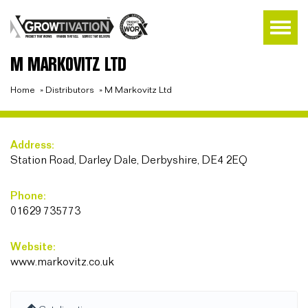
M MARKOVITZ LTD
Home
»
Distributors
»
M Markovitz Ltd
Address:
Station Road, Darley Dale, Derbyshire, DE4 2EQ
Phone:
01629 735773
Website:
www.markovitz.co.uk