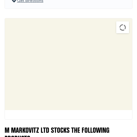
Get directions
M MARKOVITZ LTD STOCKS THE FOLLOWING