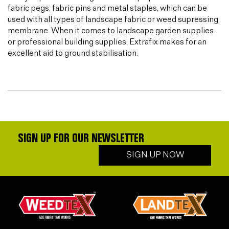
fabric pegs, fabric pins and metal staples, which can be
used with all types of landscape fabric or weed supressing
membrane. When it comes to landscape garden supplies
or professional building supplies, Extrafix makes for an
excellent aid to ground stabilisation.
SIGN UP FOR OUR NEWSLETTER
SIGN UP NOW