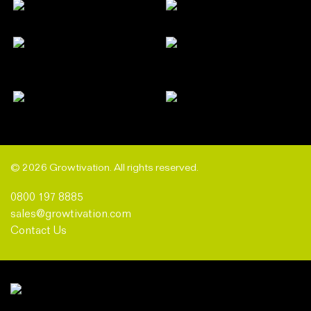
© 2026 Growtivation. All rights reserved.
0800 197 8885
sales@growtivation.com
Contact Us