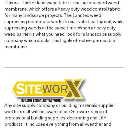
This is a thicker landscape fabric than our standard weed
membrane, which offers a heavy duty weed control fabric
for many landscape projects. The Landtex weed
supressing membrane works to cultivate healthy soil, while
supressing weeds at the same time. When a heavy duty
weed barrier is what you need, look for a landscape supply
company which stocks this highly effective permeable
membrane.
Any site supply company or building materials supplier
worth its salt will be aware of our Siteworx range of
professional building supplies, decorating and DIY
products. It includes everything from all-weather and