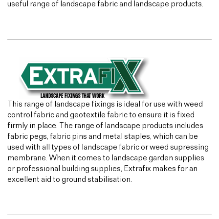
useful range of landscape fabric and landscape products.
This range of landscape fixings is ideal for use with weed
control fabric and geotextile fabric to ensure it is fixed
firmly in place. The range of landscape products includes
fabric pegs, fabric pins and metal staples, which can be
used with all types of landscape fabric or weed supressing
membrane. When it comes to landscape garden supplies
or professional building supplies, Extrafix makes for an
excellent aid to ground stabilisation.