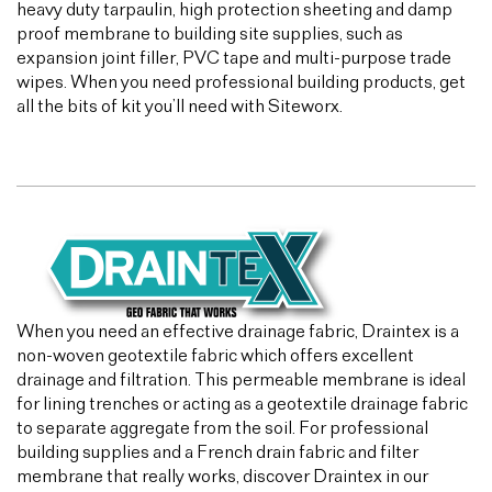
heavy duty tarpaulin, high protection sheeting and damp
proof membrane to building site supplies, such as
expansion joint filler, PVC tape and multi-purpose trade
wipes. When you need professional building products, get
all the bits of kit you’ll need with Siteworx.
When you need an effective drainage fabric, Draintex is a
non-woven geotextile fabric which offers excellent
drainage and filtration. This permeable membrane is ideal
for lining trenches or acting as a geotextile drainage fabric
to separate aggregate from the soil. For professional
building supplies and a French drain fabric and filter
membrane that really works, discover Draintex in our