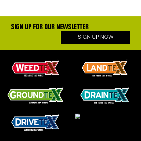
SIGN UP FOR OUR NEWSLETTER
SIGN UP NOW