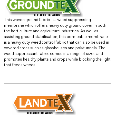
This woven ground fabric is a weed suppressing
membrane which offers heavy duty ground cover in both
the horticulture and agriculture industries. As well as
assisting ground stabilisation, this permeable membrane
is a heavy duty weed control fabric that can also be used in
covered areas such as glasshouses and polytunnels. The
weed suppressant fabric comes in a range of sizes and
promotes healthy plants and crops while blocking the light
that feeds weeds.