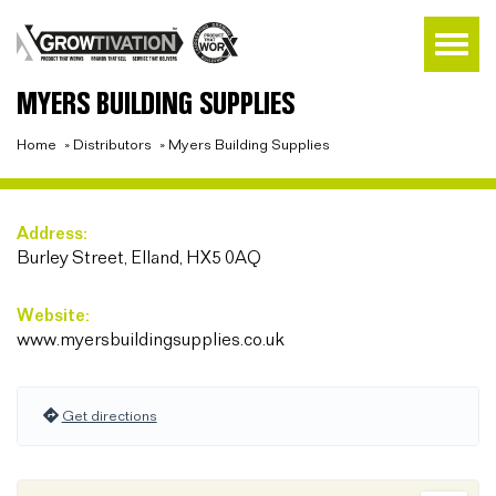
MYERS BUILDING SUPPLIES
Home
»
Distributors
»
Myers Building Supplies
Address:
Burley Street, Elland, HX5 0AQ
Website:
www.myersbuildingsupplies.co.uk
Get directions