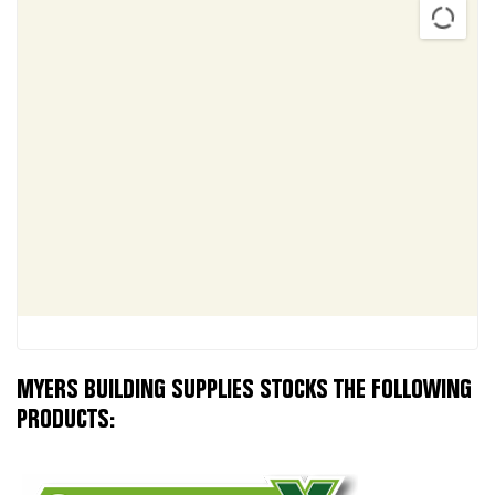
MYERS BUILDING SUPPLIES STOCKS THE FOLLOWING
PRODUCTS: