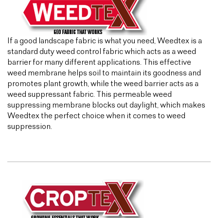
If a good landscape fabric is what you need, Weedtex is a
standard duty weed control fabric which acts as a weed
barrier for many different applications. This effective
weed membrane helps soil to maintain its goodness and
promotes plant growth, while the weed barrier acts as a
weed suppressant fabric. This permeable weed
suppressing membrane blocks out daylight, which makes
Weedtex the perfect choice when it comes to weed
suppression.