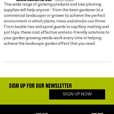
This wide range of growing products and tree planting
supplies will help anyone – from the keen gardener to a
commercial landscaper or grower to achieve the perfect
environment in which plants, trees and shrubs can thrive.
From buckle ties and spiral guards to capillary matting and
pot tops, these cost effective and eco-friendly solutions to
your garden growing needs work every time in helping
achieve the landscape garden effect that you need.
SIGN UP FOR OUR NEWSLETTER
SIGN UP NOW