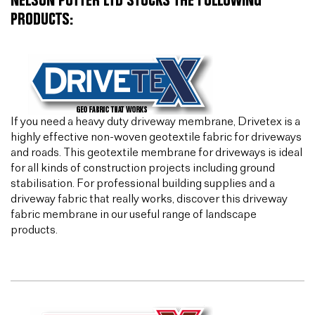
NELSON POTTER LTD STOCKS THE FOLLOWING
PRODUCTS:
If you need a heavy duty driveway membrane, Drivetex is a
highly effective non-woven geotextile fabric for driveways
and roads. This geotextile membrane for driveways is ideal
for all kinds of construction projects including ground
stabilisation. For professional building supplies and a
driveway fabric that really works, discover this driveway
fabric membrane in our useful range of landscape
products.