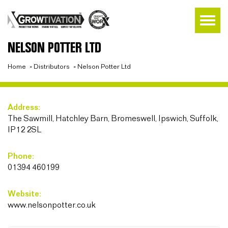
NELSON POTTER LTD
Home
»
Distributors
»
Nelson Potter Ltd
Address:
The Sawmill, Hatchley Barn, Bromeswell, Ipswich, Suffolk,
IP12 2SL
Phone:
01394 460199
Website:
www.nelsonpotter.co.uk