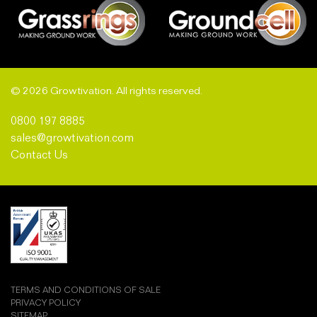
© 2026 Growtivation. All rights reserved.
0800 197 8885
sales@growtivation.com
Contact Us
TERMS AND CONDITIONS OF SALE
PRIVACY POLICY
SITEMAP