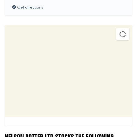
Get directions