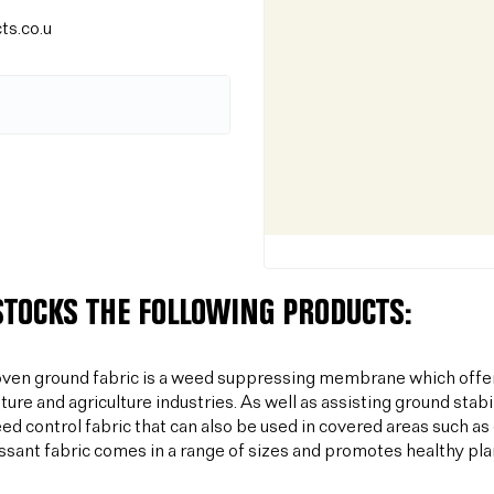
ts.co.u
STOCKS THE FOLLOWING PRODUCTS:
ven ground fabric is a weed suppressing membrane which offer
lture and agriculture industries. As well as assisting ground sta
ed control fabric that can also be used in covered areas such a
sant fabric comes in a range of sizes and promotes healthy plan