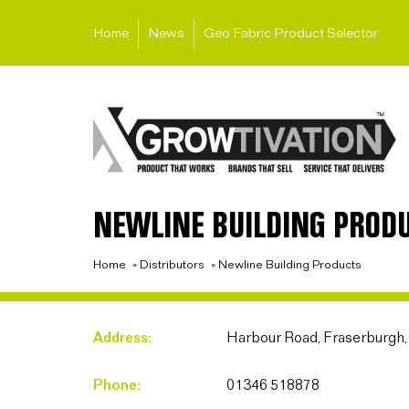
Home
News
Geo Fabric Product Selector
NEWLINE BUILDING PROD
Home
»
Distributors
»
Newline Building Products
Address:
Harbour Road, Fraserburgh
Phone:
01346 518878