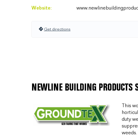
Website:
www.newlinebuildingproduc
Get directions
NEWLINE BUILDING PRODUCTS 
This wo
horticu
duty we
suppres
weeds.