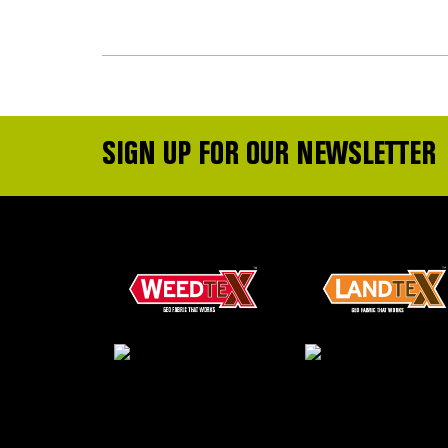
SIGN UP FOR OUR NEWSLETTER