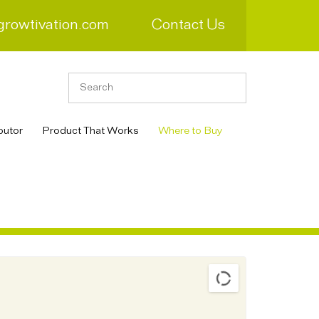
growtivation.com
Contact Us
butor
Product That Works
Where to Buy