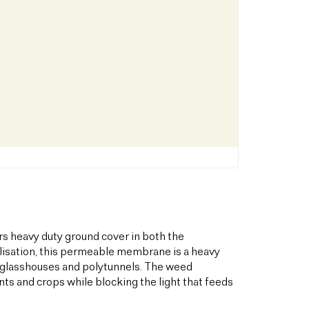
s heavy duty ground cover in both the
bilisation, this permeable membrane is a heavy
s glasshouses and polytunnels. The weed
ts and crops while blocking the light that feeds