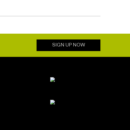
SIGN UP NOW