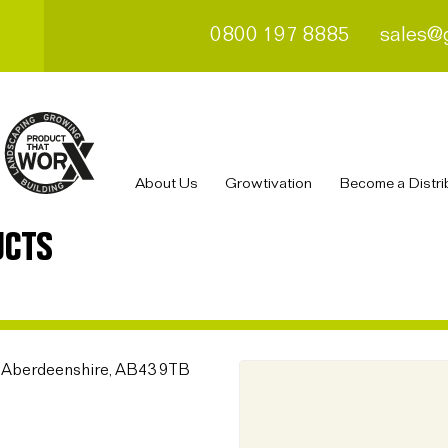
0800 197 8885
sales@
About Us
Growtivation
Become a Distri
UCTS
, Aberdeenshire, AB43 9TB