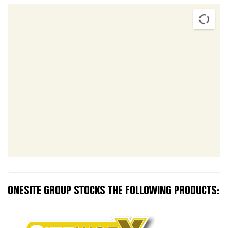
ONESITE GROUP STOCKS THE FOLLOWING PRODUCTS: