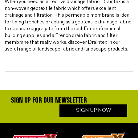
When you need an effective drainage fabric, Draintex is a
non-woven geotextile fabric which offers excellent
drainage and filtration. This permeable membrane is ideal
for lining trenches or acting as a geotextile drainage fabric
to separate aggregate from the soil. For professional
building supplies and a French drain fabric and filter
membrane that really works, discover Draintex in our
useful range of landscape fabric and landscape products.
SIGN UP FOR OUR NEWSLETTER
SIGN UP NOW