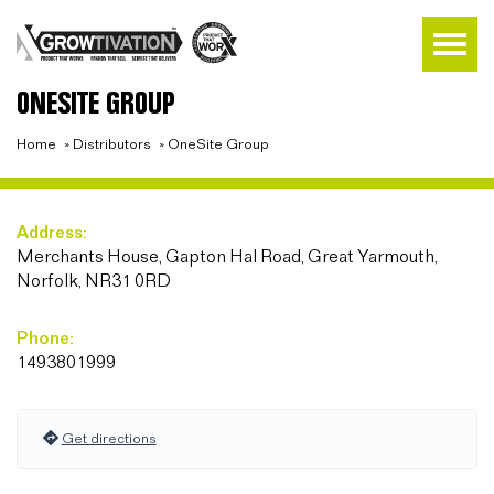
ONESITE GROUP
Home
»
Distributors
»
OneSite Group
Address:
Merchants House, Gapton Hal Road, Great Yarmouth,
Norfolk, NR31 0RD
Phone:
1493801999
Get directions