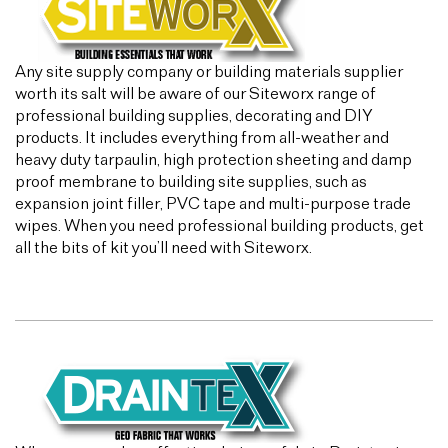
Any site supply company or building materials supplier
worth its salt will be aware of our Siteworx range of
professional building supplies, decorating and DIY
products. It includes everything from all-weather and
heavy duty tarpaulin, high protection sheeting and damp
proof membrane to building site supplies, such as
expansion joint filler, PVC tape and multi-purpose trade
wipes. When you need professional building products, get
all the bits of kit you’ll need with Siteworx.