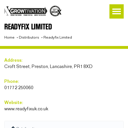
READYFIX LIMITED
Home
»
Distributors
»
Readyfix Limited
Address:
Croft Street, Preston, Lancashire, PR1 8XD
Phone:
01772 250060
Website:
www.readyfixuk.co.uk