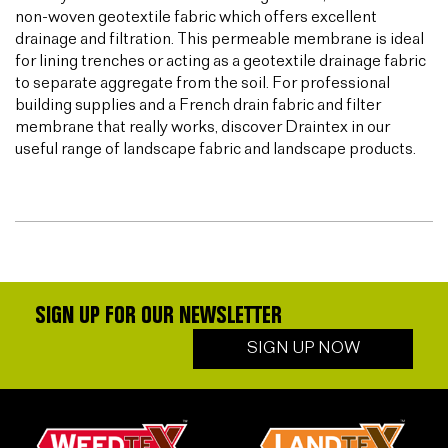
non-woven geotextile fabric which offers excellent
drainage and filtration. This permeable membrane is ideal
for lining trenches or acting as a geotextile drainage fabric
to separate aggregate from the soil. For professional
building supplies and a French drain fabric and filter
membrane that really works, discover Draintex in our
useful range of landscape fabric and landscape products.
SIGN UP FOR OUR NEWSLETTER
SIGN UP NOW