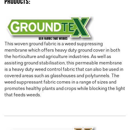
PRODUCTS:
This woven ground fabric is a weed suppressing
membrane which offers heavy duty ground cover in both
the horticulture and agriculture industries. As well as
assisting ground stabilisation, this permeable membrane
is a heavy duty weed control fabric that can also be used in
covered areas such as glasshouses and polytunnels. The
weed suppressant fabric comes in a range of sizes and
promotes healthy plants and crops while blocking the light
that feeds weeds.