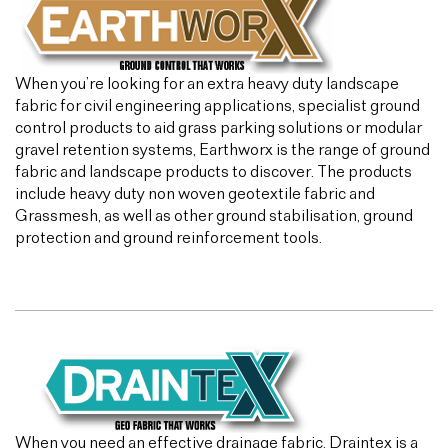
When you’re looking for an extra heavy duty landscape
fabric for civil engineering applications, specialist ground
control products to aid grass parking solutions or modular
gravel retention systems, Earthworx is the range of ground
fabric and landscape products to discover. The products
include heavy duty non woven geotextile fabric and
Grassmesh, as well as other ground stabilisation, ground
protection and ground reinforcement tools.
When you need an effective drainage fabric, Draintex is a