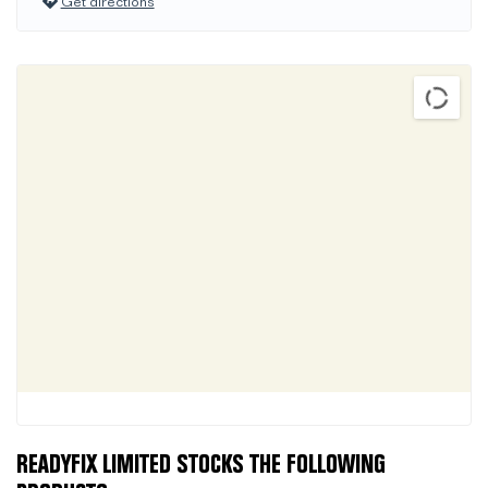
Get directions
READYFIX LIMITED STOCKS THE FOLLOWING