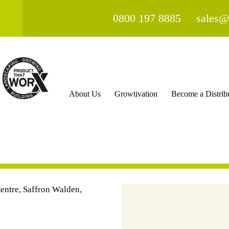
0800 197 8885
sales@
About Us
Growtivation
Become a Distrib
ntre, Saffron Walden,