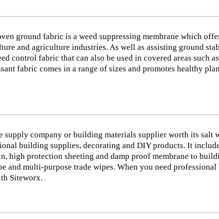
ven ground fabric is a weed suppressing membrane which offer
lture and agriculture industries. As well as assisting ground st
ed control fabric that can also be used in covered areas such 
sant fabric comes in a range of sizes and promotes healthy plan
e supply company or building materials supplier worth its salt 
ional building supplies, decorating and DIY products. It inclu
in, high protection sheeting and damp proof membrane to building
e and multi-purpose trade wipes. When you need professional bui
th Siteworx.