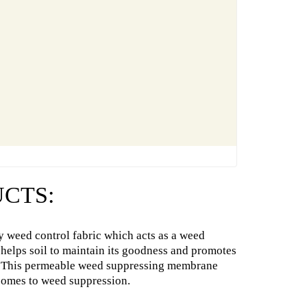
CTS:
y weed control fabric which acts as a weed
 helps soil to maintain its goodness and promotes
ic. This permeable weed suppressing membrane
comes to weed suppression.