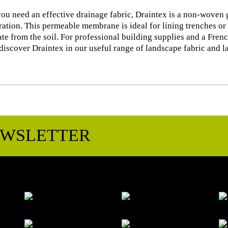
u need an effective drainage fabric, Draintex is a non-woven g
tration. This permeable membrane is ideal for lining trenches or 
te from the soil. For professional building supplies and a Frenc
discover Draintex in our useful range of landscape fabric and 
EWSLETTER