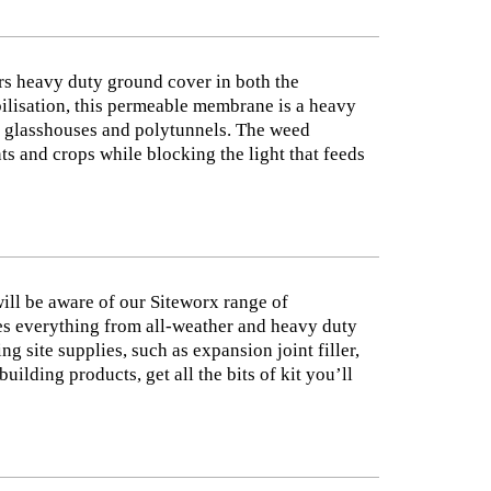
s heavy duty ground cover in both the
abilisation, this permeable membrane is a heavy
as glasshouses and polytunnels. The weed
ts and crops while blocking the light that feeds
will be aware of our Siteworx range of
des everything from all-weather and heavy duty
 site supplies, such as expansion joint filler,
lding products, get all the bits of kit you’ll