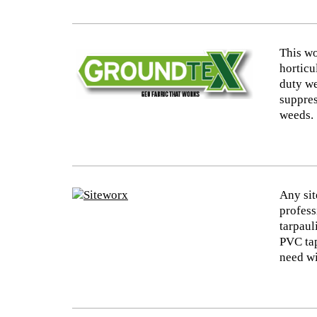
This wo
horticu
duty we
suppres
weeds.
Any sit
profess
tarpaul
PVC tap
need wi