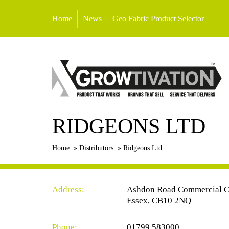
Home
News
Geo Fabric Product Selector
RIDGEONS LTD
Home
»
Distributors
»
Ridgeons Ltd
Address:
Ashdon Road Commercial Ce
Essex, CB10 2NQ
Phone:
01799 583000