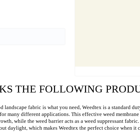
KS THE FOLLOWING PRODU
od landscape fabric is what you need, Weedtex is a standard dut
 for many different applications. This effective weed membrane
rowth, while the weed barrier acts as a weed suppressant fabr
out daylight, which makes Weedtex the perfect choice when it 