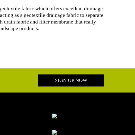
eotextile fabric which offers excellent drainage
acting as a geotextile drainage fabric to separate
h drain fabric and filter membrane that really
landscape products.
SIGN UP NOW