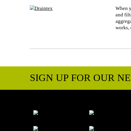
When yo
and fil
aggrega
works, 
SIGN UP FOR OUR N