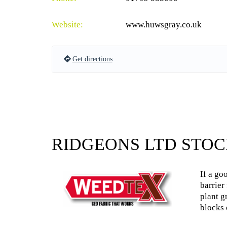
Website:
www.huwsgray.co.uk
Get directions
RIDGEONS LTD STOC
If a go
barrier
plant g
blocks 