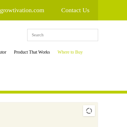
growtivation.com
Contact Us
utor
Product That Works
Where to Buy