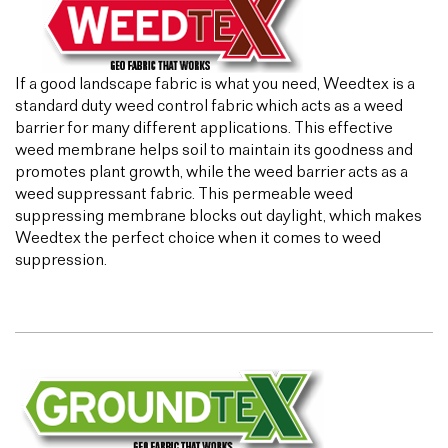
If a good landscape fabric is what you need, Weedtex is a
standard duty weed control fabric which acts as a weed
barrier for many different applications. This effective
weed membrane helps soil to maintain its goodness and
promotes plant growth, while the weed barrier acts as a
weed suppressant fabric. This permeable weed
suppressing membrane blocks out daylight, which makes
Weedtex the perfect choice when it comes to weed
suppression.