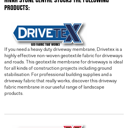
RIVAR STONE CENTRE STOCKS THE FOLLOWING
PRODUCTS:
If you need a heavy duty driveway membrane, Drivetex is a
highly effective non-woven geotextile fabric for driveways
and roads. This geotextile membrane for driveways is ideal
for all kinds of construction projects including ground
stabilisation. For professional building supplies and a
driveway fabric that really works, discover this driveway
fabric membrane in our useful range of landscape
products.