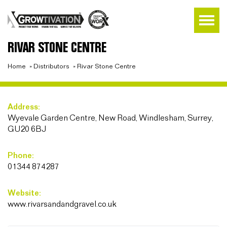
RIVAR STONE CENTRE
Home
»
Distributors
»
Rivar Stone Centre
Address:
Wyevale Garden Centre, New Road, Windlesham, Surrey,
GU20 6BJ
Phone:
01344 874287
Website:
www.rivarsandandgravel.co.uk