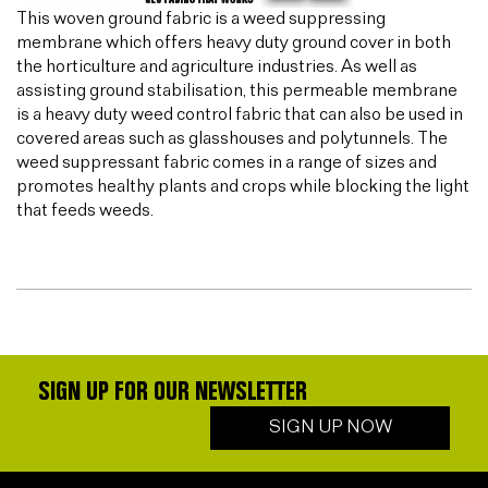
This woven ground fabric is a weed suppressing
membrane which offers heavy duty ground cover in both
the horticulture and agriculture industries. As well as
assisting ground stabilisation, this permeable membrane
is a heavy duty weed control fabric that can also be used in
covered areas such as glasshouses and polytunnels. The
weed suppressant fabric comes in a range of sizes and
promotes healthy plants and crops while blocking the light
that feeds weeds.
SIGN UP FOR OUR NEWSLETTER
SIGN UP NOW