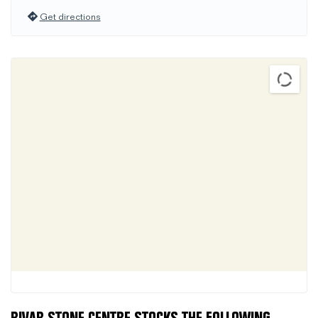
Get directions