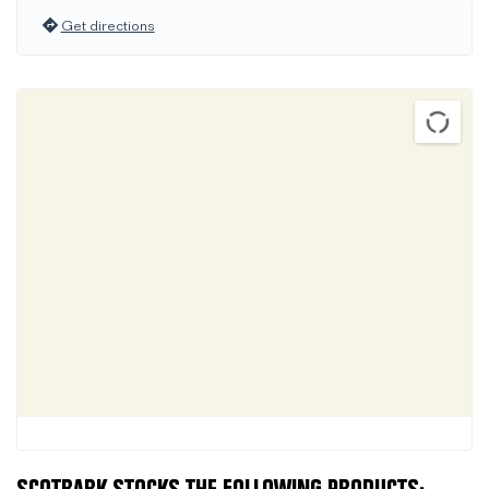
Get directions