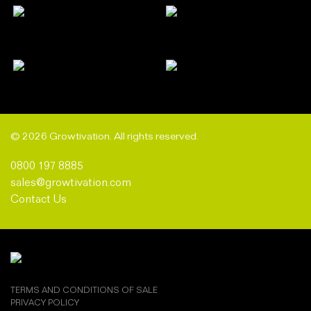
© 2026 Growtivation. All rights reserved.
0800 197 8885
sales@growtivation.com
Contact Us
TERMS AND CONDITIONS OF SALE
PRIVACY POLICY