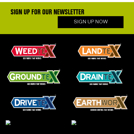
SIGN UP FOR OUR NEWSLETTER
SIGN UP NOW