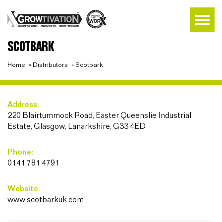
SCOTBARK
Home
»
Distributors
»
Scotbark
Address:
220 Blairtummock Road, Easter Queenslie Industrial
Estate, Glasgow, Lanarkshire, G33 4ED
Phone:
0141 781 4791
Website:
www.scotbarkuk.com