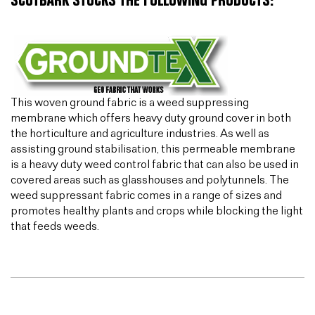
SCOTBARK STOCKS THE FOLLOWING PRODUCTS:
This woven ground fabric is a weed suppressing
membrane which offers heavy duty ground cover in both
the horticulture and agriculture industries. As well as
assisting ground stabilisation, this permeable membrane
is a heavy duty weed control fabric that can also be used in
covered areas such as glasshouses and polytunnels. The
weed suppressant fabric comes in a range of sizes and
promotes healthy plants and crops while blocking the light
that feeds weeds.