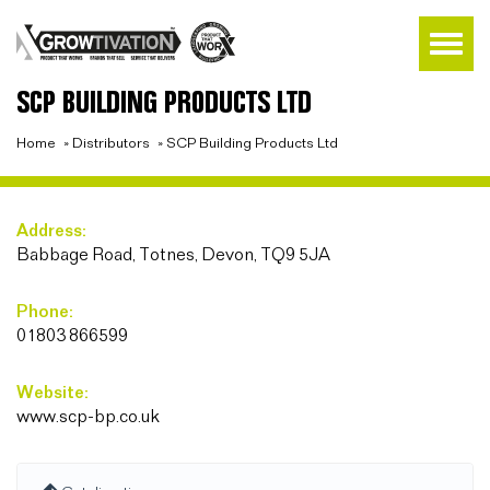
SCP BUILDING PRODUCTS LTD
Home
»
Distributors
»
SCP Building Products Ltd
Address:
Babbage Road, Totnes, Devon, TQ9 5JA
Phone:
01803 866599
Website:
www.scp-bp.co.uk