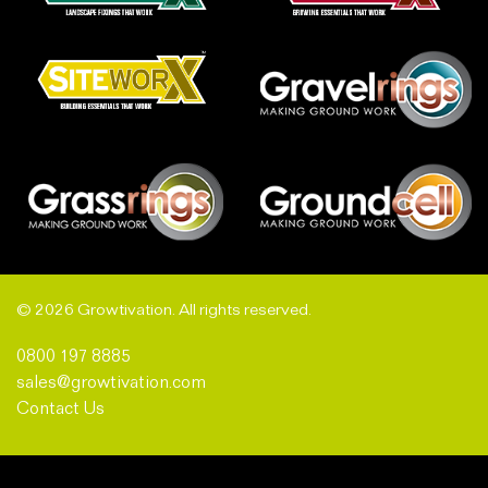
© 2026 Growtivation. All rights reserved.
0800 197 8885
sales@growtivation.com
Contact Us