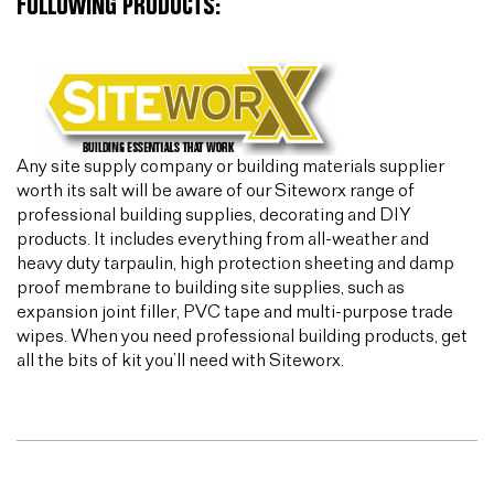
FOLLOWING PRODUCTS:
Any site supply company or building materials supplier
worth its salt will be aware of our Siteworx range of
professional building supplies, decorating and DIY
products. It includes everything from all-weather and
heavy duty tarpaulin, high protection sheeting and damp
proof membrane to building site supplies, such as
expansion joint filler, PVC tape and multi-purpose trade
wipes. When you need professional building products, get
all the bits of kit you’ll need with Siteworx.