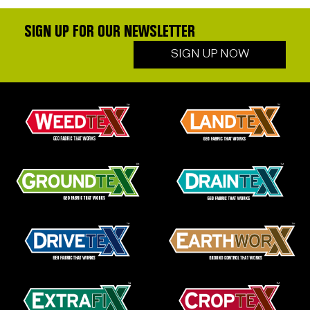
SIGN UP FOR OUR NEWSLETTER
SIGN UP NOW