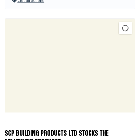
Get directions
SCP BUILDING PRODUCTS LTD STOCKS THE