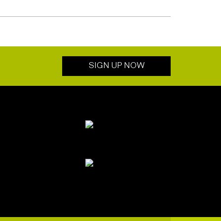
SIGN UP NOW