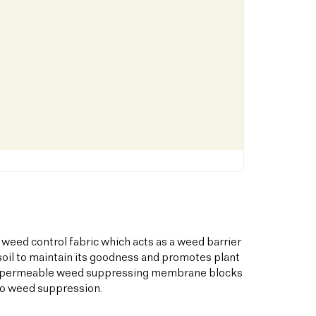
 weed control fabric which acts as a weed barrier
oil to maintain its goodness and promotes plant
his permeable weed suppressing membrane blocks
to weed suppression.