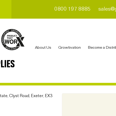
0800 197 8885
sales@
About Us
Growtivation
Become a Distri
LIES
ate, Clyst Road, Exeter, EX3