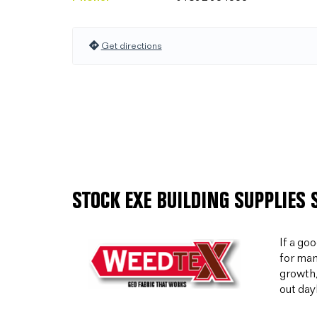
Get directions
STOCK EXE BUILDING SUPPLIES
If a go
for man
growth,
out day