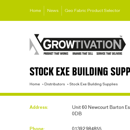
Home
News
Geo Fabric Product Selector
STOCK EXE BUILDING SUPP
Home
»
Distributors
»
Stock Exe Building Supplies
Address:
Unit 60 Newcourt Barton Est
0DB
Phone:
01392 984855