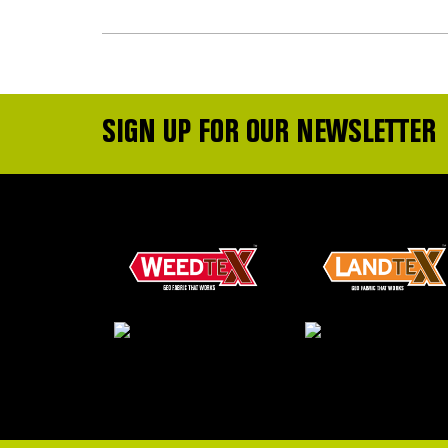
SIGN UP FOR OUR NEWSLETTER