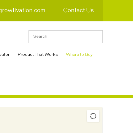
growtivation.com
Contact Us
butor
Product That Works
Where to Buy