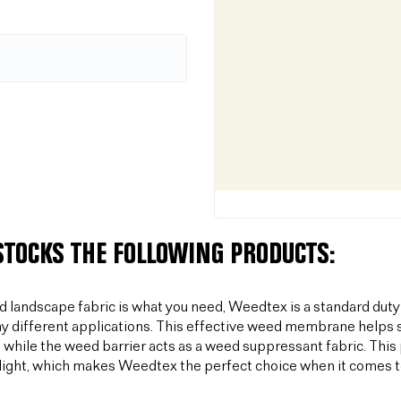
 STOCKS THE FOLLOWING PRODUCTS:
od landscape fabric is what you need, Weedtex is a standard duty
y different applications. This effective weed membrane helps s
 while the weed barrier acts as a weed suppressant fabric. T
light, which makes Weedtex the perfect choice when it comes 