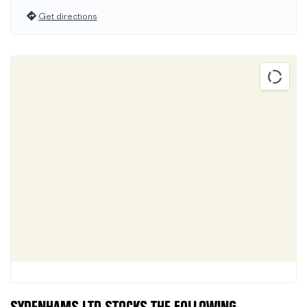
Get directions