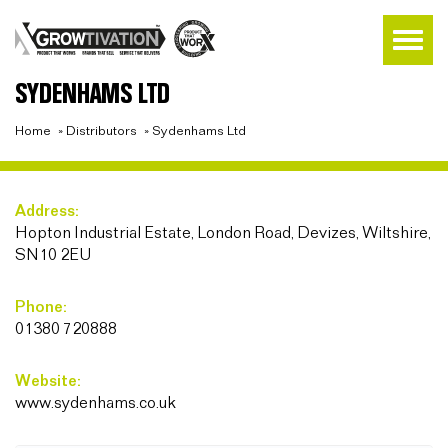
SYDENHAMS LTD
Home
»
Distributors
»
Sydenhams Ltd
Address:
Hopton Industrial Estate, London Road, Devizes, Wiltshire,
SN10 2EU
Phone:
01380 720888
Website:
www.sydenhams.co.uk