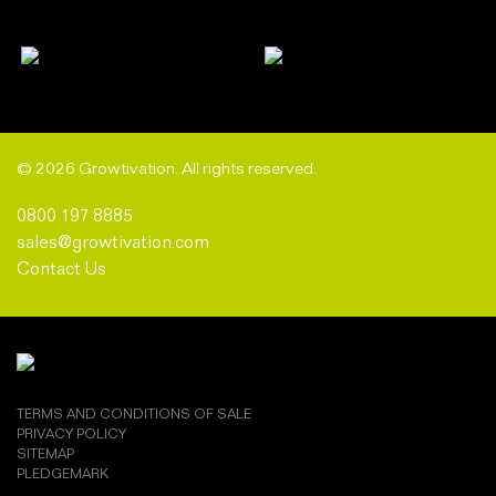
© 2026 Growtivation. All rights reserved.
0800 197 8885
sales@growtivation.com
Contact Us
TERMS AND CONDITIONS OF SALE
PRIVACY POLICY
SITEMAP
PLEDGEMARK