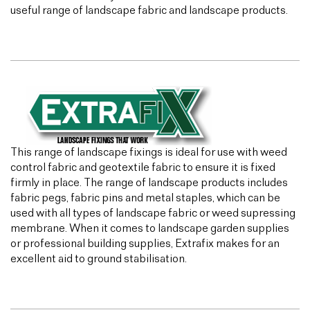
useful range of landscape fabric and landscape products.
This range of landscape fixings is ideal for use with weed
control fabric and geotextile fabric to ensure it is fixed
firmly in place. The range of landscape products includes
fabric pegs, fabric pins and metal staples, which can be
used with all types of landscape fabric or weed supressing
membrane. When it comes to landscape garden supplies
or professional building supplies, Extrafix makes for an
excellent aid to ground stabilisation.