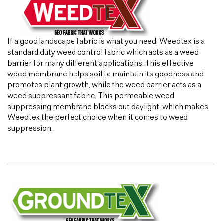
If a good landscape fabric is what you need, Weedtex is a
standard duty weed control fabric which acts as a weed
barrier for many different applications. This effective
weed membrane helps soil to maintain its goodness and
promotes plant growth, while the weed barrier acts as a
weed suppressant fabric. This permeable weed
suppressing membrane blocks out daylight, which makes
Weedtex the perfect choice when it comes to weed
suppression.