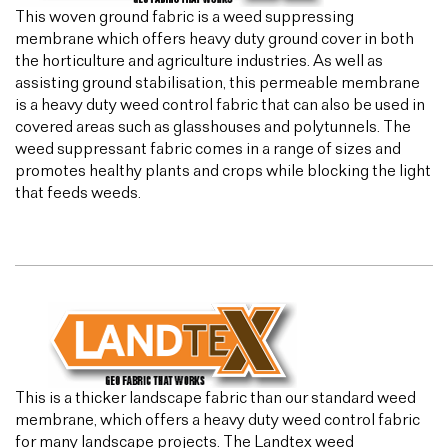
This woven ground fabric is a weed suppressing
membrane which offers heavy duty ground cover in both
the horticulture and agriculture industries. As well as
assisting ground stabilisation, this permeable membrane
is a heavy duty weed control fabric that can also be used in
covered areas such as glasshouses and polytunnels. The
weed suppressant fabric comes in a range of sizes and
promotes healthy plants and crops while blocking the light
that feeds weeds.
This is a thicker landscape fabric than our standard weed
membrane, which offers a heavy duty weed control fabric
for many landscape projects. The Landtex weed