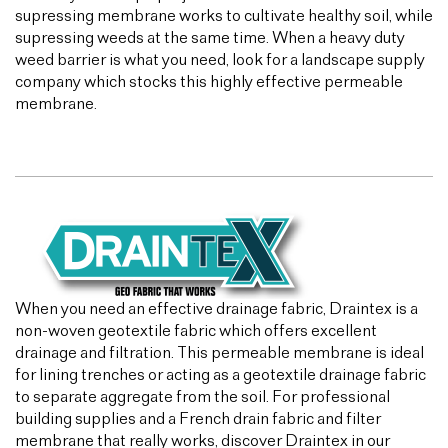
supressing membrane works to cultivate healthy soil, while
supressing weeds at the same time. When a heavy duty
weed barrier is what you need, look for a landscape supply
company which stocks this highly effective permeable
membrane.
When you need an effective drainage fabric, Draintex is a
non-woven geotextile fabric which offers excellent
drainage and filtration. This permeable membrane is ideal
for lining trenches or acting as a geotextile drainage fabric
to separate aggregate from the soil. For professional
building supplies and a French drain fabric and filter
membrane that really works, discover Draintex in our