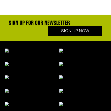
SIGN UP FOR OUR NEWSLETTER
SIGN UP NOW