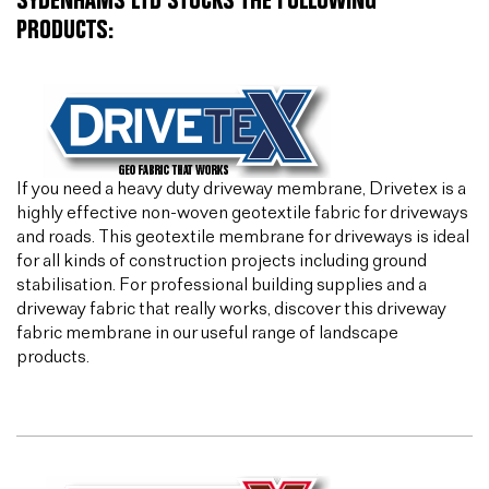
SYDENHAMS LTD STOCKS THE FOLLOWING
PRODUCTS:
If you need a heavy duty driveway membrane, Drivetex is a
highly effective non-woven geotextile fabric for driveways
and roads. This geotextile membrane for driveways is ideal
for all kinds of construction projects including ground
stabilisation. For professional building supplies and a
driveway fabric that really works, discover this driveway
fabric membrane in our useful range of landscape
products.