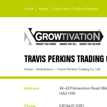
Home
News
Geo Fabric Product Selector
TRAVIS PERKINS TRADING 
Home
»
Distributors
»
Travis Perkins Trading Co. Ltd
Address:
24-42 Palmerston Road, We
HA3 7RR
Phone:
020 8427 0297