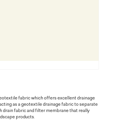
otextile fabric which offers excellent drainage
acting as a geotextile drainage fabric to separate
h drain fabric and filter membrane that really
andscape products.