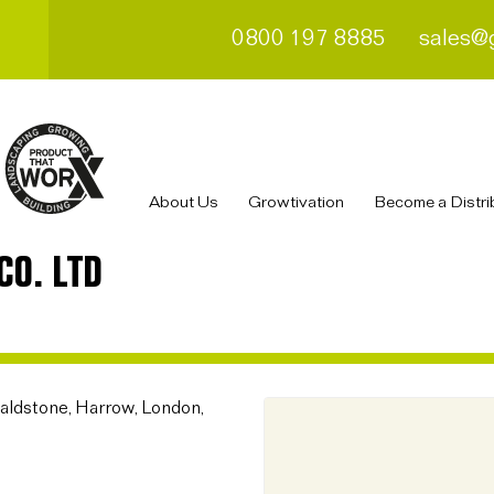
0800 197 8885
sales@
About Us
Growtivation
Become a Distri
CO. LTD
aldstone, Harrow, London,