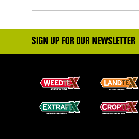
SIGN UP FOR OUR NEWSLETTER