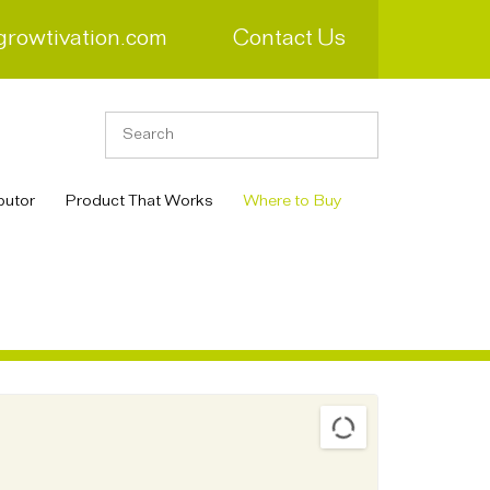
growtivation.com
Contact Us
butor
Product That Works
Where to Buy