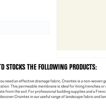
LTD STOCKS THE FOLLOWING PRODUCTS:
u need an effective drainage fabric, Draintex is a non-woven ge
tration. This permeable membrane is ideal for lining trenches or 
te from the soil. For professional building supplies and a Frenc
discover Draintex in our useful range of landscape fabric and l