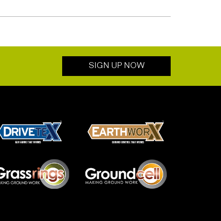
SIGN UP NOW