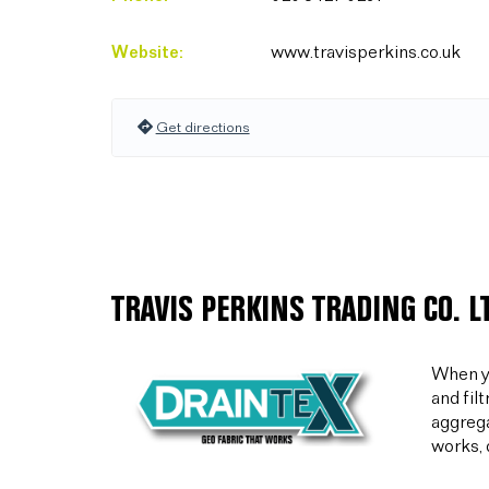
Website:
www.travisperkins.co.uk
Get directions
TRAVIS PERKINS TRADING CO. 
When yo
and fil
aggrega
works, 